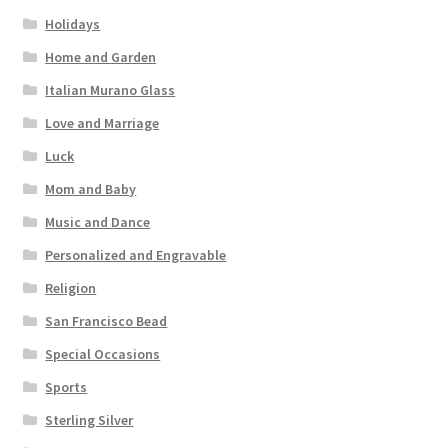
Holidays
Home and Garden
Italian Murano Glass
Love and Marriage
Luck
Mom and Baby
Music and Dance
Personalized and Engravable
Religion
San Francisco Bead
Special Occasions
Sports
Sterling Silver