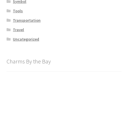
Symbol
Tools
Transportation
Travel
Uncategorized
Charms By the Bay