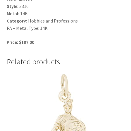
Style:
3316
Metal:
14K
Category:
Hobbies and Professions
PA – Metal Type: 14K
Price: $197.00
Related products