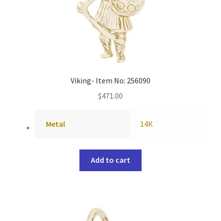
Viking- Item No: 256090
$
471.00
Metal
14K
Add to cart