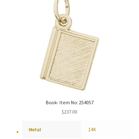
Book- Item No: 254057
$
237.00
Metal
14K