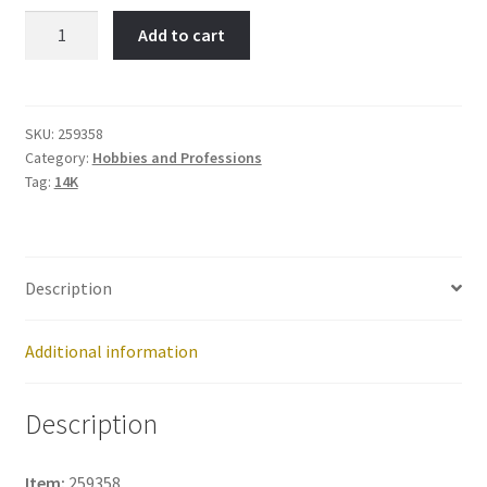
PA
Add to cart
Caduceus-
Item
No:
259358
SKU:
259358
Category:
Hobbies and Professions
quantity
Tag:
14K
Description
Additional information
Description
Item:
259358