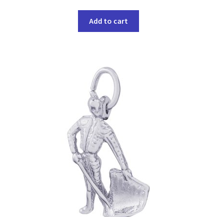
Add to cart