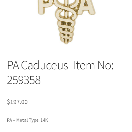
Policy
Shop
PA Caduceus- Item No:
259358
$
197.00
PA – Metal Type: 14K