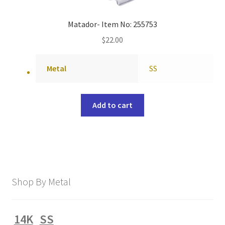
Matador- Item No: 255753
$
22.00
Metal
SS
Add to cart
Shop By Metal
14K
SS