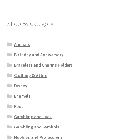
Shop By Category
Animals
Birthday and Anniversary
Bracelets and Charms Holders
Clothing & Attire
Disney
Enamels
Food
Gambling and Luck
Gambling and Symbols
Hobbies and Professions