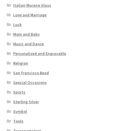
Italian Murano Glass
Love and Marriage
Luck
Mom and Baby
Music and Dance
Personalized and Engravable
Religion
San Francisco Bead
Special Occasions
Sports
Sterling Silver
Symbol
Tools
Transportation