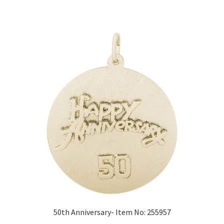
50th Anniversary- Item No: 255957