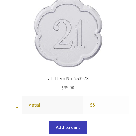
21- Item No: 253978
$
35.00
Metal
SS
Add to cart