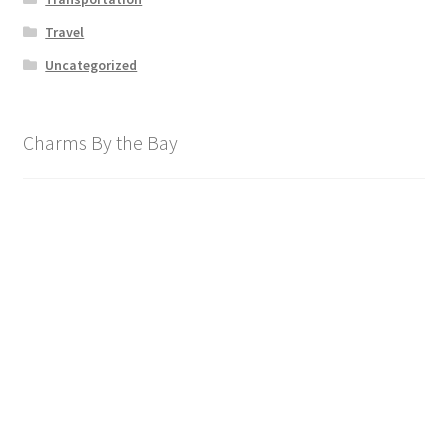
Travel
Uncategorized
Charms By the Bay