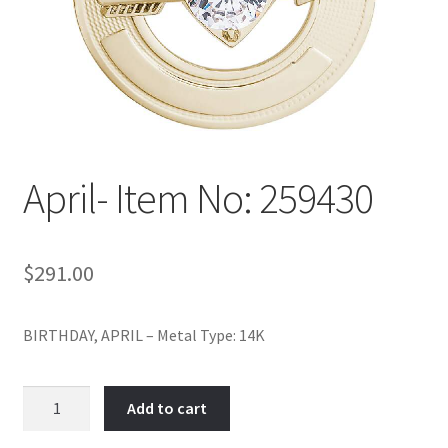
Policy
Shop
April- Item No: 259430
$
291.00
BIRTHDAY, APRIL – Metal Type: 14K
April-
Add to cart
Item
No: