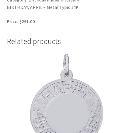
BIRTHDAY, APRIL – Metal Type: 14K
Price: $291.00
Related products