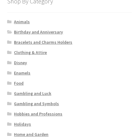
Shop By Category
Animals
Birthday and Anniversary
Bracelets and Charms Holders
Clothing & Attire
Disney
Enamels
Food
Gambling and Luck
Gambling and Symbols
Hobbies and Professions
Holidays
Home and Garden