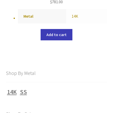
$
781.00
Metal
14K
Add to cart
Shop By Metal
14K
SS