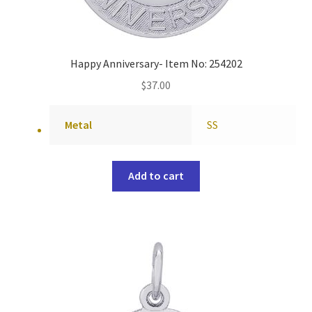
Happy Anniversary- Item No: 254202
$
37.00
Metal
SS
Add to cart