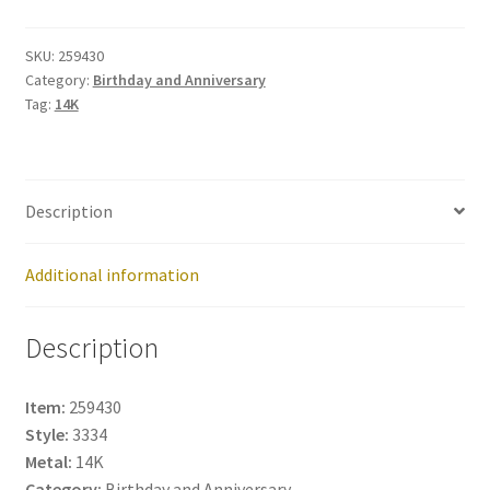
259430
quantity
SKU:
259430
Category:
Birthday and Anniversary
Tag:
14K
Description
Additional information
Description
Item:
259430
Style:
3334
Metal:
14K
Category:
Birthday and Anniversary