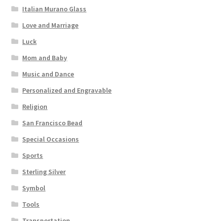
Italian Murano Glass
Love and Marriage
Luck
Mom and Baby
Music and Dance
Personalized and Engravable
Religion
San Francisco Bead
Special Occasions
Sports
Sterling Silver
Symbol
Tools
Transportation