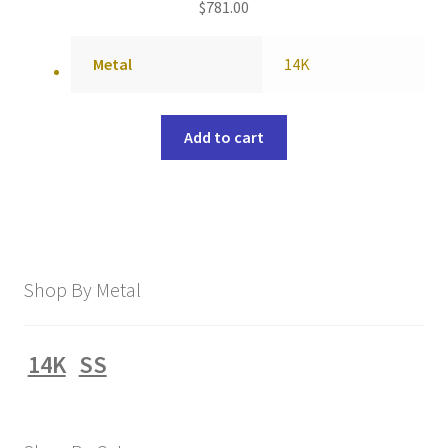
$
781.00
Metal
14K
Add to cart
Shop By Metal
14K
SS