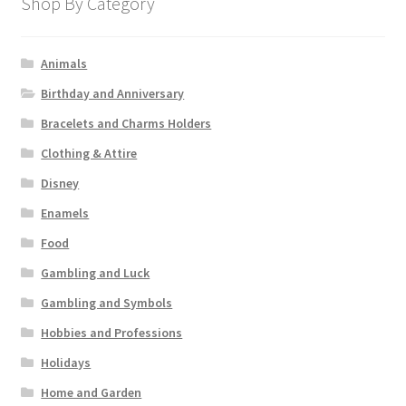
Shop By Category
Animals
Birthday and Anniversary
Bracelets and Charms Holders
Clothing & Attire
Disney
Enamels
Food
Gambling and Luck
Gambling and Symbols
Hobbies and Professions
Holidays
Home and Garden