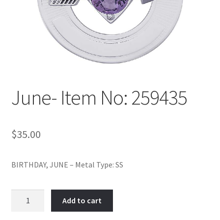
Policy
Shop
June- Item No: 259435
$
35.00
BIRTHDAY, JUNE – Metal Type: SS
June-
Add to cart
Item
No: