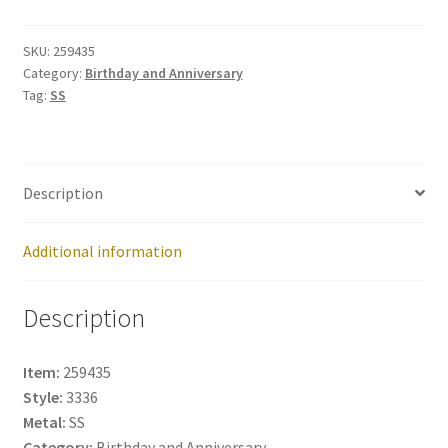
259435
quantity
SKU:
259435
Category:
Birthday and Anniversary
Tag:
SS
Description
Additional information
Description
Item:
259435
Style:
3336
Metal:
SS
Category:
Birthday and Anniversary