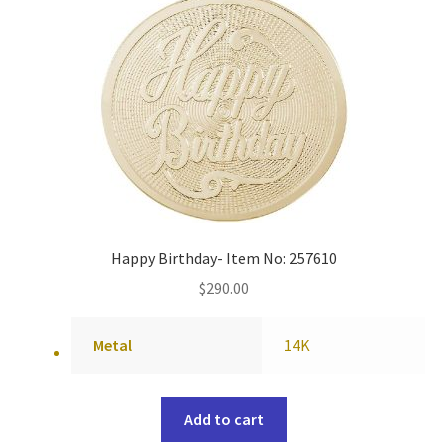
Happy Birthday- Item No: 257610
$
290.00
Metal
14K
Add to cart