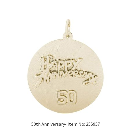
50th Anniversary- Item No: 255957