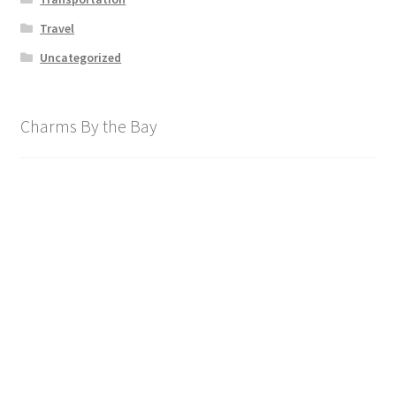
Travel
Uncategorized
Charms By the Bay