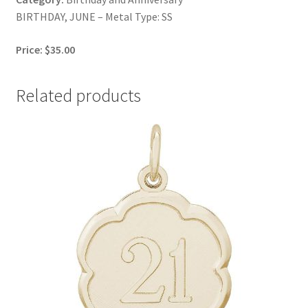
BIRTHDAY, JUNE – Metal Type: SS
Price: $35.00
Related products