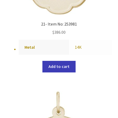
21- Item No: 253981
$
386.00
Metal
14K
Add to cart