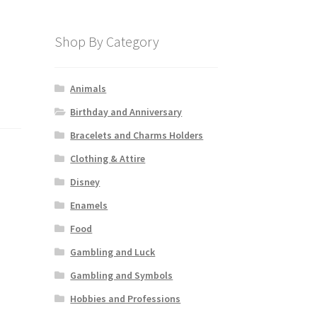
Shop By Category
Animals
Birthday and Anniversary
Bracelets and Charms Holders
Clothing & Attire
Disney
Enamels
Food
Gambling and Luck
Gambling and Symbols
Hobbies and Professions