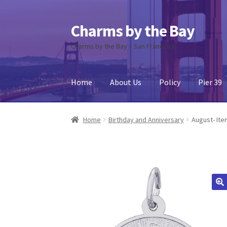
Charms by the Bay
Skip
Skip
to
to
Charms by the Bay – San Francisco
navigation
content
Home
About Us
Policy
Pier 39
Home
About Us
Cart
Checkout
Contact Us
My
Home
Birthday and Anniversary
August- Ite