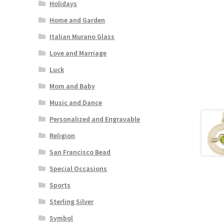
Holidays
Home and Garden
Italian Murano Glass
Love and Marriage
Luck
Mom and Baby
Music and Dance
Personalized and Engravable
Religion
San Francisco Bead
Special Occasions
Sports
Sterling Silver
Symbol