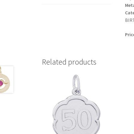
Meta
Cat
BIRT
Pric
Related products