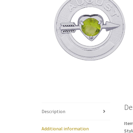
De
Description
Item
Additional information
Styl