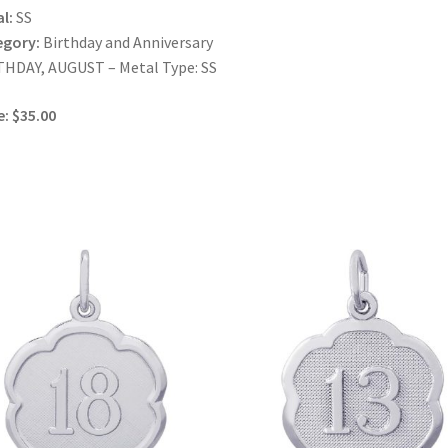
l:
SS
egory:
Birthday and Anniversary
HDAY, AUGUST – Metal Type: SS
e: $35.00