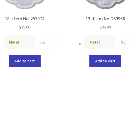
18- Item No: 253974
13- Item No: 253966
$
35.00
$
35.00
Metal
SS
Metal
SS
Add to cart
Add to cart