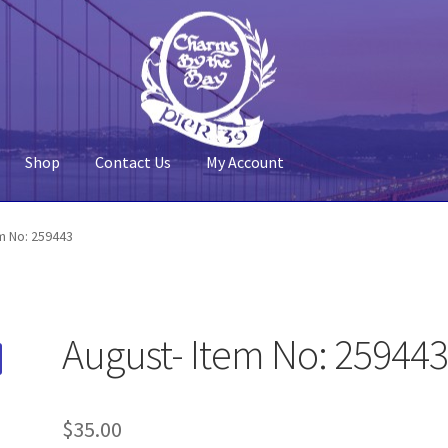
Shop
Contact Us
My Account
 Account
Pier 39
Policy
Shop
m No: 259443
August- Item No: 25944
$
35.00