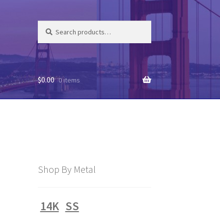
Search
Search
for:
$
0.00
0 items
3
Shop By Metal
14K
SS