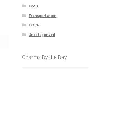
Tools
Transportation
Travel
Uncategorized
Charms By the Bay