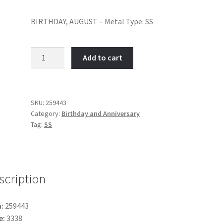
BIRTHDAY, AUGUST – Metal Type: SS
August-
Add to cart
Item
No:
259443
quantity
SKU:
259443
Category:
Birthday and Anniversary
Tag:
SS
scription
:
259443
e:
3338