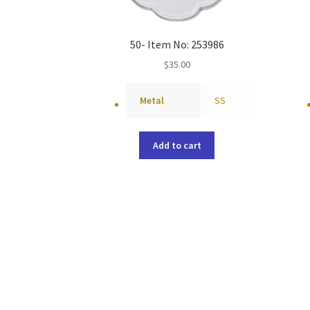
50- Item No: 253986
$
35.00
Metal
SS
Add to cart