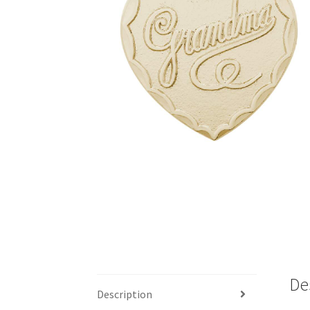
De
Description