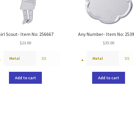
irl Scout- Item No: 256667
Any Number- Item No: 253
$
23.00
$
35.00
Metal
SS
Metal
SS
Add to cart
Add to cart