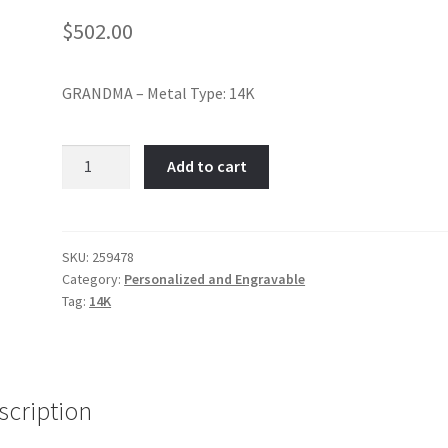
$
502.00
GRANDMA – Metal Type: 14K
Grandma-
Add to cart
Item
No:
259478
quantity
SKU:
259478
Category:
Personalized and Engravable
Tag:
14K
scription