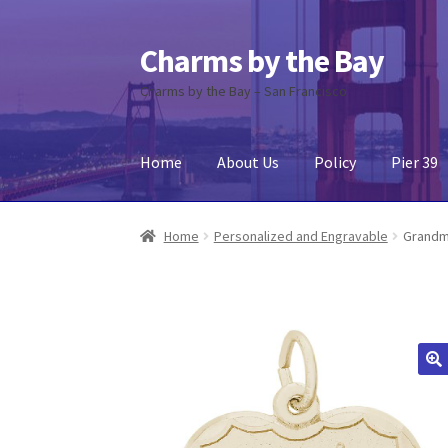
Charms by the Bay
Skip
Skip
to
to
Charms by the Bay – San Francisco
navigation
content
Home
About Us
Policy
Pier 39
Home
About Us
Cart
Checkout
Contact Us
My
Home
Personalized and Engravable
Grandm