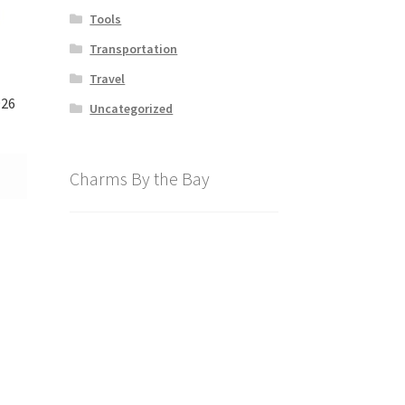
Tools
Transportation
Travel
926
Uncategorized
Charms By the Bay