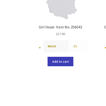
Girl Head- Item No: 256043
G
$
17.00
Metal
SS
Add to cart