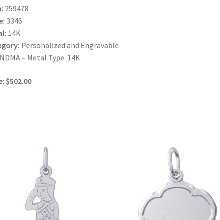
:
259478
e:
3346
l:
14K
egory:
Personalized and Engravable
NDMA – Metal Type: 14K
e: $502.00