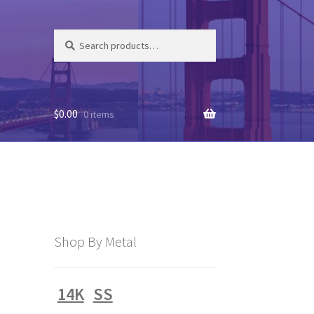
Search
Search
for:
$
0.00
0 items
Shop By Metal
14K
SS