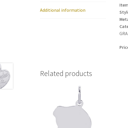
Item
Additional information
Styl
Meta
Cat
GRA
Pric
Related products