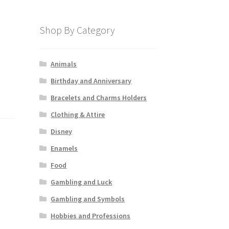
Shop By Category
Animals
Birthday and Anniversary
Bracelets and Charms Holders
Clothing & Attire
Disney
Enamels
Food
Gambling and Luck
Gambling and Symbols
Hobbies and Professions