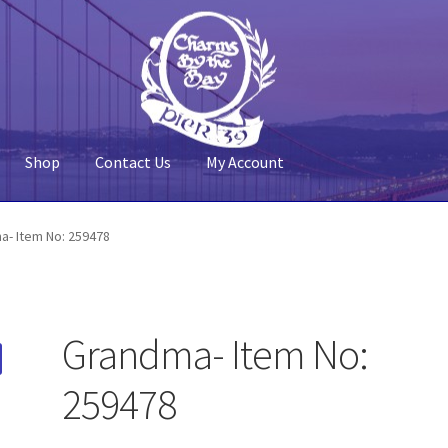
Shop
Contact Us
My Account
 Account
Pier 39
Policy
Shop
a- Item No: 259478
Grandma- Item No:
259478