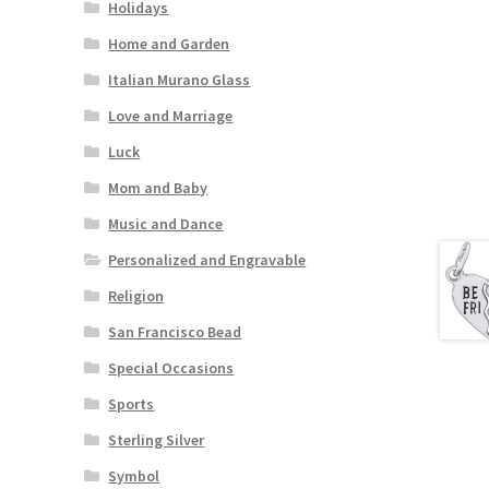
Holidays
Home and Garden
Italian Murano Glass
Love and Marriage
Luck
Mom and Baby
Music and Dance
Personalized and Engravable
Religion
San Francisco Bead
Special Occasions
Sports
Sterling Silver
Symbol