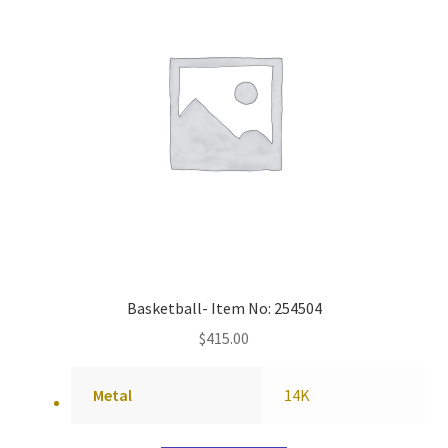
Basketball- Item No: 254504
$
415.00
Metal
14K