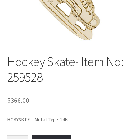
Policy
Shop
Hockey Skate- Item No:
259528
$
366.00
HCKYSKTE – Metal Type: 14K
Hockey