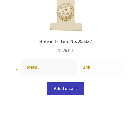
Hole in 1- Item No: 255332
$
226.00
Metal
14K
Add to cart