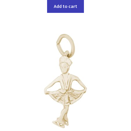
Add to cart