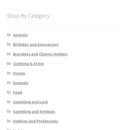
Shop By Category
Animals
Birthday and Anniversary
Bracelets and Charms Holders
Clothing & Attire
Disney
Enamels
Food
Gambling and Luck
Gambling and Symbols
Hobbies and Professions