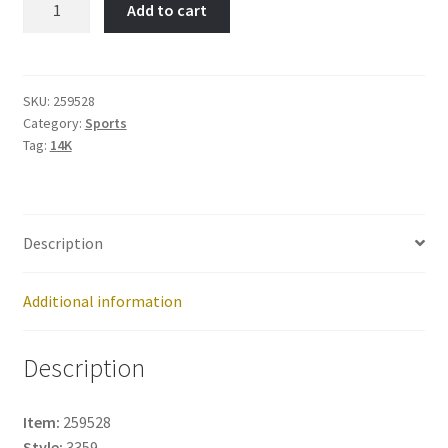
Add to cart
Skate-
Item
No:
259528
SKU:
259528
Category:
Sports
quantity
Tag:
14K
Description
Additional information
Description
Item:
259528
Style:
3359