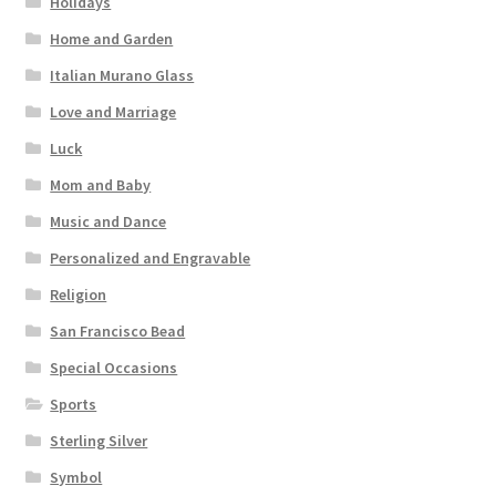
Holidays
Home and Garden
Italian Murano Glass
Love and Marriage
Luck
Mom and Baby
Music and Dance
Personalized and Engravable
Religion
San Francisco Bead
Special Occasions
Sports
Sterling Silver
Symbol