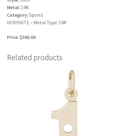
Metal:
14K
Category:
Sports
HCKYSKTE – Metal Type: 14K
Price: $366.00
Related products