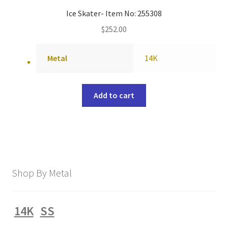
Ice Skater- Item No: 255308
$
252.00
Metal
14K
Add to cart
Shop By Metal
14K
SS