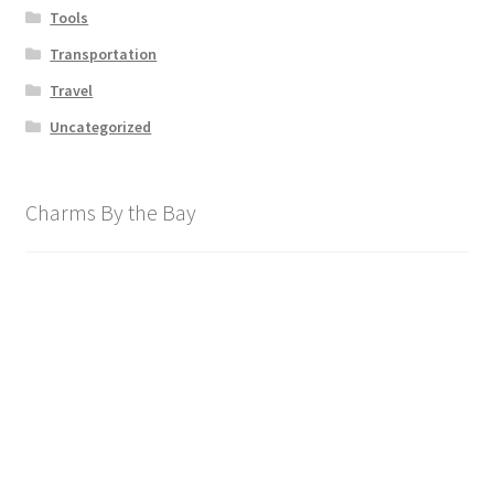
Tools
Transportation
Travel
Uncategorized
Charms By the Bay