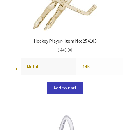
Hockey Player- Item No: 254105
$
448.00
Metal
14K
Add to cart