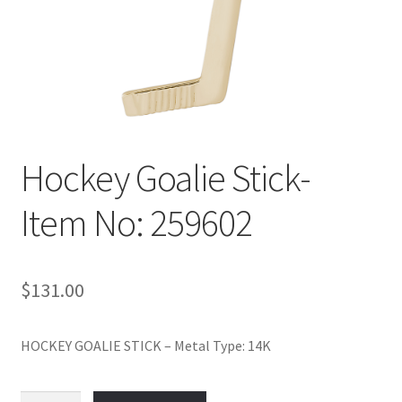
Policy
Shop
Hockey Goalie Stick-
Item No: 259602
$
131.00
HOCKEY GOALIE STICK – Metal Type: 14K
Hockey