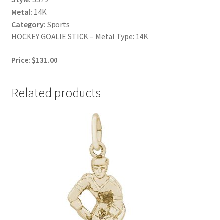
Metal:
14K
Category:
Sports
HOCKEY GOALIE STICK – Metal Type: 14K
Price: $131.00
Related products