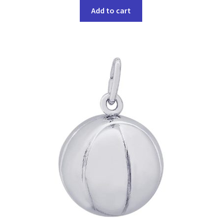
Add to cart