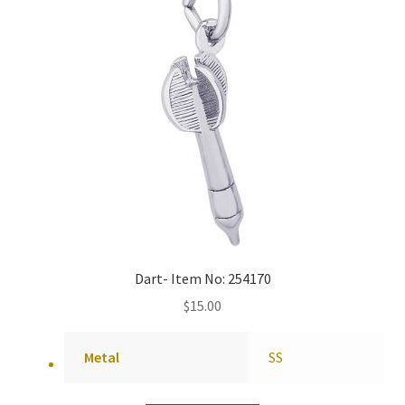
Dart- Item No: 254170
$
15.00
Metal
SS