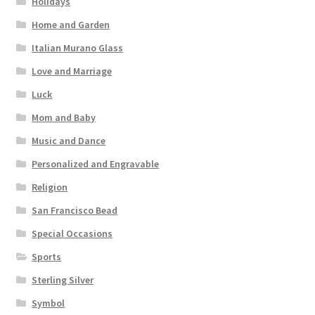
Holidays
Home and Garden
Italian Murano Glass
Love and Marriage
Luck
Mom and Baby
Music and Dance
Personalized and Engravable
Religion
San Francisco Bead
Special Occasions
Sports
Sterling Silver
Symbol