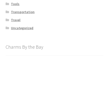
Tools
Transportation
Travel
Uncategorized
Charms By the Bay