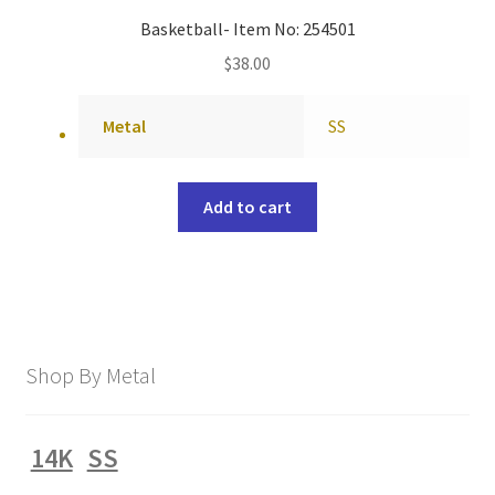
Basketball- Item No: 254501
$
38.00
Metal
SS
Add to cart
Shop By Metal
14K
SS