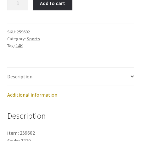
Add to cart
Goalie
Stick-
Item
No:
SKU:
259602
Category:
Sports
259602
Tag:
14K
quantity
Description
Additional information
Description
Item:
259602
Style:
3379