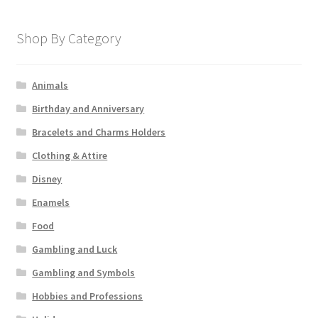
Shop By Category
Animals
Birthday and Anniversary
Bracelets and Charms Holders
Clothing & Attire
Disney
Enamels
Food
Gambling and Luck
Gambling and Symbols
Hobbies and Professions