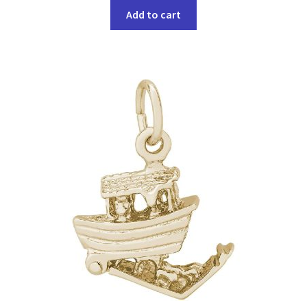
Add to cart