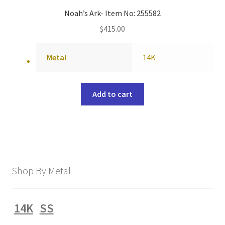
Noah’s Ark- Item No: 255582
$
415.00
Metal
14K
Add to cart
Shop By Metal
14K
SS