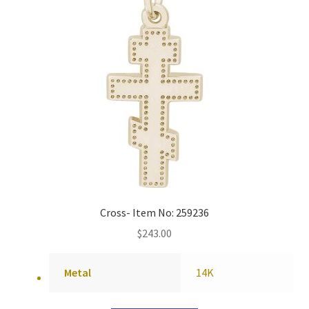
Cross- Item No: 259236
$
243.00
Metal
14K