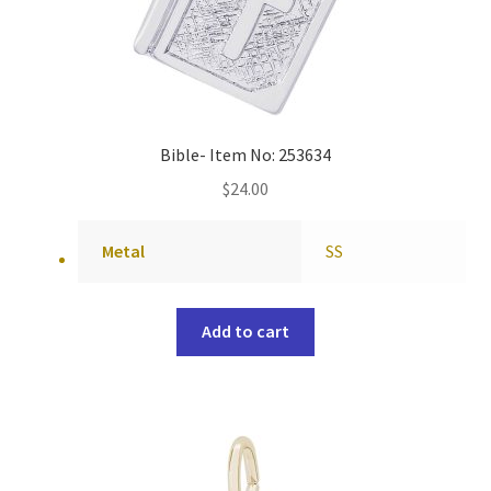
Bible- Item No: 253634
$
24.00
Metal
SS
Add to cart