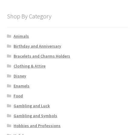
Shop By Category
Animals
Birthday and Anniversary
Bracelets and Charms Holders
Clothing & Attire
Disney
Enamels
Food
Gambling and Luck
Gambling and Symbols
Hobbies and Professions