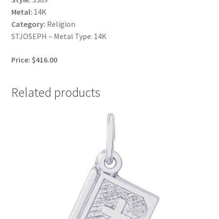
Metal:
14K
Category:
Religion
STJOSEPH – Metal Type: 14K
Price: $416.00
Related products