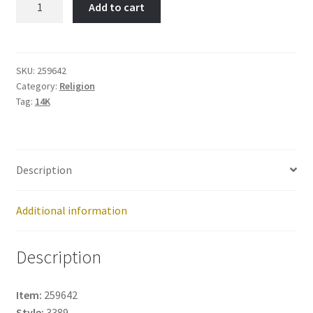
Add to cart
Joseph-
Item
No:
259642
SKU:
259642
Category:
Religion
quantity
Tag:
14K
Description
Additional information
Description
Item:
259642
Style:
3389