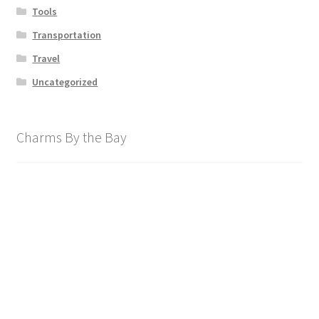
Tools
Transportation
Travel
Uncategorized
Charms By the Bay