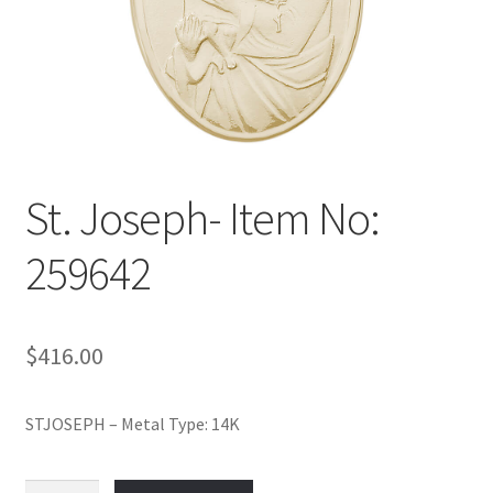
Policy
Shop
St. Joseph- Item No:
259642
$
416.00
STJOSEPH – Metal Type: 14K
St.