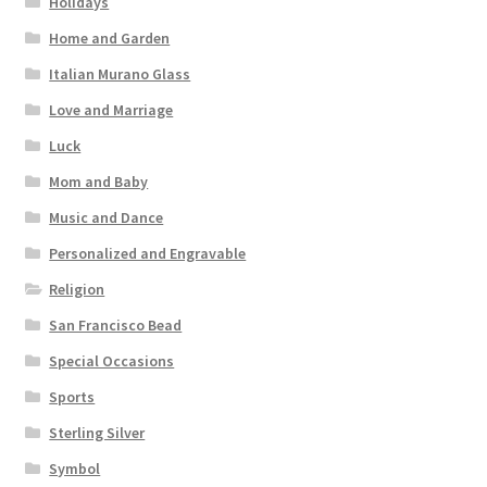
Holidays
Home and Garden
Italian Murano Glass
Love and Marriage
Luck
Mom and Baby
Music and Dance
Personalized and Engravable
Religion
San Francisco Bead
Special Occasions
Sports
Sterling Silver
Symbol