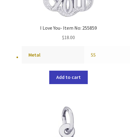
I Love You- Item No: 255859
$
18.00
Metal
SS
Add to cart