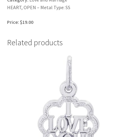
HEART, OPEN – Metal Type: SS
Price: $19.00
Related products