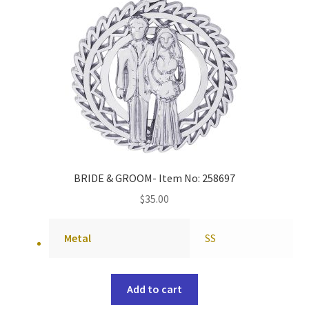
BRIDE & GROOM- Item No: 258697
$
35.00
Metal
SS
Add to cart