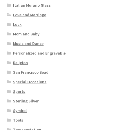
Italian Murano Glass
Love and Marriage
Luck
Mom and Baby
Music and Dance
Personalized and Engravable
Religion
San Francisco Bead
Special Occasions
Sports
Sterling Silver
Symbol
Tools
Transportation