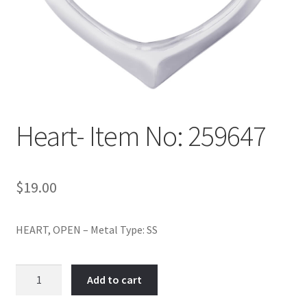
Policy
Shop
Heart- Item No: 259647
$
19.00
HEART, OPEN – Metal Type: SS
Heart-
Add to cart
Item
No: