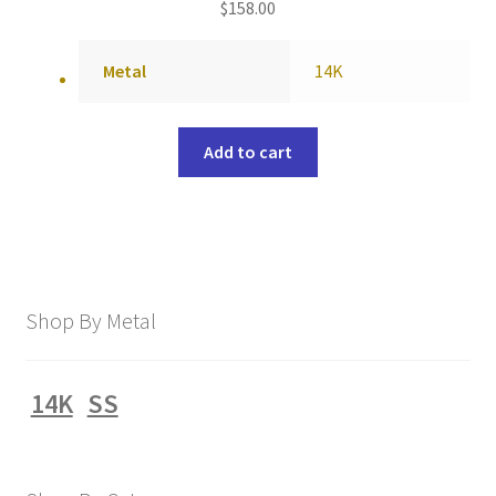
$
158.00
Metal
14K
Add to cart
Shop By Metal
14K
SS