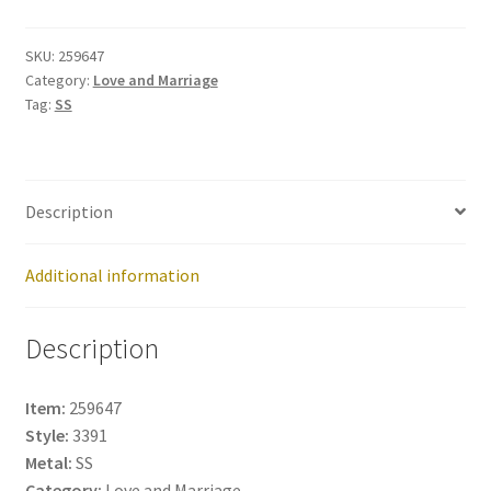
259647
quantity
SKU:
259647
Category:
Love and Marriage
Tag:
SS
Description
Additional information
Description
Item:
259647
Style:
3391
Metal:
SS
Category:
Love and Marriage