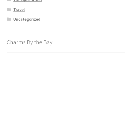
Travel
Uncategorized
Charms By the Bay