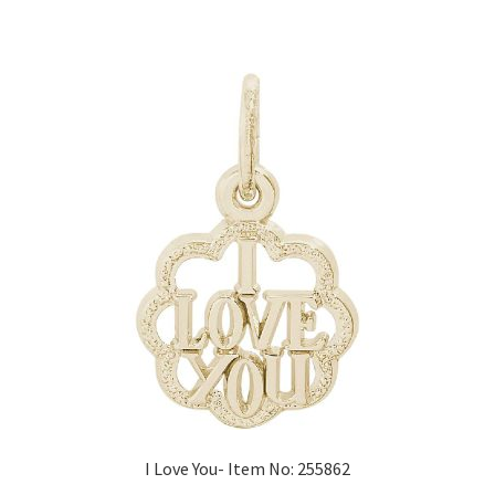
I Love You- Item No: 255862