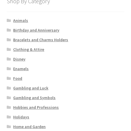
Shop By Category
Animals
Birthday and Anniversary
Bracelets and Charms Holders
Clothing & Attire
Disney
Enamels
Food
Gambling and Luck
Gambling and Symbols
Hobbies and Professions
Holidays
Home and Garden