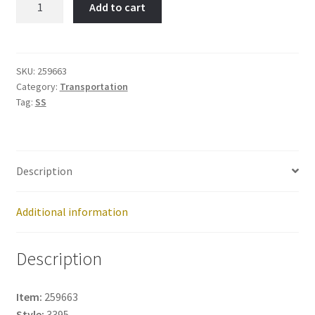
Add to cart
Sled-
Item
No:
259663
SKU:
259663
Category:
Transportation
quantity
Tag:
SS
Description
Additional information
Description
Item:
259663
Style:
3395