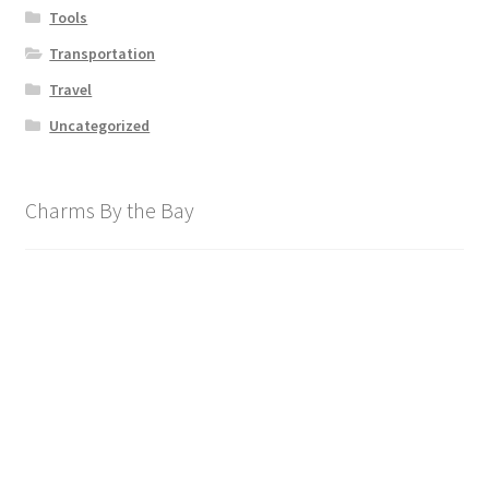
Tools
Transportation
Travel
Uncategorized
Charms By the Bay