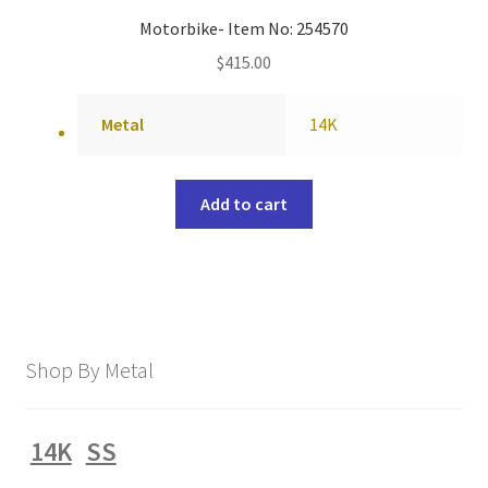
Motorbike- Item No: 254570
$
415.00
Metal
14K
Add to cart
Shop By Metal
14K
SS