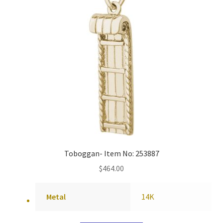
Toboggan- Item No: 253887
$
464.00
Metal
14K