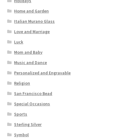
Holidays
Home and Garden
Italian Murano Glass
Love and Marriage
Luck
Mom and Baby
Music and Dance
Personalized and Engravable
Religion
San Francisco Bead
Special Occasions
Sports
Sterling Silver
Symbol