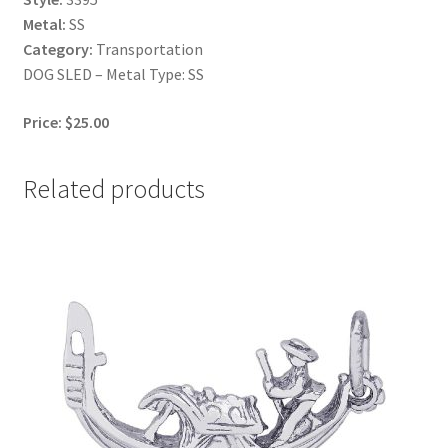
Metal:
SS
Category:
Transportation
DOG SLED – Metal Type: SS
Price: $25.00
Related products