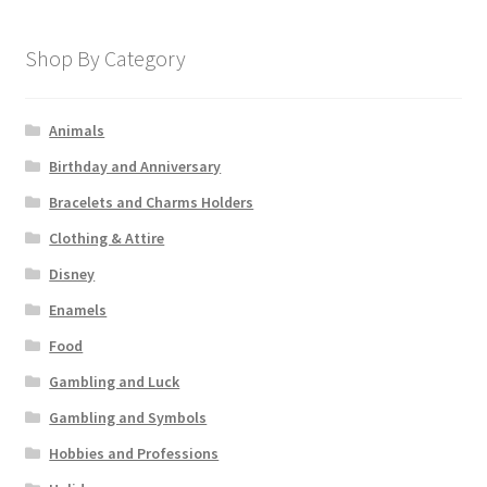
Shop By Category
Animals
Birthday and Anniversary
Bracelets and Charms Holders
Clothing & Attire
Disney
Enamels
Food
Gambling and Luck
Gambling and Symbols
Hobbies and Professions