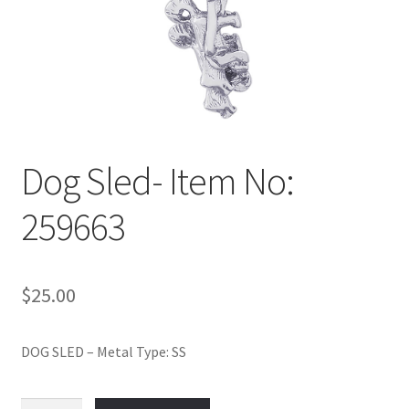
Policy
Shop
Dog Sled- Item No:
259663
$
25.00
DOG SLED – Metal Type: SS
Dog