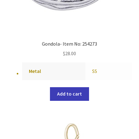
Gondola- Item No: 254273
$
28.00
Metal
SS
Add to cart