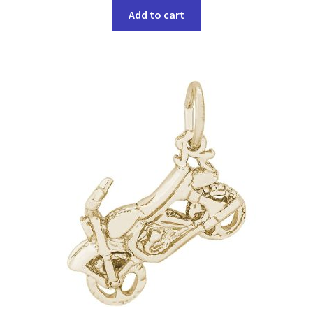
Add to cart