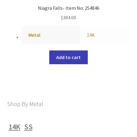
Niagra Falls- Item No: 254846
$
384.00
Metal
14K
Add to cart
Shop By Metal
14K
SS