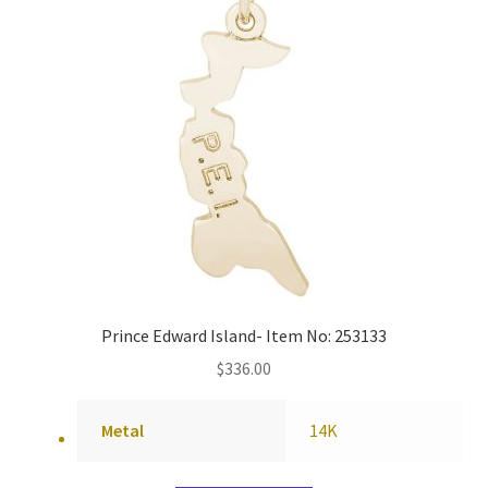
Prince Edward Island- Item No: 253133
$
336.00
Metal
14K