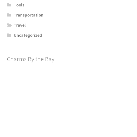
Tools
Transportation
Travel
Uncategorized
Charms By the Bay