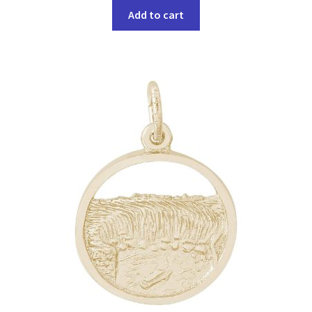
Add to cart