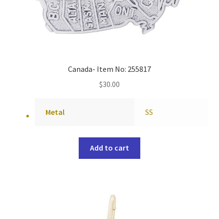
Canada- Item No: 255817
$
30.00
Metal
SS
Add to cart