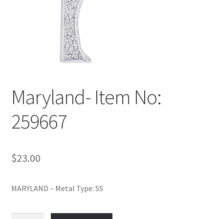
Policy
Shop
Maryland- Item No:
259667
$
23.00
MARYLAND – Metal Type: SS
Maryland-