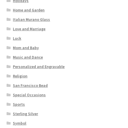
Holidays
Home and Garden
Italian Murano Glass
Love and Marriage
Luck
Mom and Baby
Music and Dance
Personalized and Engravable
Religion
San Francisco Bead
Special Occasions
Sports
Sterling Silver
Symbol