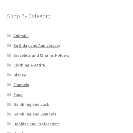
Shop By Category
Animals
Birthday and Anniversary
Bracelets and Charms Holders
Clothing & Attire
Disney
Enamels
Food
Gambling and Luck
Gambling and Symbols
Hobbies and Professions