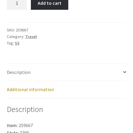
Add to cart
Item
No:
259667
quantity
SKU:
259667
Category:
Travel
Tag:
SS
Description
Additional information
Description
Item:
259667
Style:
3396