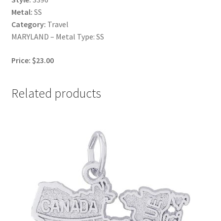
Metal:
SS
Category:
Travel
MARYLAND – Metal Type: SS
Price: $23.00
Related products