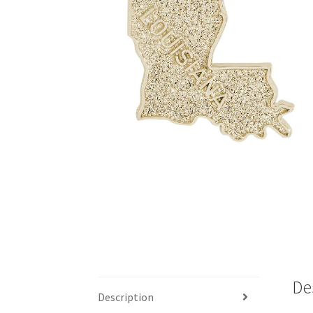
De
Description