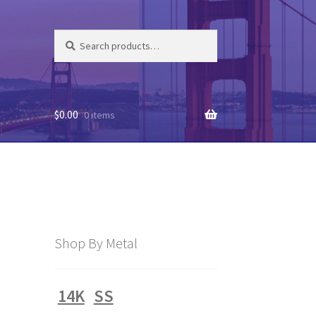
Search
Search
for:
$
0.00
0 items
Shop By Metal
14K
SS