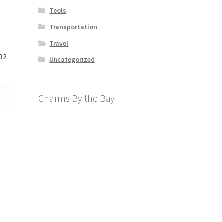
Tools
Transportation
Travel
92
Uncategorized
Charms By the Bay