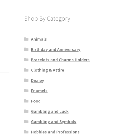
Shop By Category
Animals
Birthday and Anniversary
Bracelets and Charms Holders
Clothing & Attire
Disney
Enamels
Food
Gambling and Luck
Gambling and Symbols
Hobbies and Professions