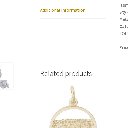
Item
Additional information
Styl
Meta
Cat
LOUI
Pric
Related products