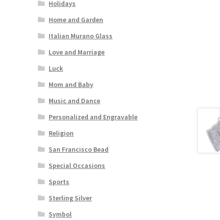
Holidays
Home and Garden
Italian Murano Glass
Love and Marriage
Luck
Mom and Baby
Music and Dance
Personalized and Engravable
Religion
San Francisco Bead
Special Occasions
Sports
Sterling Silver
Symbol