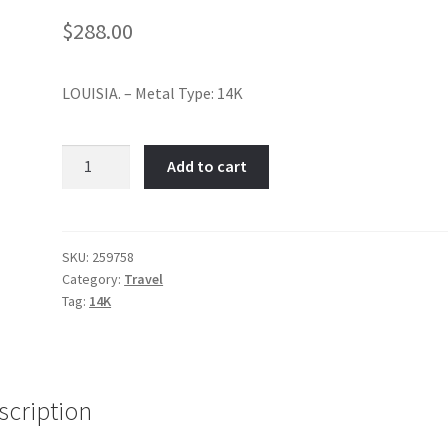
$
288.00
LOUISIA. – Metal Type: 14K
Louisiana-
Add to cart
Item
No:
259758
quantity
SKU:
259758
Category:
Travel
Tag:
14K
scription