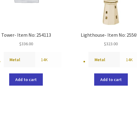
Tower- Item No: 254113
Lighthouse- Item No: 2556
$
336.00
$
323.00
Metal
14K
Metal
14K
Add to cart
Add to cart