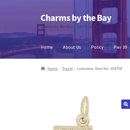
Charms by the Bay
Skip
Skip
to
to
Charms by the Bay – San Francisco
navigation
content
Home
About Us
Policy
Pier 39
Home
About Us
Cart
Checkout
Contact Us
My
Home
Travel
Louisiana- Item No: 259758