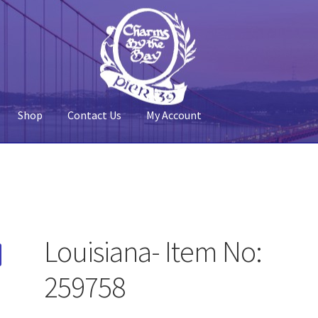
Shop
Contact Us
My Account
 Account
Pier 39
Policy
Shop
Louisiana- Item No:
259758