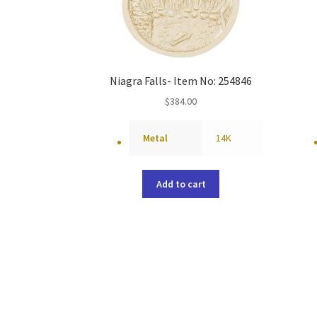
Niagra Falls- Item No: 254846
$
384.00
Metal
14K
Add to cart