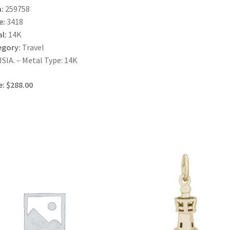
:
259758
e:
3418
l:
14K
egory:
Travel
SIA. – Metal Type: 14K
e: $288.00