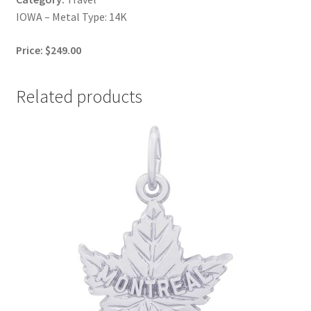
IOWA – Metal Type: 14K
Price: $249.00
Related products