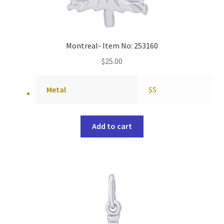
Montreal- Item No: 253160
$
25.00
Metal
SS
Add to cart