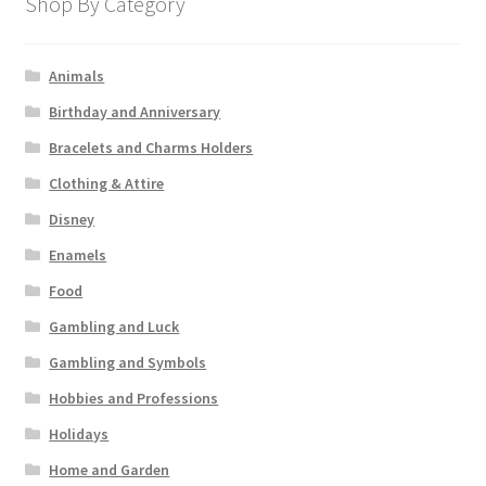
Shop By Category
Animals
Birthday and Anniversary
Bracelets and Charms Holders
Clothing & Attire
Disney
Enamels
Food
Gambling and Luck
Gambling and Symbols
Hobbies and Professions
Holidays
Home and Garden