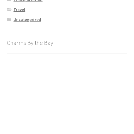
Travel
Uncategorized
Charms By the Bay