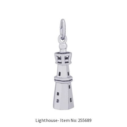
Lighthouse- Item No: 255689