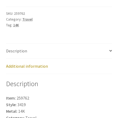
259762
quantity
SKU:
259762
Category:
Travel
Tag:
14K
Description
Additional information
Description
Item:
259762
Style:
3419
Metal:
14K
Category:
Travel