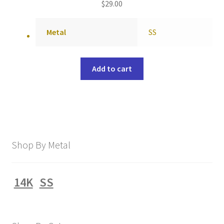
$
29.00
Metal
SS
Add to cart
Shop By Metal
14K
SS