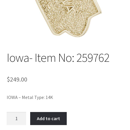
Policy
Shop
Iowa- Item No: 259762
$
249.00
IOWA – Metal Type: 14K
Iowa-
Add to cart
Item
No: