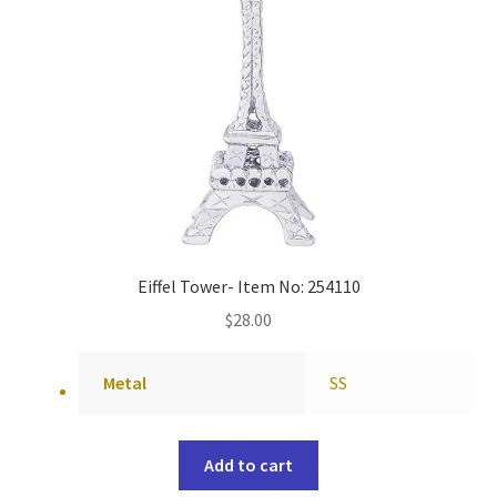
Eiffel Tower- Item No: 254110
$
28.00
Metal
SS
Add to cart