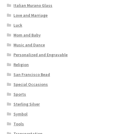
Italian Murano Glass
Love and Marriage
Luck
Mom and Baby
Music and Dance
Personalized and Engravable
Religion
San Francisco Bead
Special Occasions
Sports
Sterling Silver
Symbol
Tools
Transportation