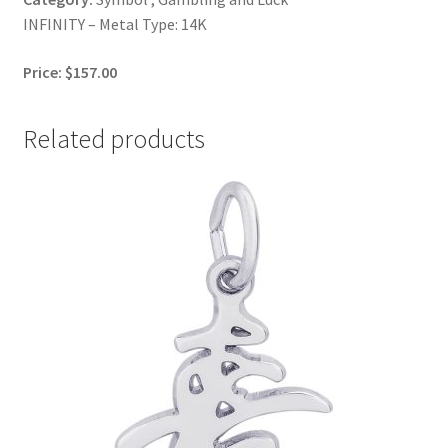
INFINITY – Metal Type: 14K
Price: $157.00
Related products