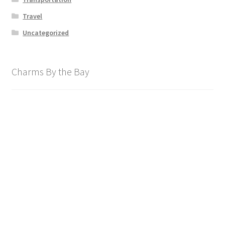
Travel
Uncategorized
Charms By the Bay