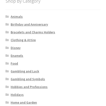
Shop By Category
Animals
Birthday and Anniversary
Bracelets and Charms Holders
Clothing & Attire
Disney
Enamels
Food
Gambling and Luck
Gambling and Symbols
Hobbies and Professions
Holidays
Home and Garden