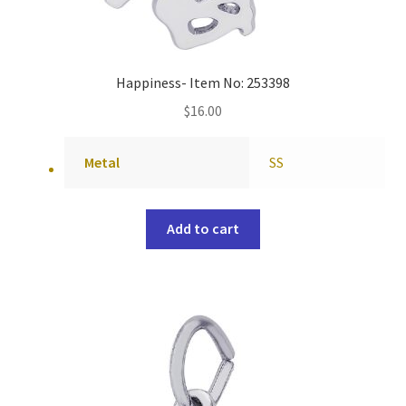
Happiness- Item No: 253398
$
16.00
Metal
SS
Add to cart