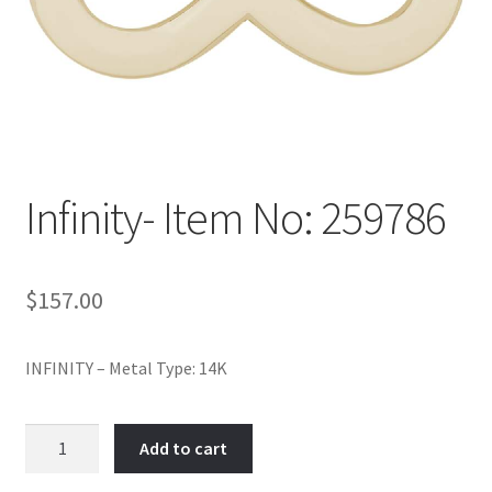
Policy
Shop
Infinity- Item No: 259786
$
157.00
INFINITY – Metal Type: 14K
Infinity-
Add to cart
Item
No: