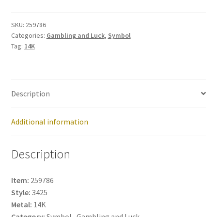
259786
quantity
SKU:
259786
Categories:
Gambling and Luck
,
Symbol
Tag:
14K
Description
Additional information
Description
Item:
259786
Style:
3425
Metal:
14K
Category:
Symbol , Gambling and Luck