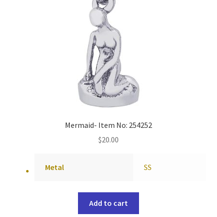
Mermaid- Item No: 254252
$
20.00
Metal
SS
Add to cart