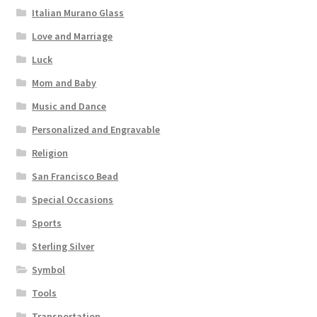
Italian Murano Glass
Love and Marriage
Luck
Mom and Baby
Music and Dance
Personalized and Engravable
Religion
San Francisco Bead
Special Occasions
Sports
Sterling Silver
Symbol
Tools
Transportation