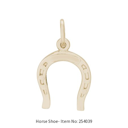
Horse Shoe- Item No: 254039