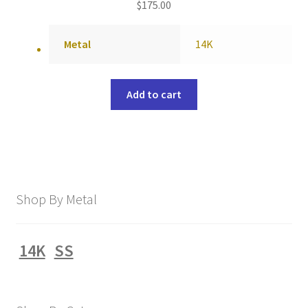
$
175.00
Metal
14K
Add to cart
Shop By Metal
14K
SS