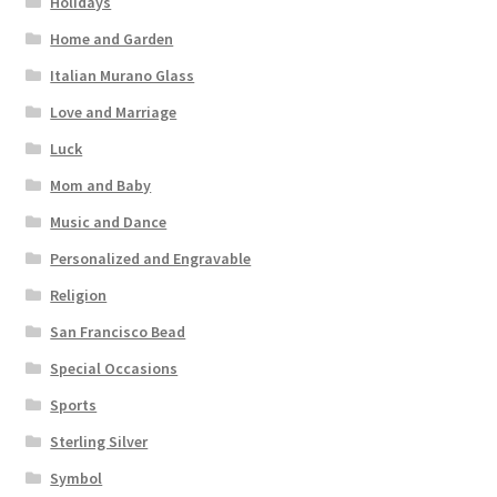
Holidays
Home and Garden
Italian Murano Glass
Love and Marriage
Luck
Mom and Baby
Music and Dance
Personalized and Engravable
Religion
San Francisco Bead
Special Occasions
Sports
Sterling Silver
Symbol