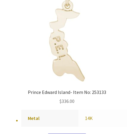
Prince Edward Island- Item No: 253133
$
336.00
Metal
14K