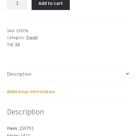
Add to cart
Port-
Item
No:
259791
SKU:
259791
Category:
Travel
quantity
Tag:
SS
Description
Additional information
Description
Item:
259791
Style:
3427