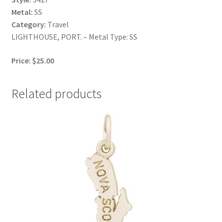
Metal:
SS
Category:
Travel
LIGHTHOUSE, PORT. – Metal Type: SS
Price: $25.00
Related products