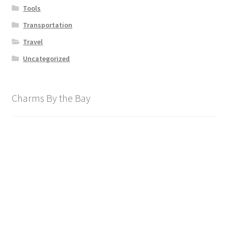
Tools
Transportation
Travel
Uncategorized
Charms By the Bay