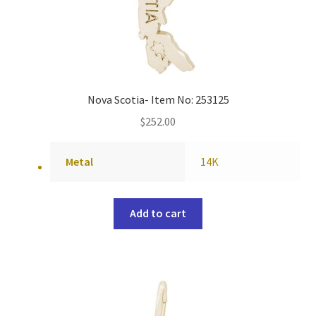
Nova Scotia- Item No: 253125
$
252.00
Metal
14K
Add to cart