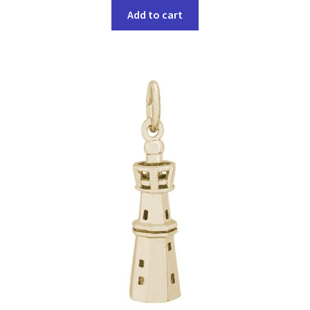
Add to cart