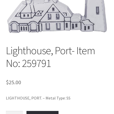
Policy
Shop
Lighthouse, Port- Item
No: 259791
$
25.00
LIGHTHOUSE, PORT. – Metal Type: SS
Lighthouse,