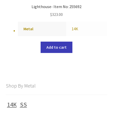
Lighthouse- Item No: 255692
$
323.00
Metal
14K
Add to cart
Shop By Metal
14K
SS