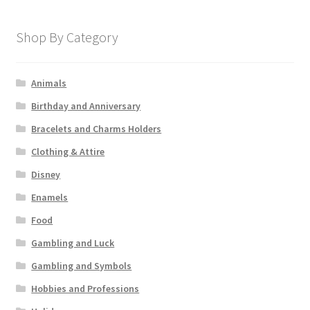
Shop By Category
Animals
Birthday and Anniversary
Bracelets and Charms Holders
Clothing & Attire
Disney
Enamels
Food
Gambling and Luck
Gambling and Symbols
Hobbies and Professions