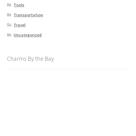
Tools
Transportation
Travel
Uncategorized
Charms By the Bay