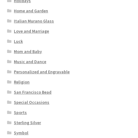
Holidays
Home and Garden
Italian Murano Glass
Love and Marriage
Luck
Mom and Baby
Music and Dance
Personalized and Engravable
Religion
San Francisco Bead
Special Occasions
Sports
Sterling Silver
Symbol