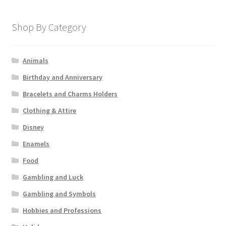
Shop By Category
Animals
Birthday and Anniversary
Bracelets and Charms Holders
Clothing & Attire
Disney
Enamels
Food
Gambling and Luck
Gambling and Symbols
Hobbies and Professions