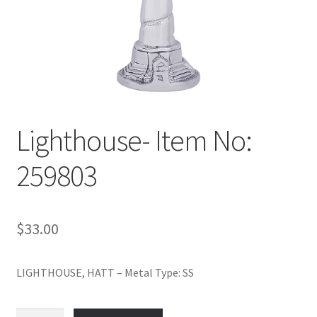
Policy
Shop
Lighthouse- Item No:
259803
$
33.00
LIGHTHOUSE, HATT – Metal Type: SS
Lighthouse-