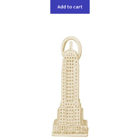
Add to cart