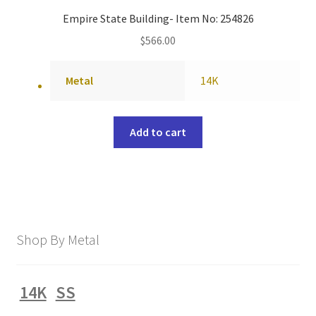
Empire State Building- Item No: 254826
$
566.00
Metal
14K
Add to cart
Shop By Metal
14K
SS