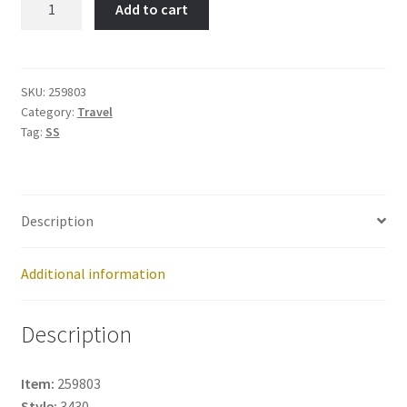
Add to cart
Item
No:
259803
quantity
SKU:
259803
Category:
Travel
Tag:
SS
Description
Additional information
Description
Item:
259803
Style:
3430