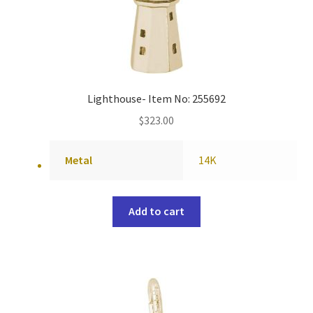
Lighthouse- Item No: 255692
$
323.00
Metal
14K
Add to cart