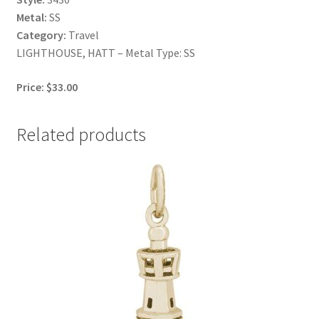
Metal:
SS
Category:
Travel
LIGHTHOUSE, HATT – Metal Type: SS
Price: $33.00
Related products