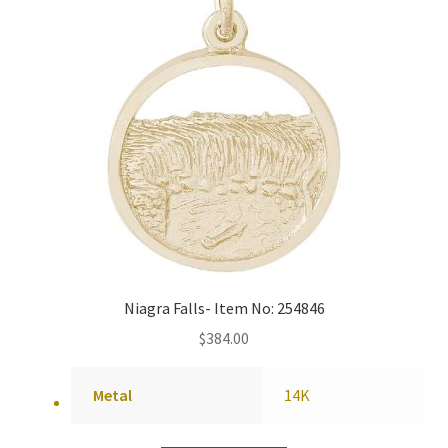
Niagra Falls- Item No: 254846
$
384.00
Metal
14K