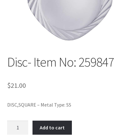
Policy
Shop
Disc- Item No: 259847
$
21.00
DISC,SQUARE – Metal Type: SS
Disc-
Add to cart
Item
No: