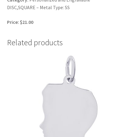
DISC,SQUARE – Metal Type: SS
Price: $21.00
Related products