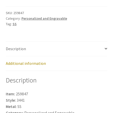
259847
quantity
SKU:
259847
Category:
Personalized and Engravable
Tag:
SS
Description
Additional information
Description
Item:
259847
Style:
3441
Metal:
SS
Category:
Personalized and Engravable