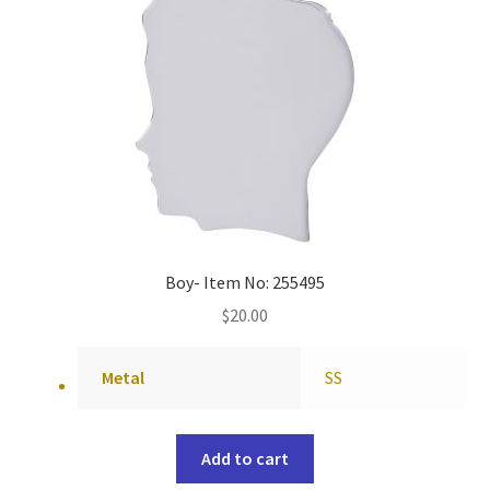
Boy- Item No: 255495
$
20.00
Metal
SS
Add to cart