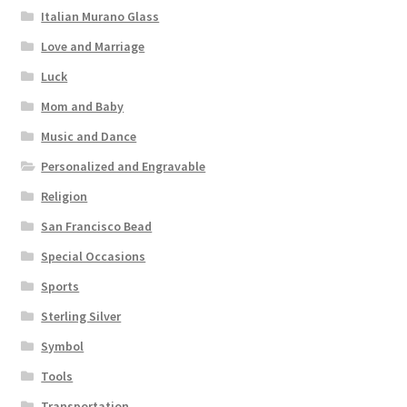
Italian Murano Glass
Love and Marriage
Luck
Mom and Baby
Music and Dance
Personalized and Engravable
Religion
San Francisco Bead
Special Occasions
Sports
Sterling Silver
Symbol
Tools
Transportation