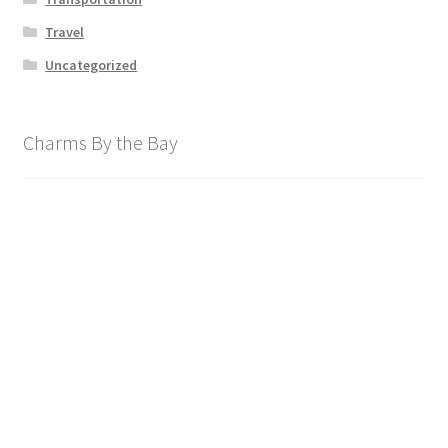
Travel
Uncategorized
Charms By the Bay