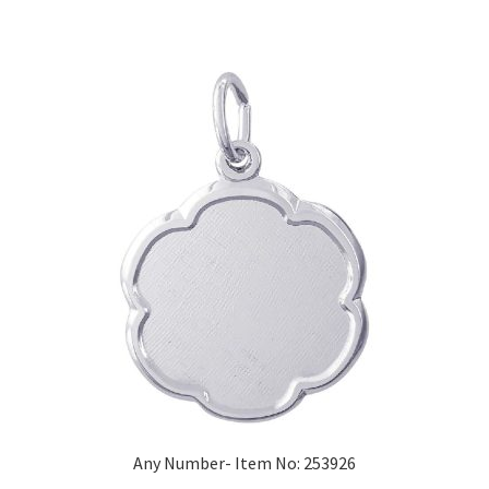
Any Number- Item No: 253926