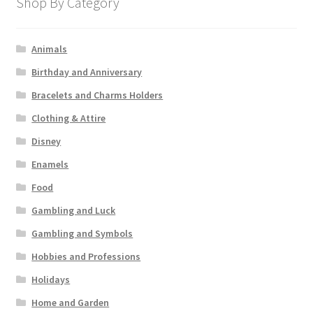
Shop By Category
Animals
Birthday and Anniversary
Bracelets and Charms Holders
Clothing & Attire
Disney
Enamels
Food
Gambling and Luck
Gambling and Symbols
Hobbies and Professions
Holidays
Home and Garden