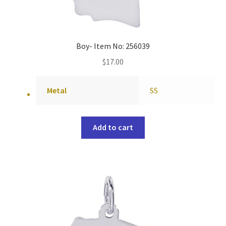
Boy- Item No: 256039
$
17.00
Metal
SS
Add to cart