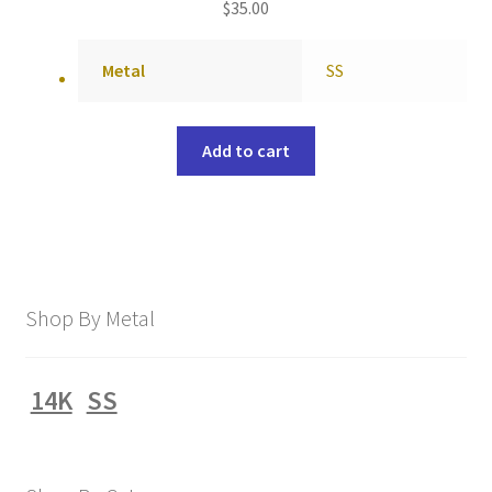
$
35.00
Metal
SS
Add to cart
Shop By Metal
14K
SS