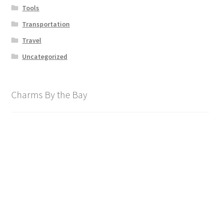
Tools
Transportation
Travel
Uncategorized
Charms By the Bay