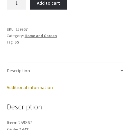
Add to cart
Item
No:
259867
quantity
SKU:
259867
Category:
Home and Garden
Tag:
SS
Description
Additional information
Description
Item:
259867
Style:
3447