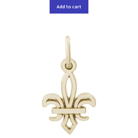
Add to cart