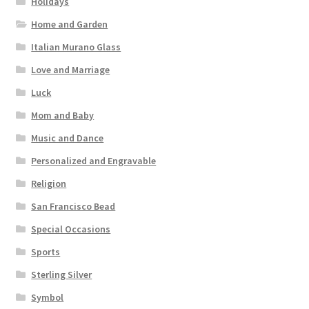
Holidays
Home and Garden
Italian Murano Glass
Love and Marriage
Luck
Mom and Baby
Music and Dance
Personalized and Engravable
Religion
San Francisco Bead
Special Occasions
Sports
Sterling Silver
Symbol