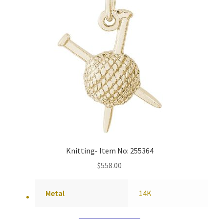
Knitting- Item No: 255364
$
558.00
Metal
14K