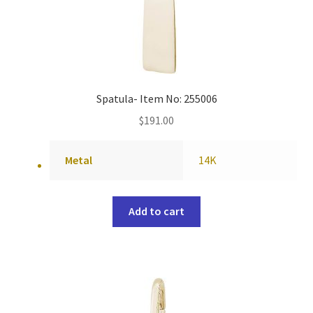
Spatula- Item No: 255006
$
191.00
Metal
14K
Add to cart