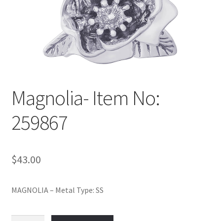
Policy
Shop
Magnolia- Item No:
259867
$
43.00
MAGNOLIA – Metal Type: SS
Magnolia-