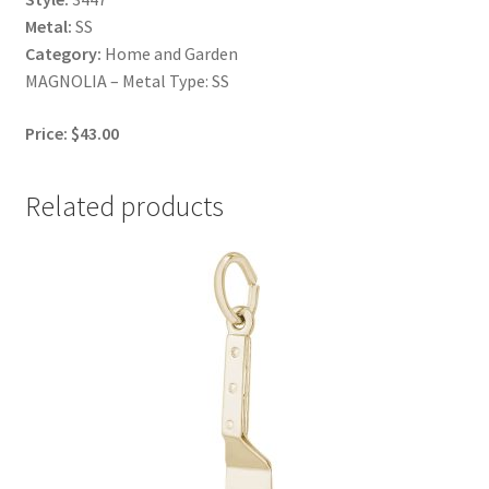
Metal:
SS
Category:
Home and Garden
MAGNOLIA – Metal Type: SS
Price: $43.00
Related products