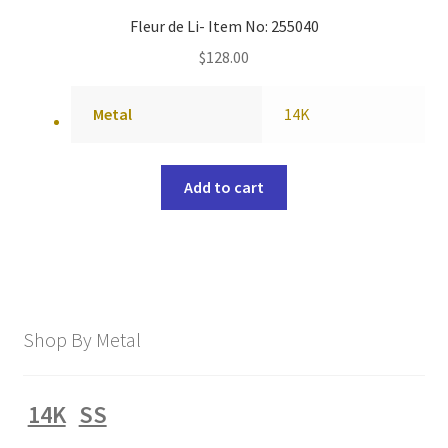
Fleur de Li- Item No: 255040
$
128.00
Metal
14K
Add to cart
Shop By Metal
14K
SS