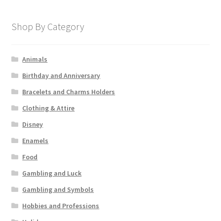
Shop By Category
Animals
Birthday and Anniversary
Bracelets and Charms Holders
Clothing & Attire
Disney
Enamels
Food
Gambling and Luck
Gambling and Symbols
Hobbies and Professions