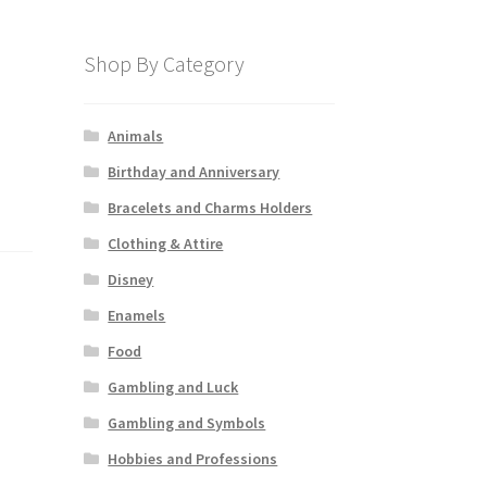
Shop By Category
Animals
Birthday and Anniversary
Bracelets and Charms Holders
Clothing & Attire
Disney
Enamels
Food
Gambling and Luck
Gambling and Symbols
Hobbies and Professions