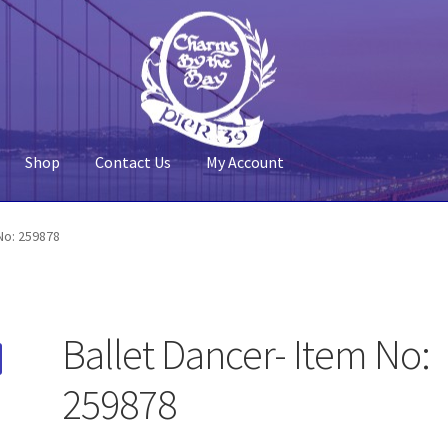
Shop
Contact Us
My Account
 Account
Pier 39
Policy
Shop
No: 259878
Ballet Dancer- Item No:
259878