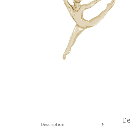
De
Description