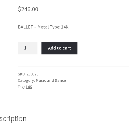
$
246.00
BALLET – Metal Type: 14K
Ballet
Add to cart
Dancer-
Item
No:
259878
SKU:
259878
Category:
Music and Dance
quantity
Tag:
14K
scription