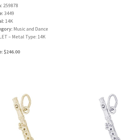
:
259878
e:
3449
l:
14K
egory:
Music and Dance
ET – Metal Type: 14K
e: $246.00