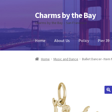
Charms by the Bay
Skip
Skip
to
to
Charms by the Bay – San Francisco
navigation
content
Home
About Us
Policy
Pier 39
Home
About Us
Cart
Checkout
Contact Us
My
Home
Music and Dance
Ballet Dancer- Item 