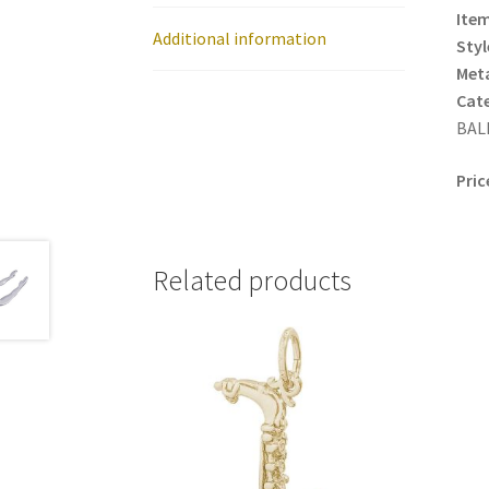
Item
Additional information
Styl
Meta
Cat
BALL
Pric
Related products