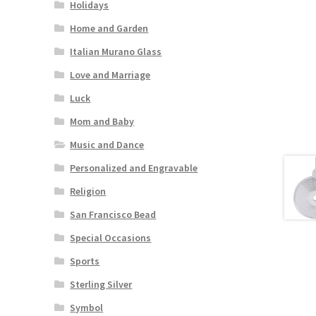
Holidays
Home and Garden
Italian Murano Glass
Love and Marriage
Luck
Mom and Baby
Music and Dance
Personalized and Engravable
Religion
San Francisco Bead
Special Occasions
Sports
Sterling Silver
Symbol