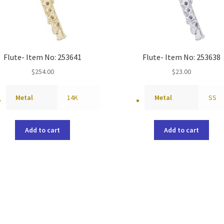
Flute- Item No: 253641
Flute- Item No: 253638
$
254.00
$
23.00
Metal
14K
Metal
SS
Add to cart
Add to cart