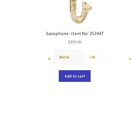
Saxophone- Item No: 253447
$
355.00
Metal
14K
Add to cart