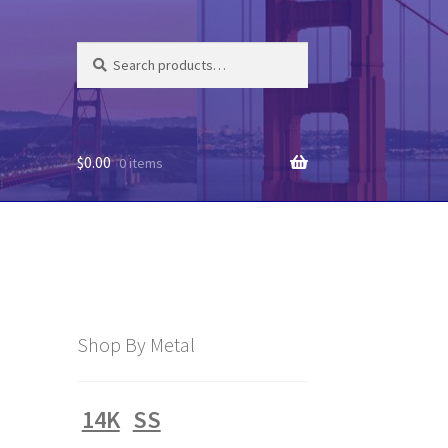
Search
Search
for:
$
0.00
0 items
Shop By Metal
14K
SS