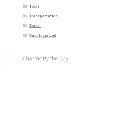
Tools
Transportation
Travel
Uncategorized
Charms By the Bay