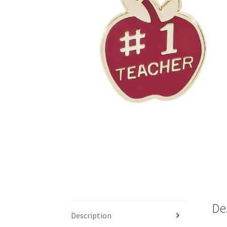
De
Description