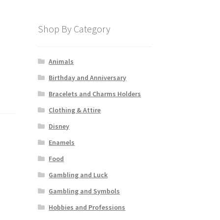
Shop By Category
Animals
Birthday and Anniversary
Bracelets and Charms Holders
Clothing & Attire
Disney
Enamels
Food
Gambling and Luck
Gambling and Symbols
Hobbies and Professions