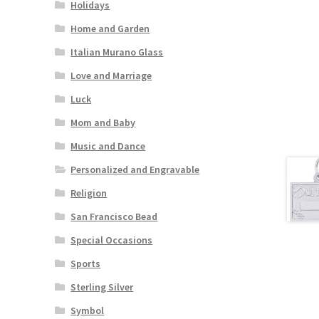
Holidays
Home and Garden
Italian Murano Glass
Love and Marriage
Luck
Mom and Baby
Music and Dance
Personalized and Engravable
Religion
San Francisco Bead
Special Occasions
Sports
Sterling Silver
Symbol