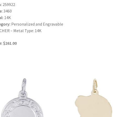
:
259922
e:
3460
l:
14K
egory:
Personalized and Engravable
HER – Metal Type: 14K
e: $261.00