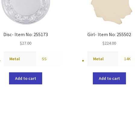
Disc- Item No: 255173
Girl- Item No: 255502
$
27.00
$
224.00
Metal
SS
Metal
14K
Add to cart
Add to cart