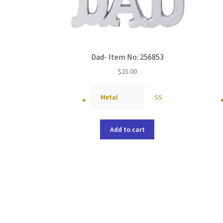
Dad- Item No: 256853
$
25.00
Metal
SS
Add to cart