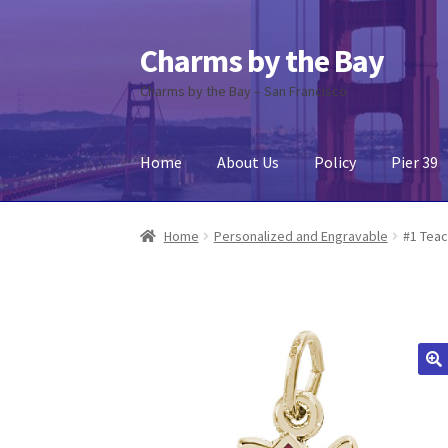
Charms by the Bay
Skip
Skip
to
to
Charms by the Bay – San Francisco
navigation
content
Home
About Us
Policy
Pier 39
Home
About Us
Cart
Checkout
Contact Us
My
Home
Personalized and Engravable
#1 Teac