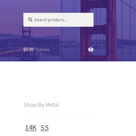
Search
Search
for:
$
0.00
0 items
Shop By Metal
14K
SS