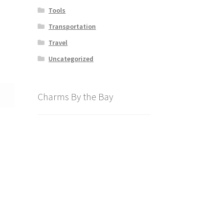
Tools
Transportation
Travel
Uncategorized
Charms By the Bay