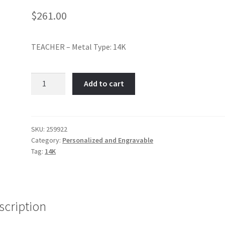
$
261.00
TEACHER – Metal Type: 14K
#1
Add to cart
Teacher-
Item
No:
259922
SKU:
259922
Category:
Personalized and Engravable
quantity
Tag:
14K
scription