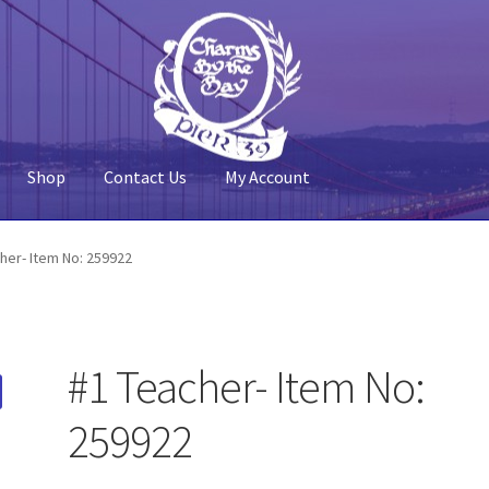
Shop
Contact Us
My Account
 Account
Pier 39
Policy
Shop
her- Item No: 259922
#1 Teacher- Item No:
259922