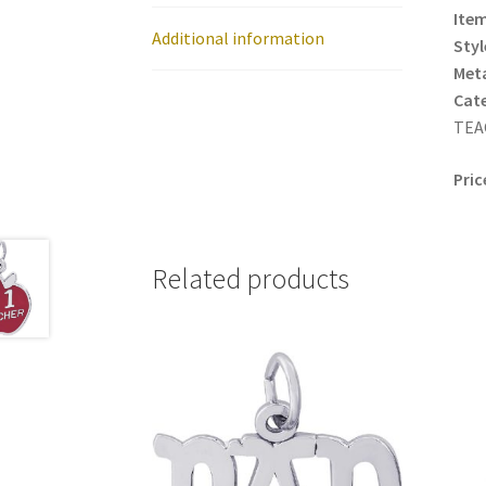
Item
Additional information
Styl
Meta
Cat
TEAC
Pric
Related products