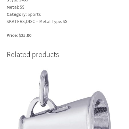
Metal:
SS
Category:
Sports
SKATERS,DISC – Metal Type: SS
Price: $25.00
Related products