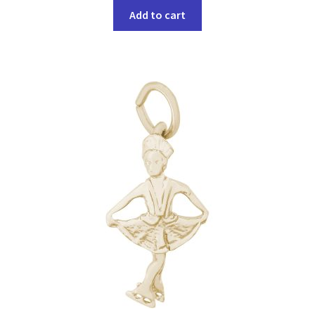
Add to cart