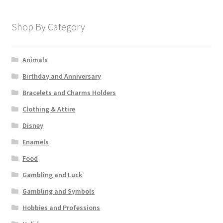
Shop By Category
Animals
Birthday and Anniversary
Bracelets and Charms Holders
Clothing & Attire
Disney
Enamels
Food
Gambling and Luck
Gambling and Symbols
Hobbies and Professions