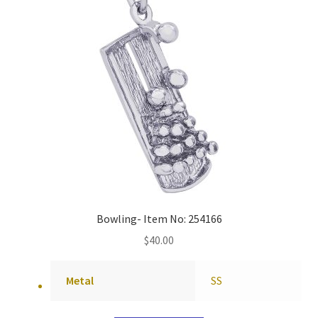
Bowling- Item No: 254166
$
40.00
Metal
SS