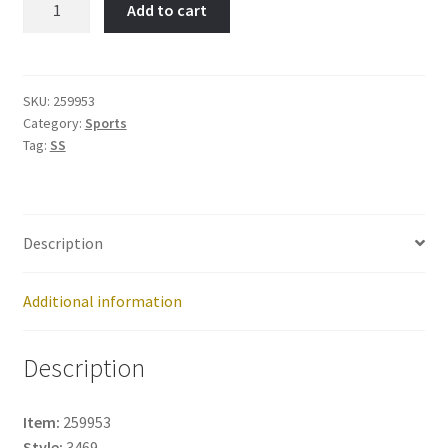
Add to cart
Skaters-
Item
No:
259953
SKU:
259953
Category:
Sports
quantity
Tag:
SS
Description
Additional information
Description
Item:
259953
Style:
3469