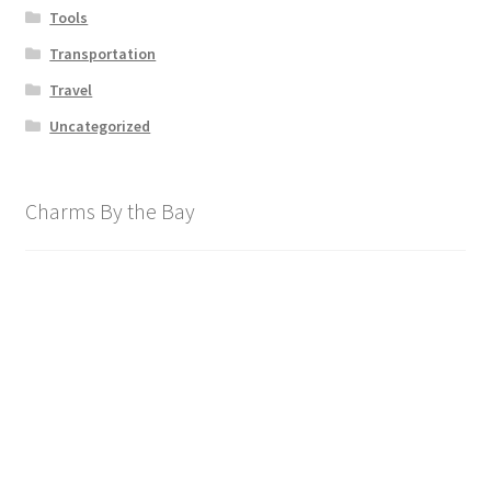
Tools
Transportation
Travel
Uncategorized
Charms By the Bay