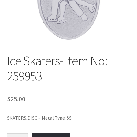
Policy
Shop
Ice Skaters- Item No:
259953
$
25.00
SKATERS,DISC – Metal Type: SS
Ice