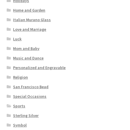
Holidays
Home and Garden
Italian Murano Glass
Love and Marriage
Luck
Mom and Baby
Music and Dance
Personalized and Engravable
Religion
San Francisco Bead
Special Occasions
Sports
Sterling Silver
Symbol