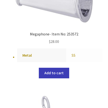
Megaphone- Item No: 253572
$
28.00
Metal
SS
Add to cart