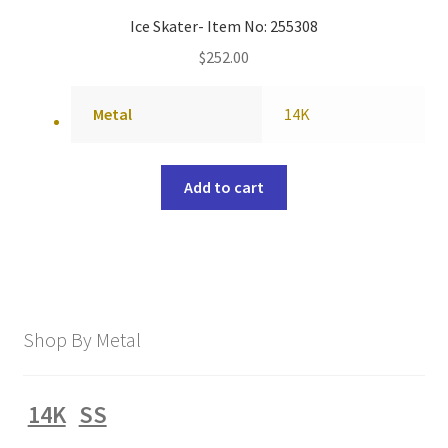
Ice Skater- Item No: 255308
$
252.00
Metal
14K
Add to cart
Shop By Metal
14K
SS