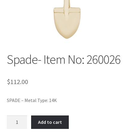
Policy
Shop
Spade- Item No: 260026
$
112.00
SPADE – Metal Type: 14K
Spade-
Add to cart
Item
No: