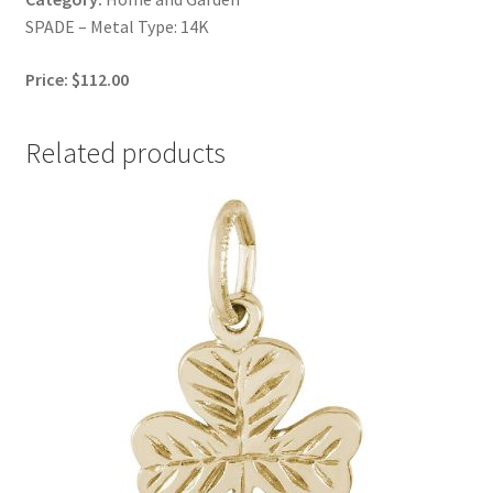
SPADE – Metal Type: 14K
Price: $112.00
Related products