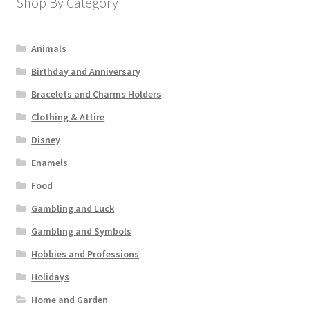
Shop By Category
Animals
Birthday and Anniversary
Bracelets and Charms Holders
Clothing & Attire
Disney
Enamels
Food
Gambling and Luck
Gambling and Symbols
Hobbies and Professions
Holidays
Home and Garden