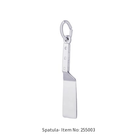
Spatula- Item No: 255003