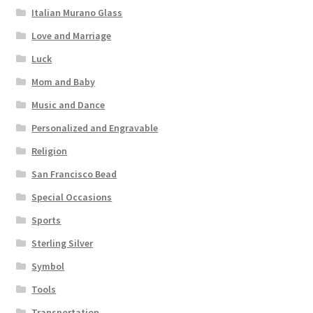
Italian Murano Glass
Love and Marriage
Luck
Mom and Baby
Music and Dance
Personalized and Engravable
Religion
San Francisco Bead
Special Occasions
Sports
Sterling Silver
Symbol
Tools
Transportation