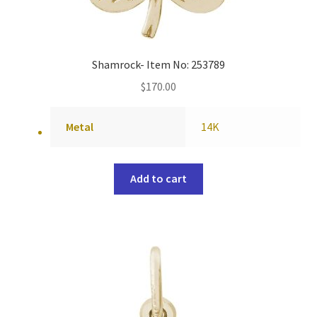
Shamrock- Item No: 253789
$
170.00
Metal
14K
Add to cart