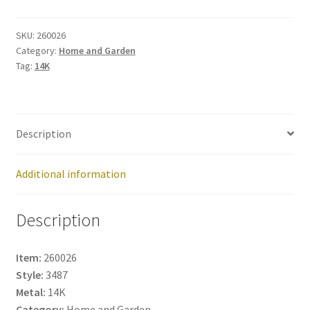
260026
quantity
SKU:
260026
Category:
Home and Garden
Tag:
14K
Description
Additional information
Description
Item:
260026
Style:
3487
Metal:
14K
Category:
Home and Garden