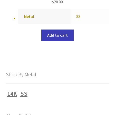
$
20.00
Metal
SS
Add to cart
Shop By Metal
14K
SS