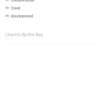
Travel
Uncategorized
Charms By the Bay