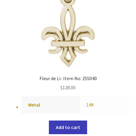
Fleur de Li- Item No: 255040
$
128.00
Metal
14K
Add to cart