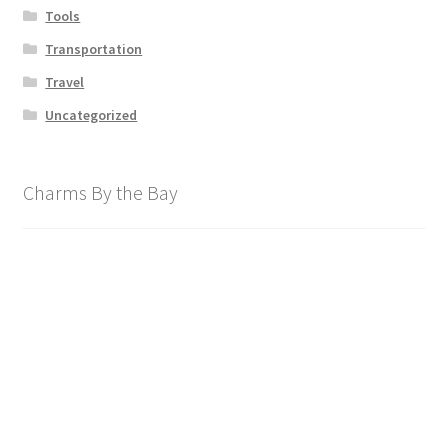
Tools
Transportation
Travel
Uncategorized
Charms By the Bay