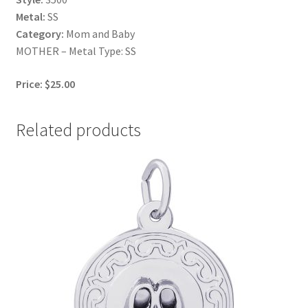
Metal:
SS
Category:
Mom and Baby
MOTHER – Metal Type: SS
Price: $25.00
Related products