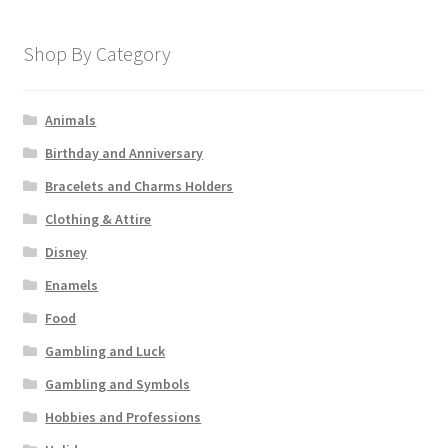
Shop By Category
Animals
Birthday and Anniversary
Bracelets and Charms Holders
Clothing & Attire
Disney
Enamels
Food
Gambling and Luck
Gambling and Symbols
Hobbies and Professions