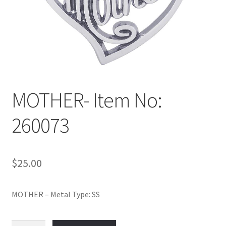
Policy
Shop
MOTHER- Item No:
260073
$
25.00
MOTHER – Metal Type: SS
MOTHER-