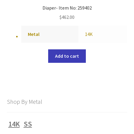
Diaper- Item No: 259402
$
462.00
Metal
14K
Add to cart
Shop By Metal
14K
SS