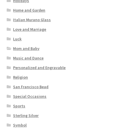
Holidays
Home and Garden
Italian Murano Glass
Love and Marriage
Luck
Mom and Baby
Music and Dance
Personalized and Engravable
Religion
San Francisco Bead
Special Occasions
Sports
Sterling Silver
Symbol