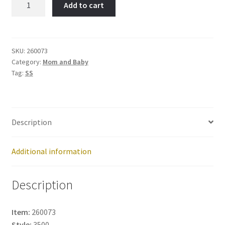
Add to cart
Item
No:
260073
quantity
SKU:
260073
Category:
Mom and Baby
Tag:
SS
Description
Additional information
Description
Item:
260073
Style:
3500