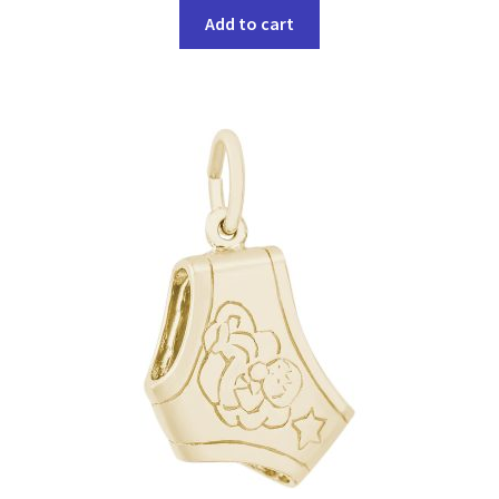
Add to cart