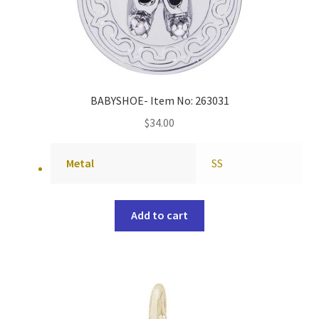
BABYSHOE- Item No: 263031
$
34.00
Metal
SS
Add to cart