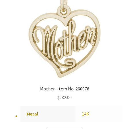
Mother- Item No: 260076
$
282.00
Metal
14K