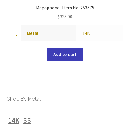
Megaphone- Item No: 253575
$
335.00
Metal
14K
Add to cart
Shop By Metal
14K
SS