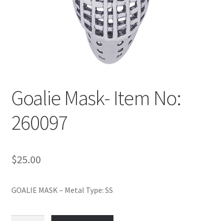
Policy
Shop
Goalie Mask- Item No:
260097
$
25.00
GOALIE MASK – Metal Type: SS
Goalie