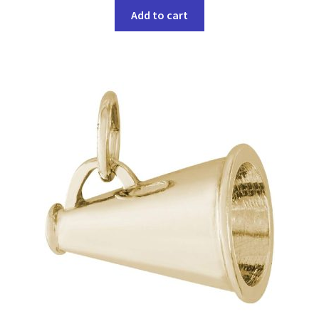
Add to cart