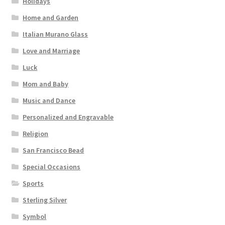
Holidays
Home and Garden
Italian Murano Glass
Love and Marriage
Luck
Mom and Baby
Music and Dance
Personalized and Engravable
Religion
San Francisco Bead
Special Occasions
Sports
Sterling Silver
Symbol