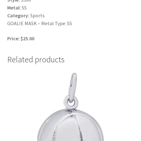
Metal:
SS
Category:
Sports
GOALIE MASK – Metal Type: SS
Price: $25.00
Related products