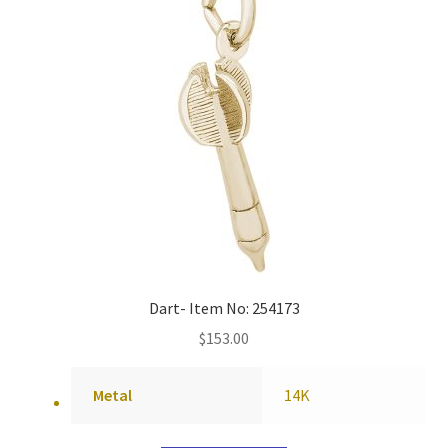
Dart- Item No: 254173
$
153.00
Metal
14K