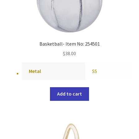
Basketball- Item No: 254501
$
38.00
Metal
SS
Add to cart