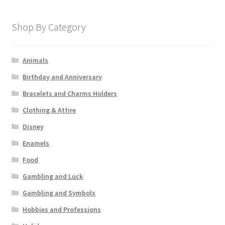
Shop By Category
Animals
Birthday and Anniversary
Bracelets and Charms Holders
Clothing & Attire
Disney
Enamels
Food
Gambling and Luck
Gambling and Symbols
Hobbies and Professions