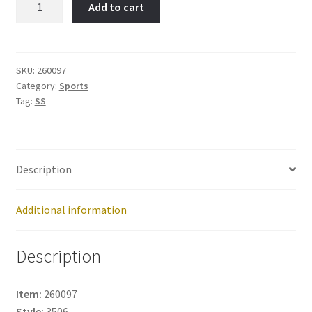
Add to cart
Mask-
Item
No:
260097
SKU:
260097
Category:
Sports
quantity
Tag:
SS
Description
Additional information
Description
Item:
260097
Style:
3506