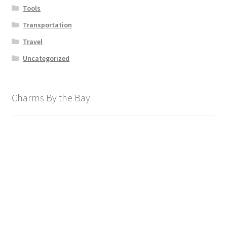
Tools
Transportation
Travel
Uncategorized
Charms By the Bay