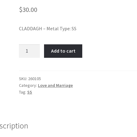
$
30.00
CLADDAGH – Metal Type: SS
Claddagh-
Add to cart
Item
No:
260105
quantity
SKU:
260105
Category:
Love and Marriage
Tag:
SS
scription