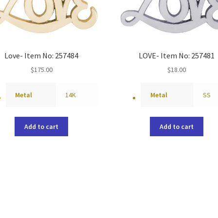
Love- Item No: 257484
LOVE- Item No: 257481
$
175.00
$
18.00
Metal
14K
Metal
SS
Add to cart
Add to cart