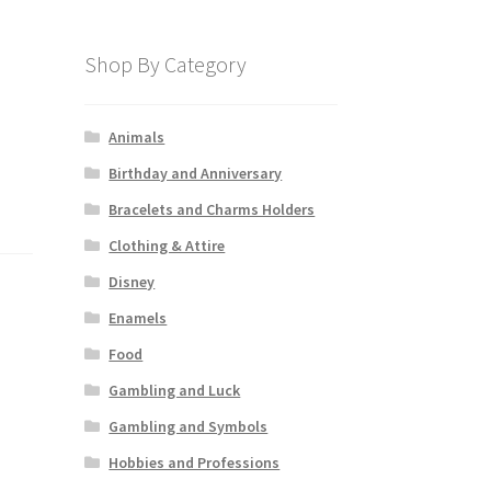
Shop By Category
Animals
Birthday and Anniversary
Bracelets and Charms Holders
Clothing & Attire
Disney
Enamels
Food
Gambling and Luck
Gambling and Symbols
Hobbies and Professions