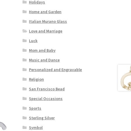
Holidays
Home and Garden
Italian Murano Glass
Love and Marriage
Luck
Mom and Baby
Music and Dance
Personalized and Engravable
Religion
San Francisco Bead
Special Occasions
Sports
Sterling Silver
Symbol