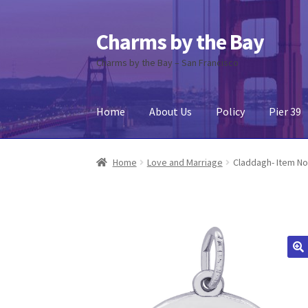
Charms by the Bay
Skip
Skip
to
to
Charms by the Bay – San Francisco
navigation
content
Home
About Us
Policy
Pier 39
Home
About Us
Cart
Checkout
Contact Us
My
Home
Love and Marriage
Claddagh- Item No