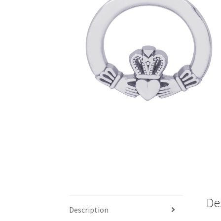
De
Description