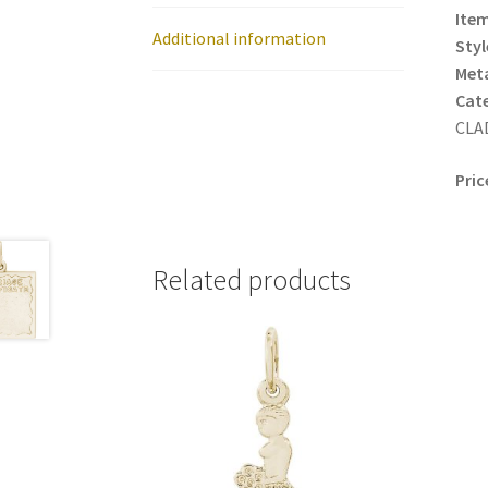
Item
Additional information
Styl
Meta
Cat
CLAD
Pric
Related products