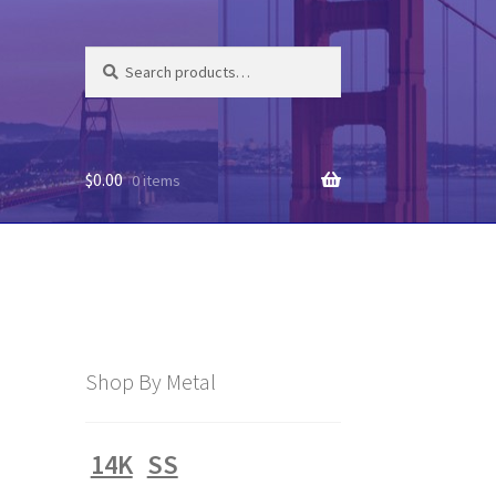
Search
Search
for:
$
0.00
0 items
Shop By Metal
14K
SS