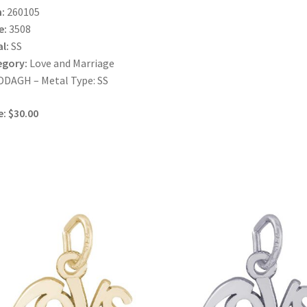
:
260105
e:
3508
l:
SS
egory:
Love and Marriage
DAGH – Metal Type: SS
e: $30.00