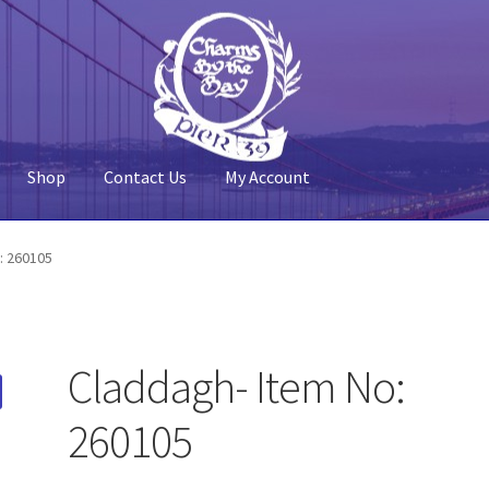
Shop
Contact Us
My Account
 Account
Pier 39
Policy
Shop
: 260105
Claddagh- Item No:
260105