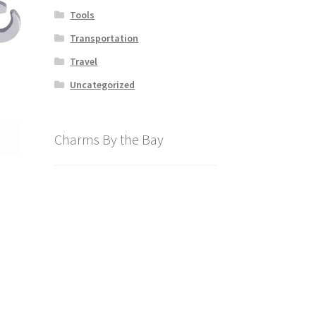
Tools
Transportation
Travel
Uncategorized
Charms By the Bay