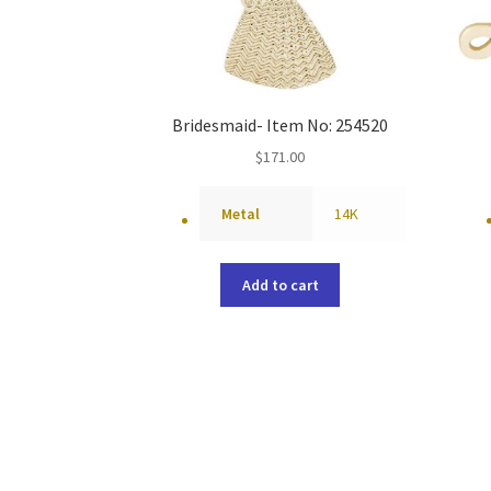
Bridesmaid- Item No: 254520
$
171.00
Metal
14K
Add to cart