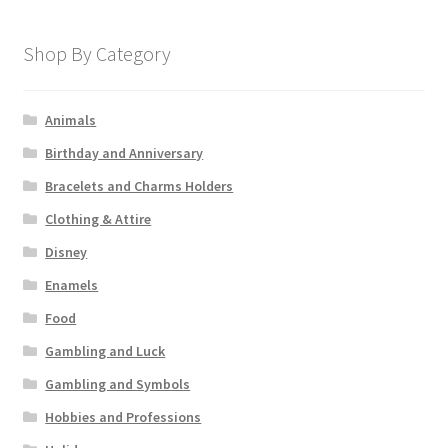
Shop By Category
Animals
Birthday and Anniversary
Bracelets and Charms Holders
Clothing & Attire
Disney
Enamels
Food
Gambling and Luck
Gambling and Symbols
Hobbies and Professions