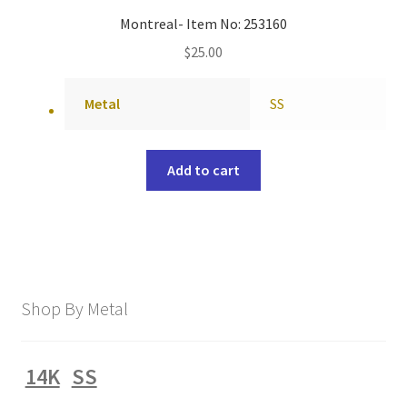
Montreal- Item No: 253160
$
25.00
Metal
SS
Add to cart
Shop By Metal
14K
SS