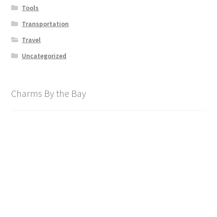
Tools
Transportation
Travel
Uncategorized
Charms By the Bay