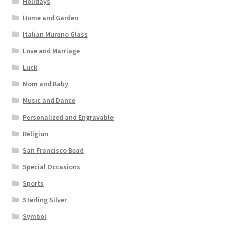
Holidays
Home and Garden
Italian Murano Glass
Love and Marriage
Luck
Mom and Baby
Music and Dance
Personalized and Engravable
Religion
San Francisco Bead
Special Occasions
Sports
Sterling Silver
Symbol