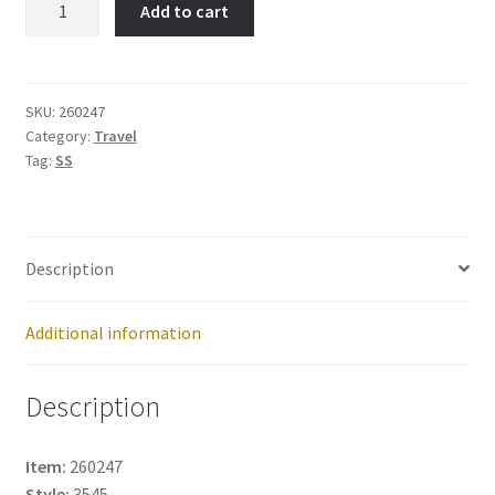
Add to cart
Item
No:
260247
quantity
SKU:
260247
Category:
Travel
Tag:
SS
Description
Additional information
Description
Item:
260247
Style:
3545