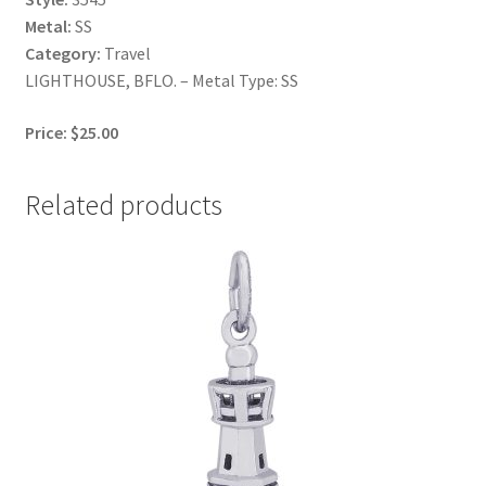
Metal:
SS
Category:
Travel
LIGHTHOUSE, BFLO. – Metal Type: SS
Price: $25.00
Related products