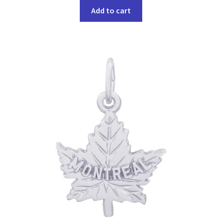
Add to cart