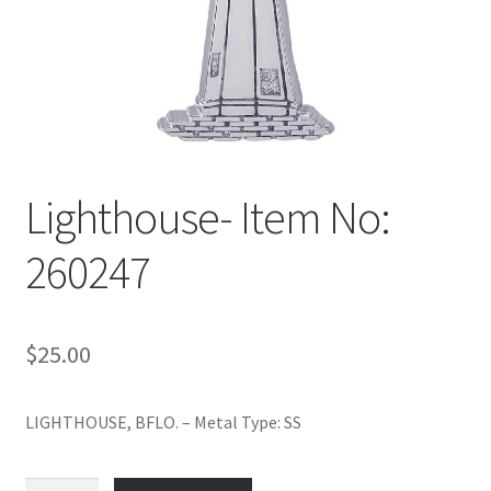
Policy
Shop
Lighthouse- Item No:
260247
$
25.00
LIGHTHOUSE, BFLO. – Metal Type: SS
Lighthouse-