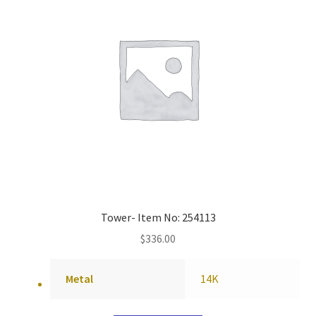
Tower- Item No: 254113
$
336.00
Metal
14K