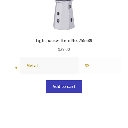
Lighthouse- Item No: 255689
$
29.00
Metal
SS
Add to cart