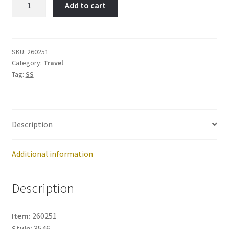
Add to cart
Francisco-
Item
No:
260251
SKU:
260251
Category:
Travel
quantity
Tag:
SS
Description
Additional information
Description
Item:
260251
Style:
3546