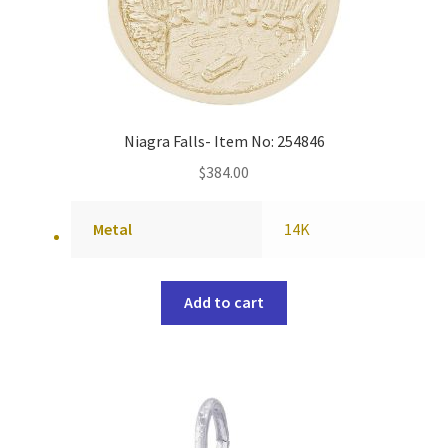
Niagra Falls- Item No: 254846
$
384.00
Metal
14K
Add to cart