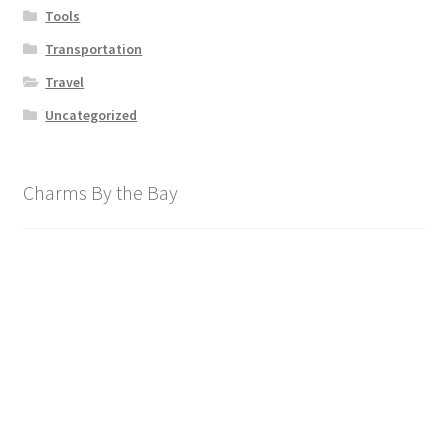
Tools
Transportation
Travel
Uncategorized
Charms By the Bay