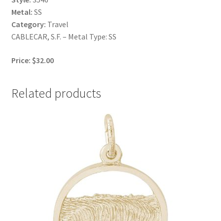
Metal:
SS
Category:
Travel
CABLECAR, S.F. – Metal Type: SS
Price: $32.00
Related products