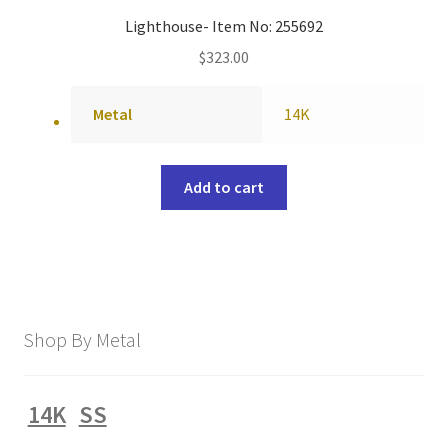
Lighthouse- Item No: 255692
$
323.00
Metal
14K
Add to cart
Shop By Metal
14K
SS