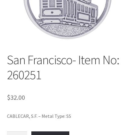
Policy
Shop
San Francisco- Item No:
260251
$
32.00
CABLECAR, S.F. – Metal Type: SS
San