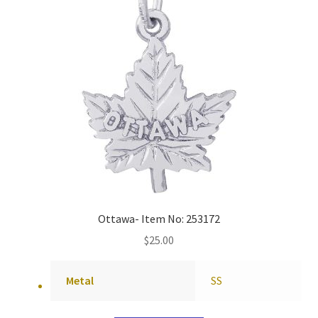
Ottawa- Item No: 253172
$
25.00
Metal
SS