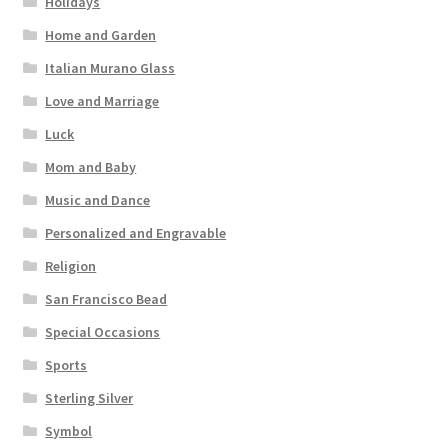
Holidays
Home and Garden
Italian Murano Glass
Love and Marriage
Luck
Mom and Baby
Music and Dance
Personalized and Engravable
Religion
San Francisco Bead
Special Occasions
Sports
Sterling Silver
Symbol