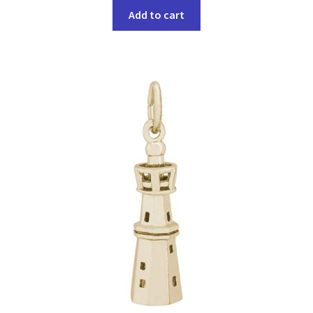
Add to cart