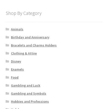
Shop By Category
Animals
Birthday and Anniversary
Bracelets and Charms Holders
Clothing & Attire
Disney
Enamels
Food
Gambling and Luck
Gambling and Symbols
Hobbies and Professions