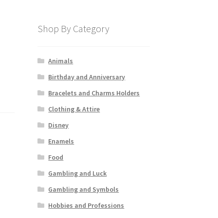
Shop By Category
Animals
Birthday and Anniversary
Bracelets and Charms Holders
Clothing & Attire
Disney
Enamels
Food
Gambling and Luck
Gambling and Symbols
Hobbies and Professions