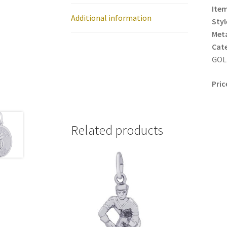
Item
Additional information
Styl
Meta
Cat
GOLF
Pric
Related products