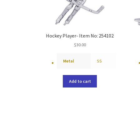
Hockey Player- Item No: 254102
$
30.00
Metal
SS
Add to cart