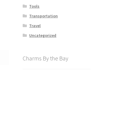
Tools
Transportation
Travel
Uncategorized
Charms By the Bay