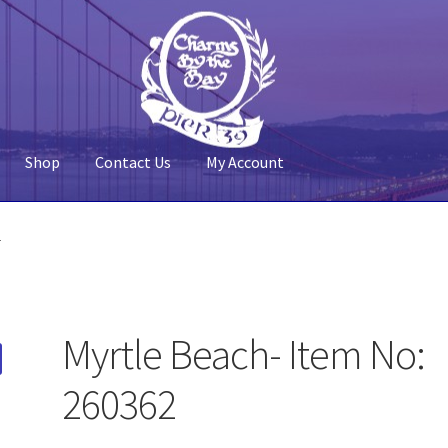
Shop
Contact Us
My Account
 Account
Pier 39
Policy
Shop
2
Myrtle Beach- Item No:
260362