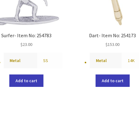
Surfer- Item No: 254783
Dart- Item No: 254173
$
23.00
$
153.00
Metal
SS
Metal
14K
Add to cart
Add to cart