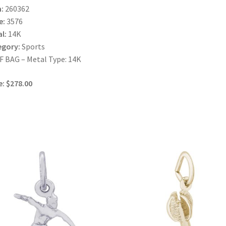
:
260362
e:
3576
l:
14K
egory:
Sports
 BAG – Metal Type: 14K
e: $278.00