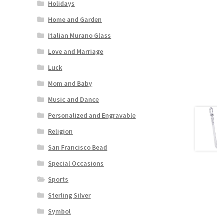
Holidays
Home and Garden
Italian Murano Glass
Love and Marriage
Luck
Mom and Baby
Music and Dance
Personalized and Engravable
Religion
San Francisco Bead
Special Occasions
Sports
Sterling Silver
Symbol