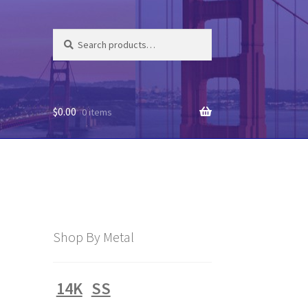
Search
Search
for:
$
0.00
0 items
Shop By Metal
14K
SS