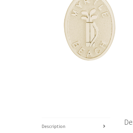
De
Description