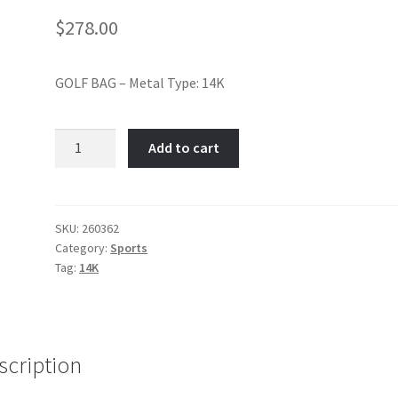
$
278.00
GOLF BAG – Metal Type: 14K
Myrtle
Add to cart
Beach-
Item
No:
260362
SKU:
260362
Category:
Sports
quantity
Tag:
14K
scription