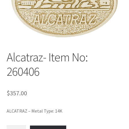
Policy
Shop
Alcatraz- Item No:
260406
$
357.00
ALCATRAZ – Metal Type: 14K
Alcatraz-