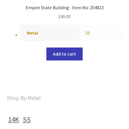
Empire State Building- Item No: 254823
$
40.00
Metal
SS
Add to cart
Shop By Metal
14K
SS