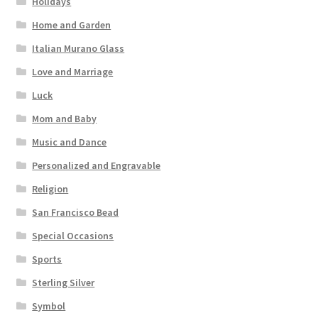
Holidays
Home and Garden
Italian Murano Glass
Love and Marriage
Luck
Mom and Baby
Music and Dance
Personalized and Engravable
Religion
San Francisco Bead
Special Occasions
Sports
Sterling Silver
Symbol