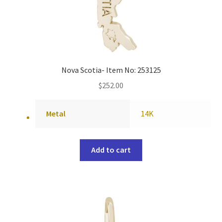
Nova Scotia- Item No: 253125
$
252.00
Metal
14K
Add to cart