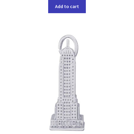
Add to cart