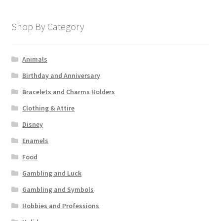
Shop By Category
Animals
Birthday and Anniversary
Bracelets and Charms Holders
Clothing & Attire
Disney
Enamels
Food
Gambling and Luck
Gambling and Symbols
Hobbies and Professions