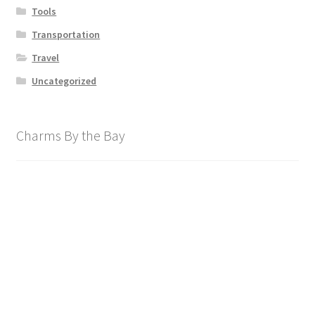
Tools
Transportation
Travel
Uncategorized
Charms By the Bay