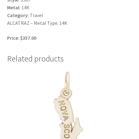
Metal:
14K
Category:
Travel
ALCATRAZ – Metal Type: 14K
Price: $357.00
Related products