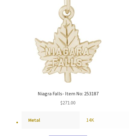
Niagra Falls- Item No: 253187
$
271.00
Metal
14K