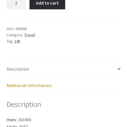
Add to cart
Item
No:
260406
quantity
SKU:
260406
Category:
Travel
Tag:
14K
Description
Additional information
Description
Item:
260406
Style:
3587