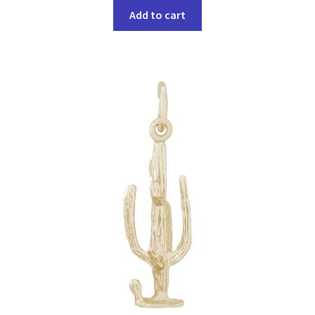
Add to cart