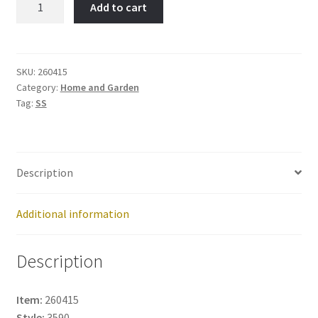
Add to cart
Tree-
Item
No:
260415
SKU:
260415
Category:
Home and Garden
quantity
Tag:
SS
Description
Additional information
Description
Item:
260415
Style:
3590