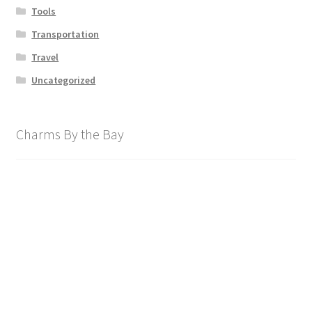
Tools
Transportation
Travel
Uncategorized
Charms By the Bay