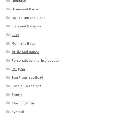
Holidays
Home and Garden
Italian Murano Glass
Love and Marriage
Luck
Mom and Baby
Music and Dance
Personalized and Engravable
Religion
San Francisco Bead
Special Occasions
Sports
Sterling Silver
Symbol