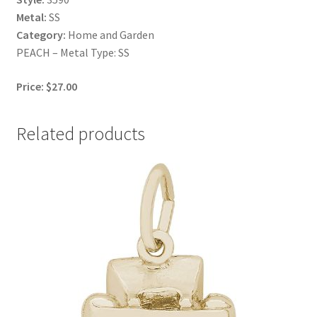
Metal:
SS
Category:
Home and Garden
PEACH – Metal Type: SS
Price: $27.00
Related products