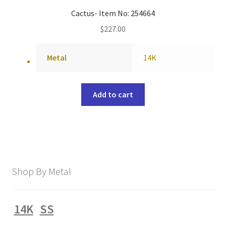
Cactus- Item No: 254664
$
227.00
Metal
14K
Add to cart
Shop By Metal
14K
SS