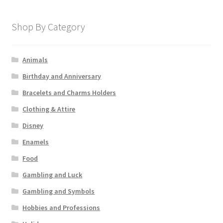
Shop By Category
Animals
Birthday and Anniversary
Bracelets and Charms Holders
Clothing & Attire
Disney
Enamels
Food
Gambling and Luck
Gambling and Symbols
Hobbies and Professions