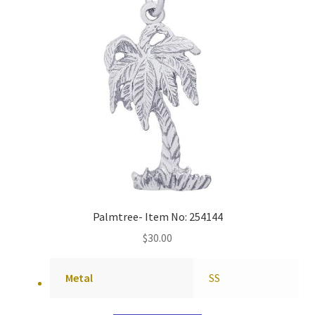
Palmtree- Item No: 254144
$
30.00
Metal
SS