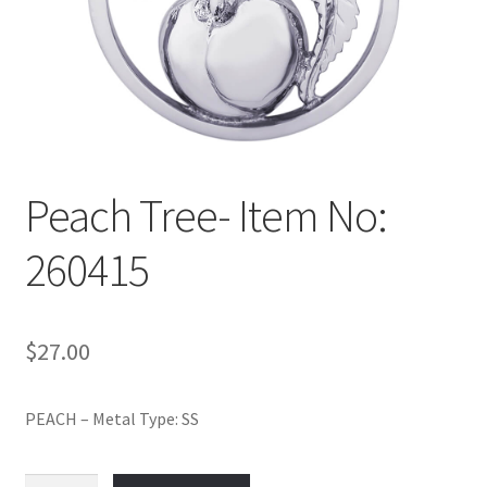
Policy
Shop
Peach Tree- Item No:
260415
$
27.00
PEACH – Metal Type: SS
Peach