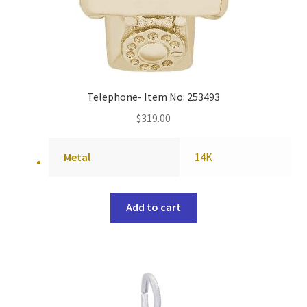
Telephone- Item No: 253493
$
319.00
Metal
14K
Add to cart