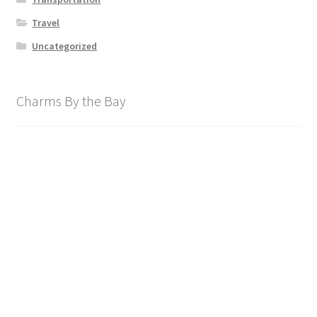
Travel
Uncategorized
Charms By the Bay