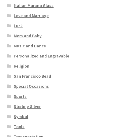
Italian Murano Glass
Love and Marriage
Luck
Mom and Baby
Music and Dance
Personalized and Engravable
Religion
San Francisco Bead
Special Occasions
Sports
Sterling Silver
Symbol
Tools
Transportation