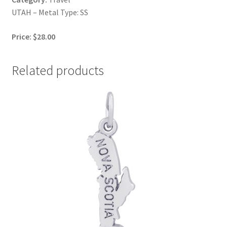
UTAH – Metal Type: SS
Price: $28.00
Related products