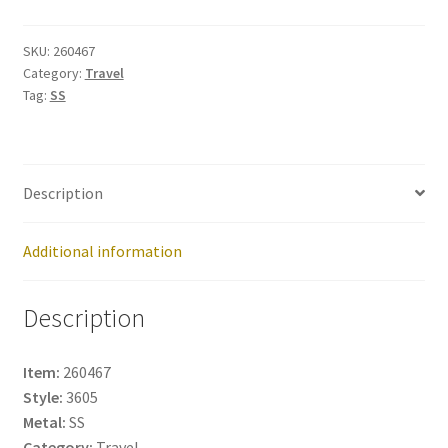
260467
quantity
SKU:
260467
Category:
Travel
Tag:
SS
Description
Additional information
Description
Item:
260467
Style:
3605
Metal:
SS
Category:
Travel