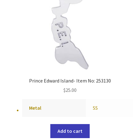
Prince Edward Island- Item No: 253130
$
25.00
Metal
SS
Add to cart