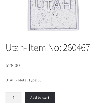
Policy
Shop
Utah- Item No: 260467
$
28.00
UTAH – Metal Type: SS
Utah-
Add to cart
Item
No: