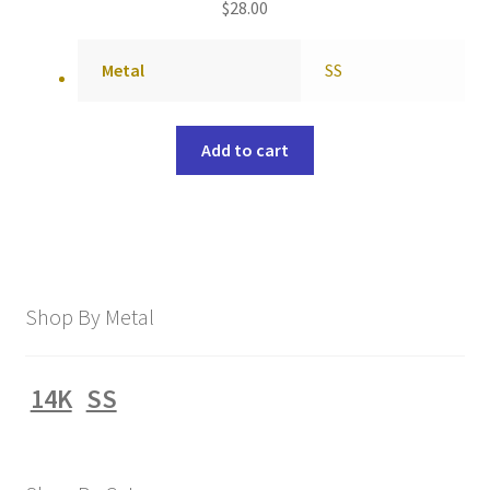
$
28.00
Metal
SS
Add to cart
Shop By Metal
14K
SS