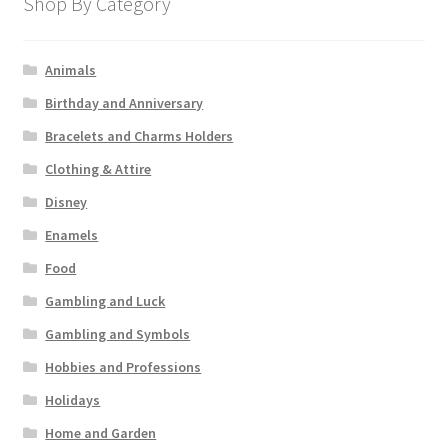
Shop By Category
Animals
Birthday and Anniversary
Bracelets and Charms Holders
Clothing & Attire
Disney
Enamels
Food
Gambling and Luck
Gambling and Symbols
Hobbies and Professions
Holidays
Home and Garden