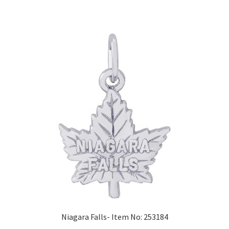
Niagara Falls- Item No: 253184