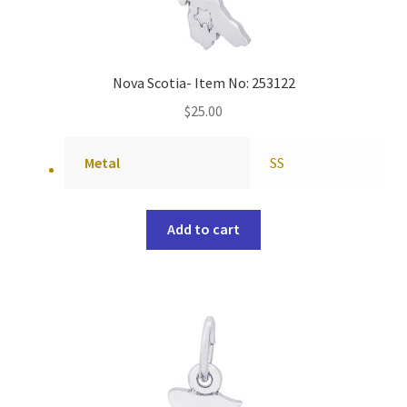
Nova Scotia- Item No: 253122
$
25.00
Metal
SS
Add to cart