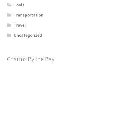
Tools
Transportation
Travel
Uncategorized
Charms By the Bay