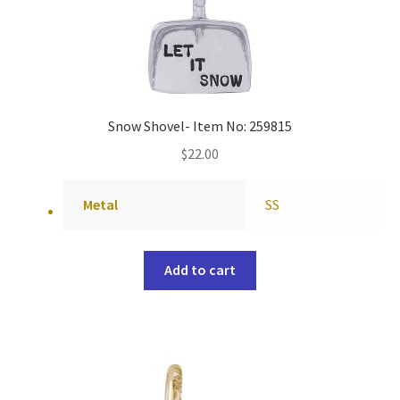
Snow Shovel- Item No: 259815
$
22.00
Metal
SS
Add to cart