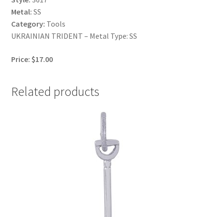
Metal:
SS
Category:
Tools
UKRAINIAN TRIDENT – Metal Type: SS
Price: $17.00
Related products