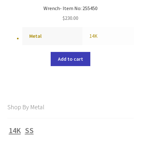
Wrench- Item No: 255450
$
230.00
Metal
14K
Add to cart
Shop By Metal
14K
SS