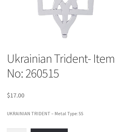
Policy
Shop
Ukrainian Trident- Item
No: 260515
$
17.00
UKRAINIAN TRIDENT – Metal Type: SS
Ukrainian