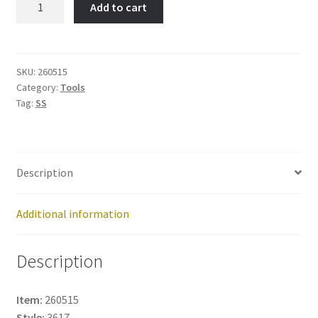
Add to cart
Trident-
Item
No:
260515
SKU:
260515
Category:
Tools
quantity
Tag:
SS
Description
Additional information
Description
Item:
260515
Style:
3617