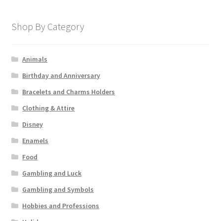
Shop By Category
Animals
Birthday and Anniversary
Bracelets and Charms Holders
Clothing & Attire
Disney
Enamels
Food
Gambling and Luck
Gambling and Symbols
Hobbies and Professions