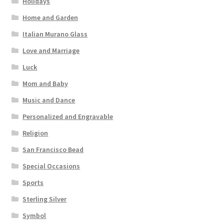
Holidays
Home and Garden
Italian Murano Glass
Love and Marriage
Luck
Mom and Baby
Music and Dance
Personalized and Engravable
Religion
San Francisco Bead
Special Occasions
Sports
Sterling Silver
Symbol