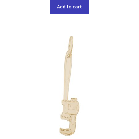
Add to cart