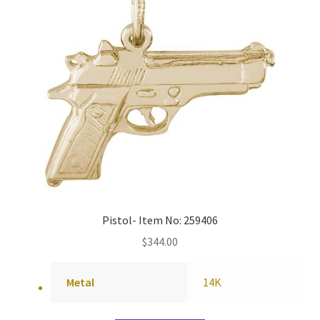
Pistol- Item No: 259406
$
344.00
Metal
14K