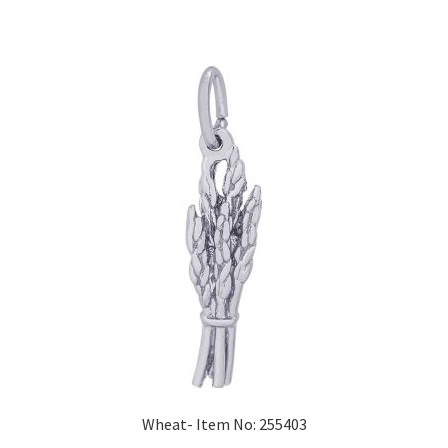
Wheat- Item No: 255403