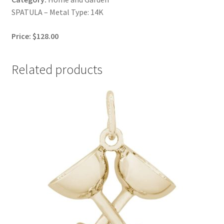
SPATULA – Metal Type: 14K
Price: $128.00
Related products