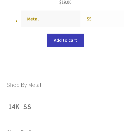
$
19.00
Metal
SS
Add to cart
Shop By Metal
14K
SS