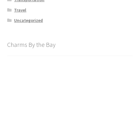
Travel
Uncategorized
Charms By the Bay