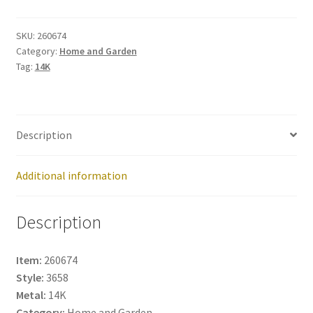
260674
quantity
SKU:
260674
Category:
Home and Garden
Tag:
14K
Description
Additional information
Description
Item:
260674
Style:
3658
Metal:
14K
Category:
Home and Garden