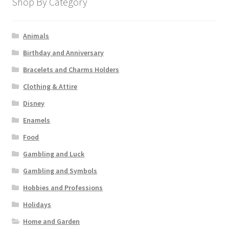
Shop By Category
Animals
Birthday and Anniversary
Bracelets and Charms Holders
Clothing & Attire
Disney
Enamels
Food
Gambling and Luck
Gambling and Symbols
Hobbies and Professions
Holidays
Home and Garden