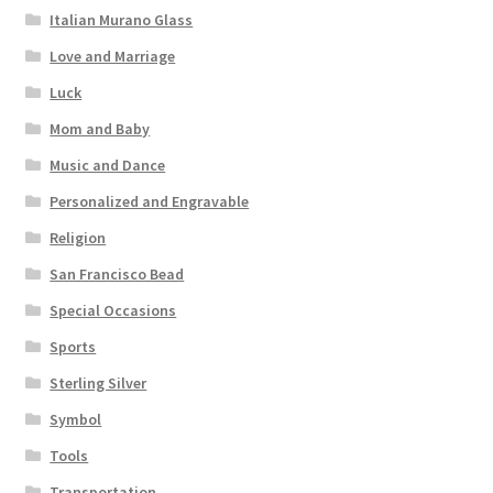
Italian Murano Glass
Love and Marriage
Luck
Mom and Baby
Music and Dance
Personalized and Engravable
Religion
San Francisco Bead
Special Occasions
Sports
Sterling Silver
Symbol
Tools
Transportation