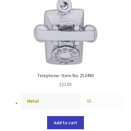
Telephone- Item No: 253490
$
23.00
Metal
SS
Add to cart