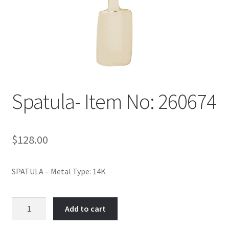
Policy
Shop
Spatula- Item No: 260674
$
128.00
SPATULA – Metal Type: 14K
Spatula-
Add to cart
Item
No: