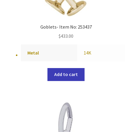
Goblets- Item No: 253437
$
433.00
Metal
14K
Add to cart