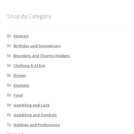
Shop By Category
Animals
Birthday and Anniversary
Bracelets and Charms Holders
Clothing & Attire
Disney
Enamels
Food
Gambling and Luck
Gambling and Symbols
Hobbies and Professions