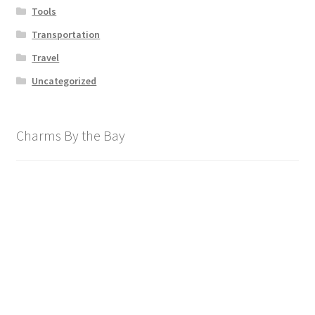
Tools
Transportation
Travel
Uncategorized
Charms By the Bay