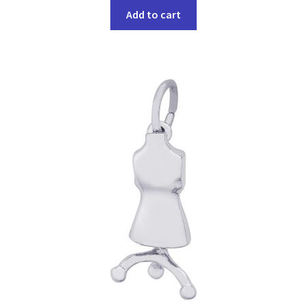
Add to cart