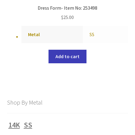
Dress Form- Item No: 253498
$
25.00
Metal
SS
Add to cart
Shop By Metal
14K
SS