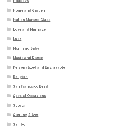
Holidays
Home and Garden
Italian Murano Glass
Love and Marriage
Luck
Mom and Baby
Music and Dance
Personalized and Engravable
Religion
San Francisco Bead
Special Occasions
Sports
Sterling Silver
Symbol