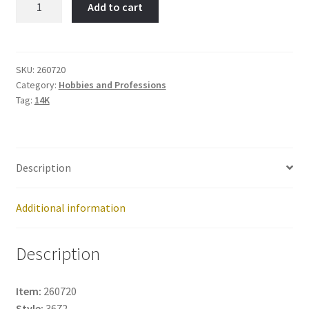
Add to cart
Item
No:
260720
quantity
SKU:
260720
Category:
Hobbies and Professions
Tag:
14K
Description
Additional information
Description
Item:
260720
Style:
3672