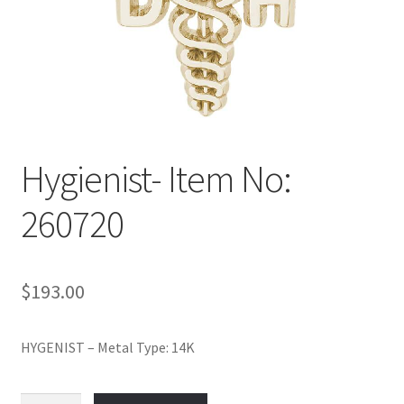
Policy
Shop
Hygienist- Item No:
260720
$
193.00
HYGENIST – Metal Type: 14K
Hygienist-