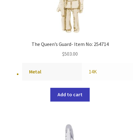
The Queen’s Guard- Item No: 254714
$
503.00
Metal
14K
Add to cart