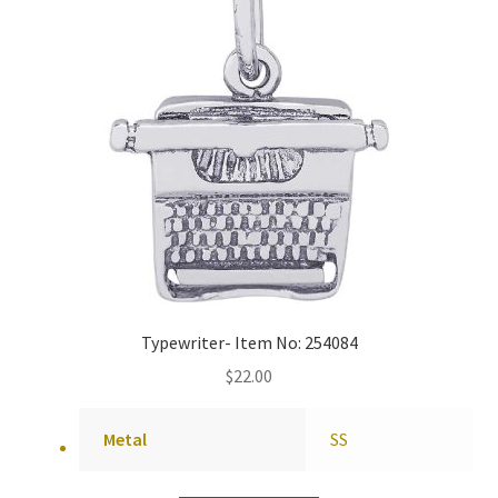
Typewriter- Item No: 254084
$
22.00
Metal
SS