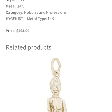
Metal:
14K
Category:
Hobbies and Professions
HYGENIST – Metal Type: 14K
Price: $193.00
Related products