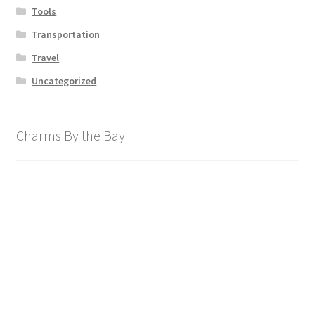
Tools
Transportation
Travel
Uncategorized
Charms By the Bay