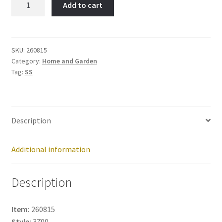
Add to cart
Item
No:
260815
quantity
SKU:
260815
Category:
Home and Garden
Tag:
SS
Description
Additional information
Description
Item:
260815
Style:
3700