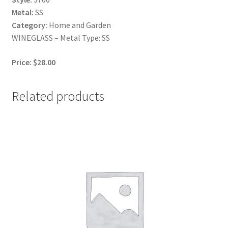
Metal:
SS
Category:
Home and Garden
WINEGLASS – Metal Type: SS
Price: $28.00
Related products