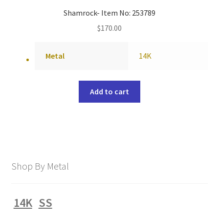
Shamrock- Item No: 253789
$
170.00
Metal
14K
Add to cart
Shop By Metal
14K
SS