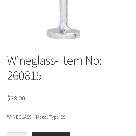
Policy
Shop
Wineglass- Item No:
260815
$
28.00
WINEGLASS – Metal Type: SS
Wineglass-