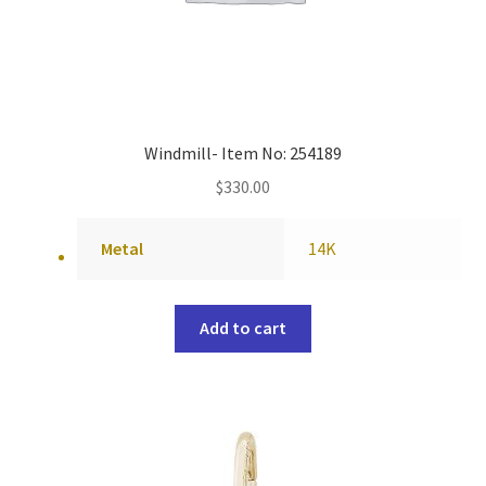
Windmill- Item No: 254189
$
330.00
Metal
14K
Add to cart