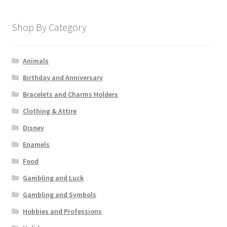
Shop By Category
Animals
Birthday and Anniversary
Bracelets and Charms Holders
Clothing & Attire
Disney
Enamels
Food
Gambling and Luck
Gambling and Symbols
Hobbies and Professions