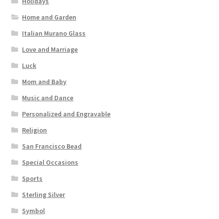
Holidays
Home and Garden
Italian Murano Glass
Love and Marriage
Luck
Mom and Baby
Music and Dance
Personalized and Engravable
Religion
San Francisco Bead
Special Occasions
Sports
Sterling Silver
Symbol