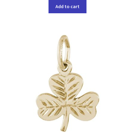
Add to cart