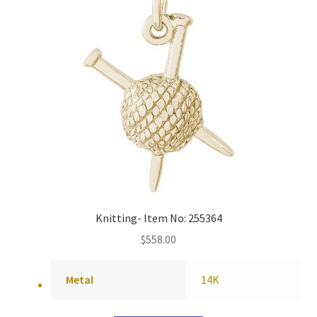
Knitting- Item No: 255364
$
558.00
Metal
14K