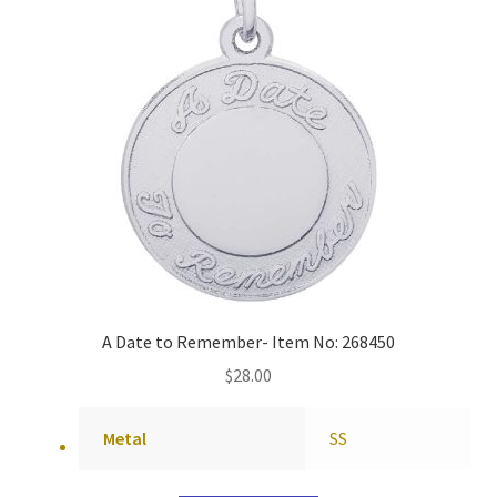
A Date to Remember- Item No: 268450
$
28.00
Metal
SS