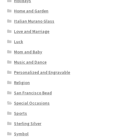
Holidays
Home and Garden
Italian Murano Glass
Love and Marriage
Luck
Mom and Baby
Music and Dance
Personalized and Engravable
Religion
San Francisco Bead
Special Occasions
Sports
Sterling Silver
Symbol