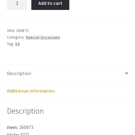
Add to cart
Item
No:
260873
quantity
SKU:
260873
Category:
Special Occasions
Tag:
SS
Description
Additional information
Description
Item:
260873
Style:
3721