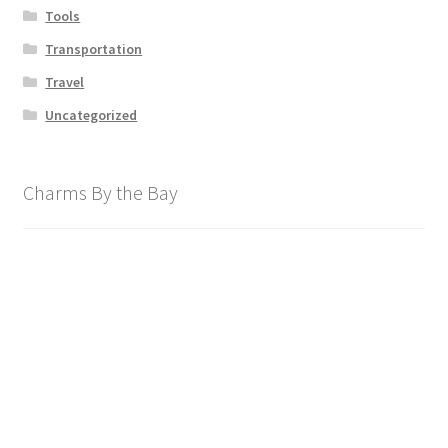
Tools
Transportation
Travel
Uncategorized
Charms By the Bay