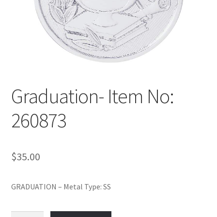
Policy
Shop
Graduation- Item No:
260873
$
35.00
GRADUATION – Metal Type: SS
Graduation-