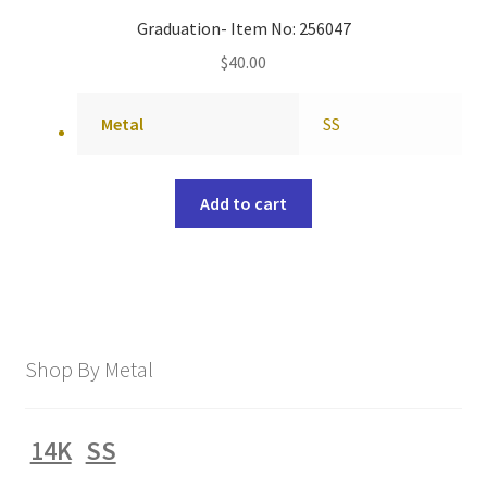
Graduation- Item No: 256047
$
40.00
Metal
SS
Add to cart
Shop By Metal
14K
SS