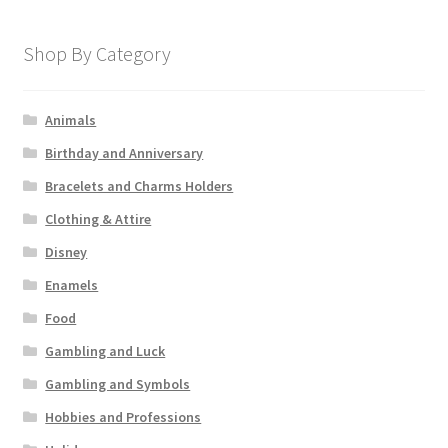
Shop By Category
Animals
Birthday and Anniversary
Bracelets and Charms Holders
Clothing & Attire
Disney
Enamels
Food
Gambling and Luck
Gambling and Symbols
Hobbies and Professions