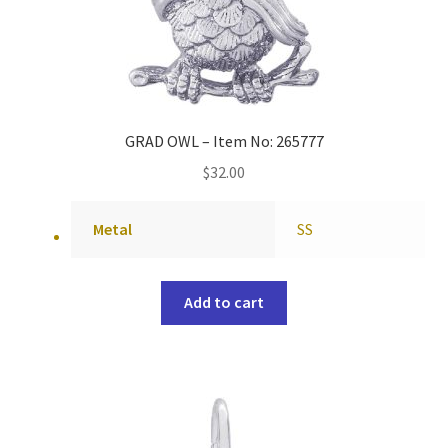
GRAD OWL – Item No: 265777
$
32.00
Metal
SS
Add to cart