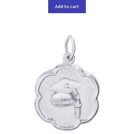
Add to cart