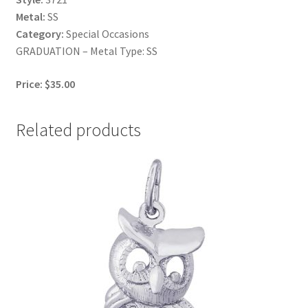
Metal:
SS
Category:
Special Occasions
GRADUATION – Metal Type: SS
Price: $35.00
Related products