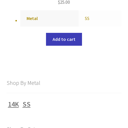
$
25.00
Metal
SS
Add to cart
Shop By Metal
14K
SS