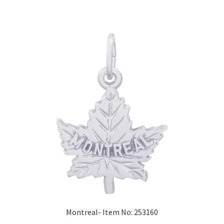
Montreal- Item No: 253160