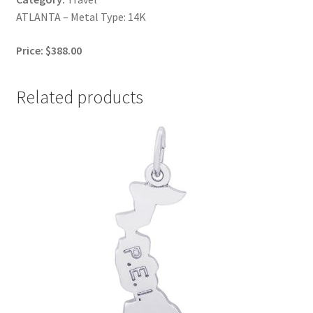
ATLANTA – Metal Type: 14K
Price: $388.00
Related products