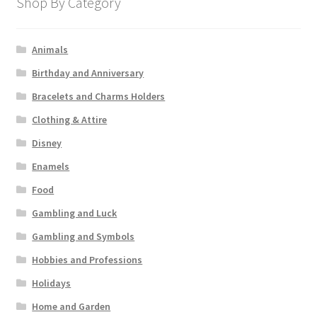
Shop By Category
Animals
Birthday and Anniversary
Bracelets and Charms Holders
Clothing & Attire
Disney
Enamels
Food
Gambling and Luck
Gambling and Symbols
Hobbies and Professions
Holidays
Home and Garden