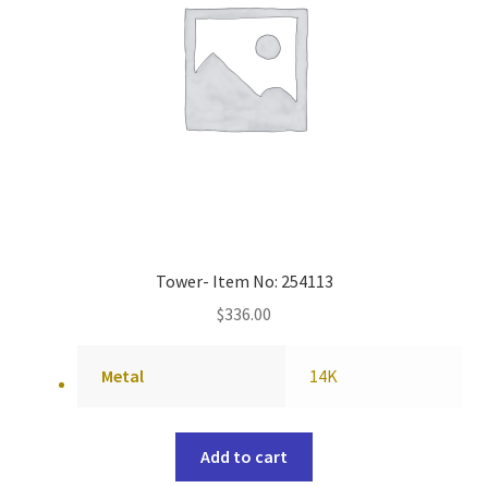
Tower- Item No: 254113
$
336.00
Metal
14K
Add to cart