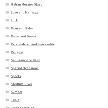
Italian Murano Glass
Love and Marriage
Luck
Mom and Baby
Music and Dance
Personalized and Engravable
Religion
San Francisco Bead
Special Occasions
Sports
Sterling Silver
Symbol
Tools
Transportation