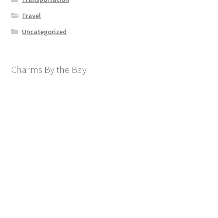
Travel
Uncategorized
Charms By the Bay