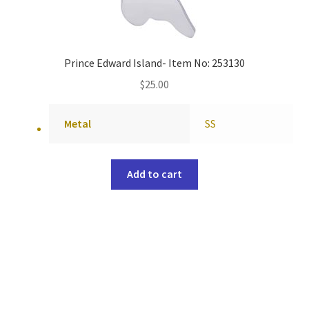
Prince Edward Island- Item No: 253130
$
25.00
Metal
SS
Add to cart