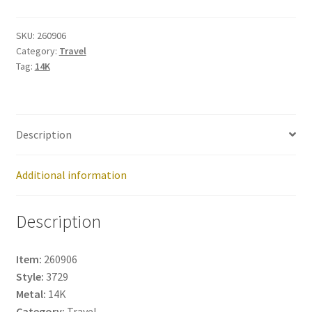
260906
quantity
SKU:
260906
Category:
Travel
Tag:
14K
Description
Additional information
Description
Item:
260906
Style:
3729
Metal:
14K
Category:
Travel