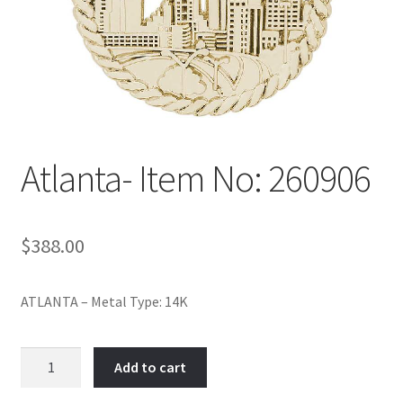
Policy
Shop
Atlanta- Item No: 260906
$
388.00
ATLANTA – Metal Type: 14K
Atlanta-
Add to cart
Item
No: