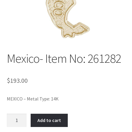
Policy
Shop
Mexico- Item No: 261282
$
193.00
MEXICO – Metal Type: 14K
Mexico-
Add to cart
Item
No: