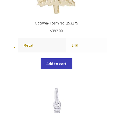
Ottawa- Item No: 253175
$
392.00
Metal
14K
Add to cart