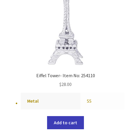
Eiffel Tower- Item No: 254110
$
28.00
Metal
SS
Add to cart