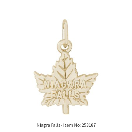
Niagra Falls- Item No: 253187