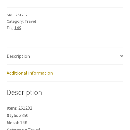
261282
quantity
SKU:
261282
Category:
Travel
Tag:
14K
Description
Additional information
Description
Item:
261282
Style:
3850
Metal:
14K
Category:
Travel