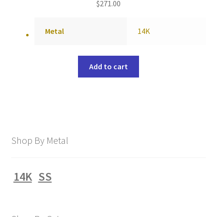
$
271.00
Metal
14K
Add to cart
Shop By Metal
14K
SS