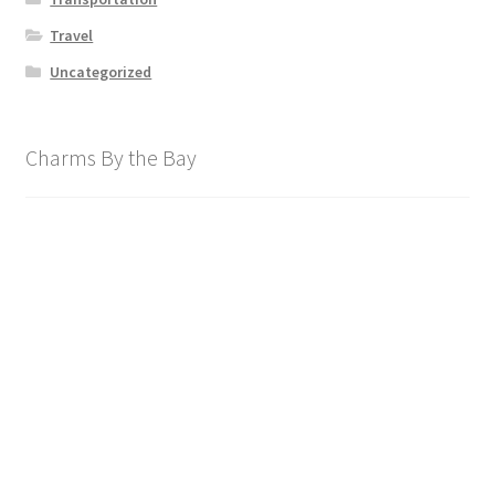
Travel
Uncategorized
Charms By the Bay