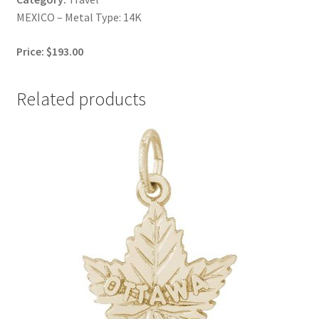
MEXICO – Metal Type: 14K
Price: $193.00
Related products