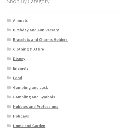
Shop By Category
Animals
Birthday and Anniversary
Bracelets and Charms Holders
Clothing & Attire
Disney
Enamels
Food
Gambling and Luck
Gambling and Symbols
Hobbies and Professions
Holidays
Home and Garden