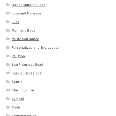
Italian Murano Glass
Love and Marriage
Luck
Mom and Baby
Music and Dance
Personalized and Engravable
Religion
San Francisco Bead
Special Occasions
Sports
Sterling Silver
Symbol
Tools
Transportation