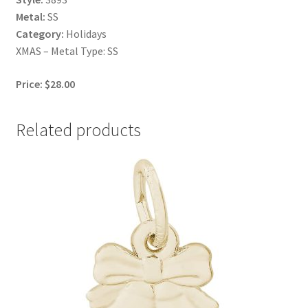
Metal:
SS
Category:
Holidays
XMAS – Metal Type: SS
Price: $28.00
Related products