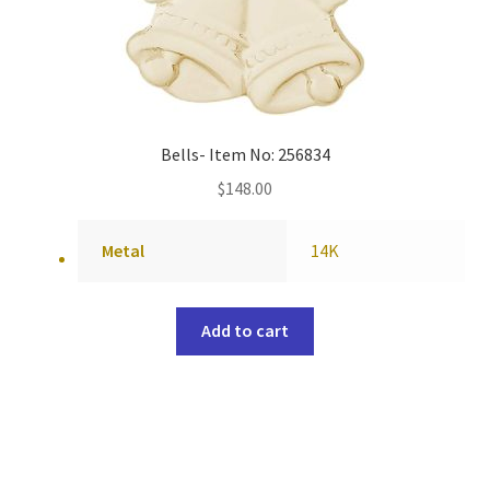
Bells- Item No: 256834
$
148.00
Metal
14K
Add to cart