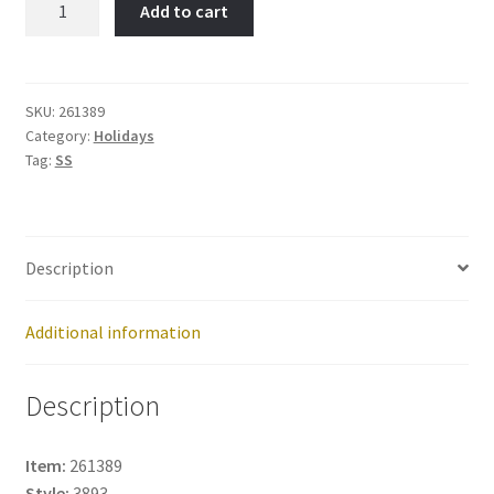
Add to cart
Christmas-
Item
No:
261389
SKU:
261389
Category:
Holidays
quantity
Tag:
SS
Description
Additional information
Description
Item:
261389
Style:
3893