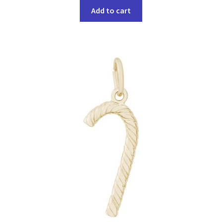
Add to cart