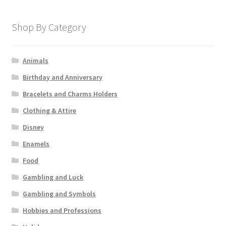
Shop By Category
Animals
Birthday and Anniversary
Bracelets and Charms Holders
Clothing & Attire
Disney
Enamels
Food
Gambling and Luck
Gambling and Symbols
Hobbies and Professions