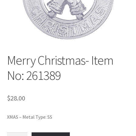
Policy
Shop
Merry Christmas- Item
No: 261389
$
28.00
XMAS – Metal Type: SS
Merry