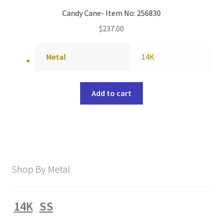
Candy Cane- Item No: 256830
$
237.00
Metal
14K
Add to cart
Shop By Metal
14K
SS