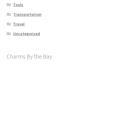
Tools
Transportation
Travel
Uncategorized
Charms By the Bay