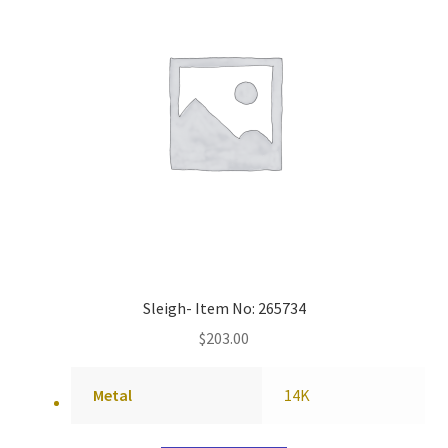
Sleigh- Item No: 265734
$
203.00
Metal
14K