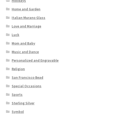
Holidays
Home and Garden
Italian Murano Glass
Love and Marriage
Luck
Mom and Baby
Music and Dance
Personalized and Engravable
Religion
San Francisco Bead
Special Occasions
Sports
Sterling Silver
Symbol