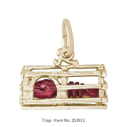
Trap- Item No: 253911