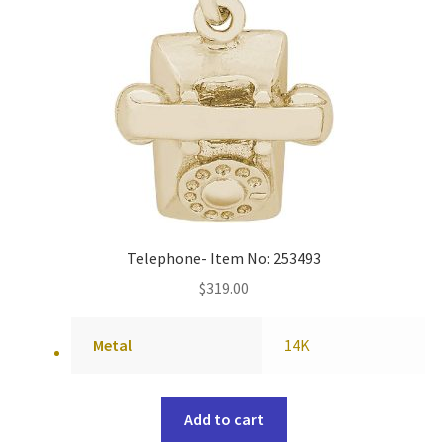
Telephone- Item No: 253493
$
319.00
Metal
14K
Add to cart