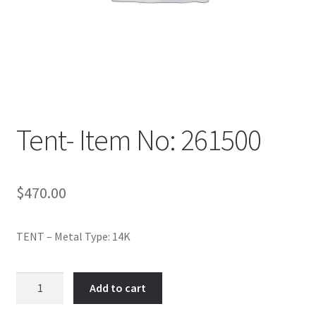
Policy
Shop
Tent- Item No: 261500
$
470.00
TENT – Metal Type: 14K
Tent-
Add to cart
Item
No: