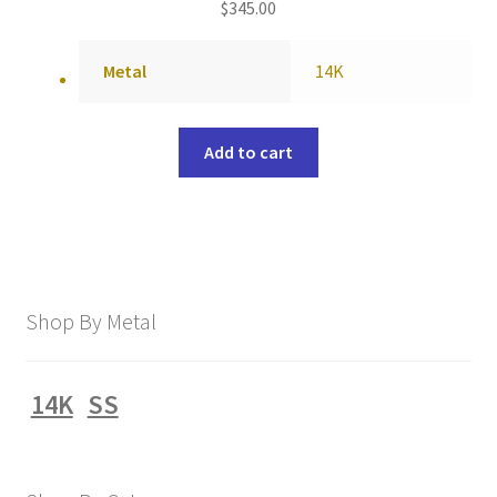
$
345.00
Metal
14K
Add to cart
Shop By Metal
14K
SS