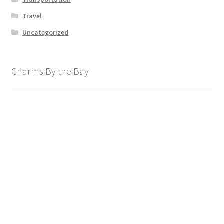
Travel
Uncategorized
Charms By the Bay