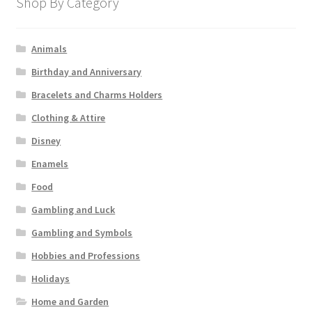
Shop By Category
Animals
Birthday and Anniversary
Bracelets and Charms Holders
Clothing & Attire
Disney
Enamels
Food
Gambling and Luck
Gambling and Symbols
Hobbies and Professions
Holidays
Home and Garden