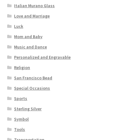
Italian Murano Glass
Love and Marriage
Luck
Mom and Baby
Music and Dance
Personalized and Engravable
Religion
San Francisco Bead
Special Occasions
Sports
Sterling Silver
Symbol
Tools
Transportation