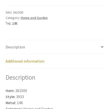
261500
quantity
SKU:
261500
Category:
Home and Garden
Tag:
14K
Description
Additional information
Description
Item:
261500
Style:
3933
Metal:
14K
Category:
Home and Garden