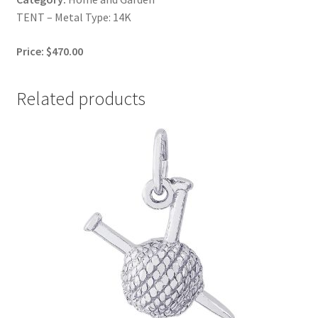
TENT – Metal Type: 14K
Price: $470.00
Related products