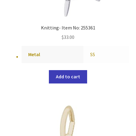
Knitting- Item No: 255361
$
33.00
Metal
SS
Add to cart