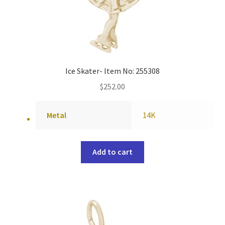
Ice Skater- Item No: 255308
$
252.00
Metal
14K
Add to cart