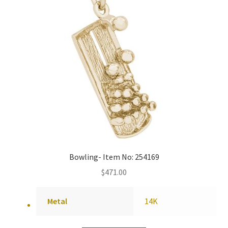
Bowling- Item No: 254169
$
471.00
Metal
14K