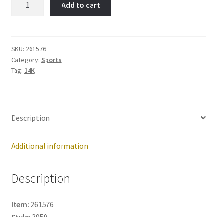
Add to cart
Item
No:
261576
quantity
SKU:
261576
Category:
Sports
Tag:
14K
Description
Additional information
Description
Item:
261576
Style:
3959