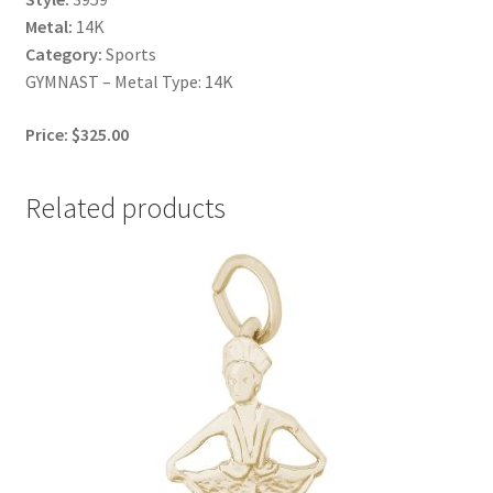
Metal:
14K
Category:
Sports
GYMNAST – Metal Type: 14K
Price: $325.00
Related products