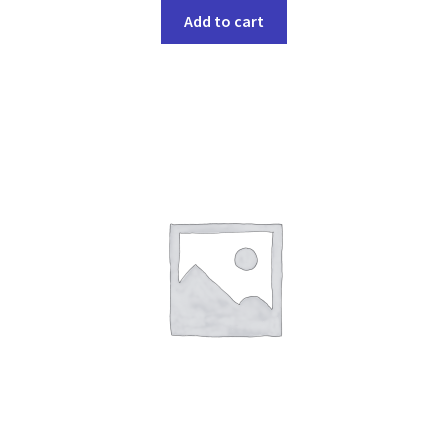
Add to cart