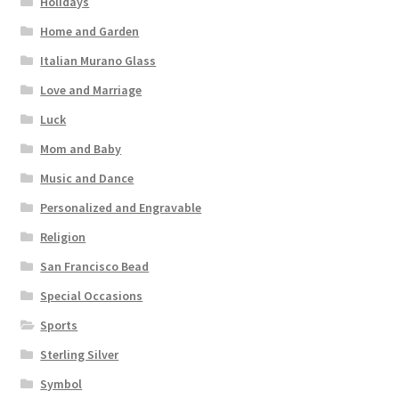
Holidays
Home and Garden
Italian Murano Glass
Love and Marriage
Luck
Mom and Baby
Music and Dance
Personalized and Engravable
Religion
San Francisco Bead
Special Occasions
Sports
Sterling Silver
Symbol