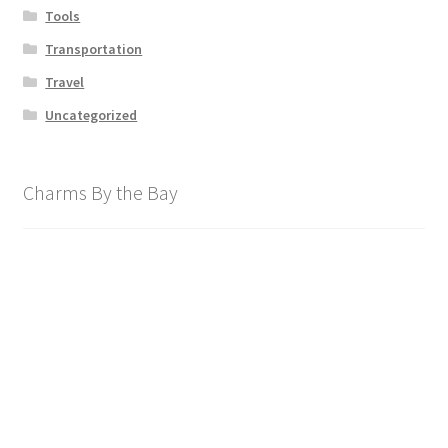
Tools
Transportation
Travel
Uncategorized
Charms By the Bay