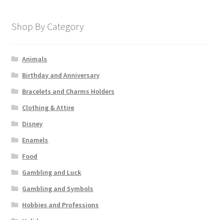
Shop By Category
Animals
Birthday and Anniversary
Bracelets and Charms Holders
Clothing & Attire
Disney
Enamels
Food
Gambling and Luck
Gambling and Symbols
Hobbies and Professions