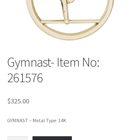
Policy
Shop
Gymnast- Item No:
261576
$
325.00
GYMNAST – Metal Type: 14K
Gymnast-