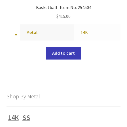
Basketball- Item No: 254504
$
415.00
Metal
14K
Add to cart
Shop By Metal
14K
SS