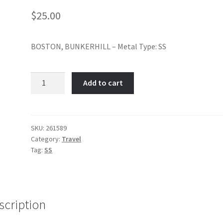
$
25.00
BOSTON, BUNKERHILL – Metal Type: SS
Bunker
Add to cart
Hill,
Boston-
Item
No:
SKU:
261589
Category:
Travel
261589
Tag:
SS
quantity
scription