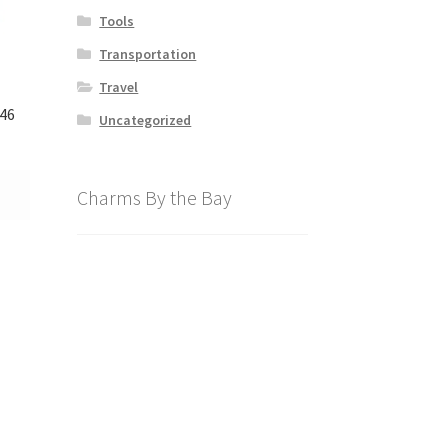
Tools
Transportation
Travel
846
Uncategorized
Charms By the Bay