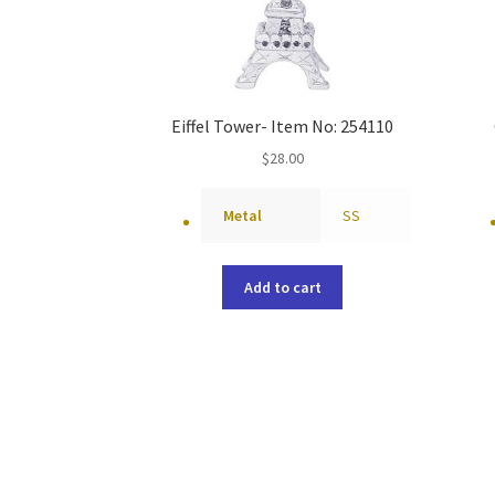
Eiffel Tower- Item No: 254110
$
28.00
Metal
SS
Add to cart