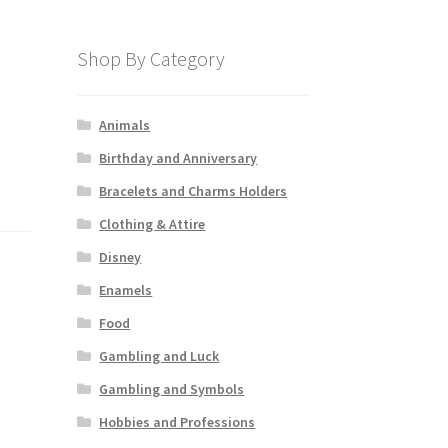
Shop By Category
Animals
Birthday and Anniversary
Bracelets and Charms Holders
Clothing & Attire
Disney
Enamels
Food
Gambling and Luck
Gambling and Symbols
Hobbies and Professions