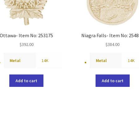
Ottawa- Item No: 253175
Niagra Falls- Item No: 254
$
392.00
$
384.00
Metal
14K
Metal
14K
Add to cart
Add to cart