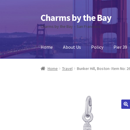
Charms by the Bay
Skip
Skip
to
to
Charms by the Bay – San Francisco
navigation
content
Home
About Us
Policy
Pier 39
Home
About Us
Cart
Checkout
Contact Us
My
Home
Travel
Bunker Hill, Boston- Item No: 