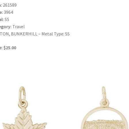
:
261589
e:
3964
l:
SS
egory:
Travel
TON, BUNKERHILL – Metal Type: SS
e: $25.00