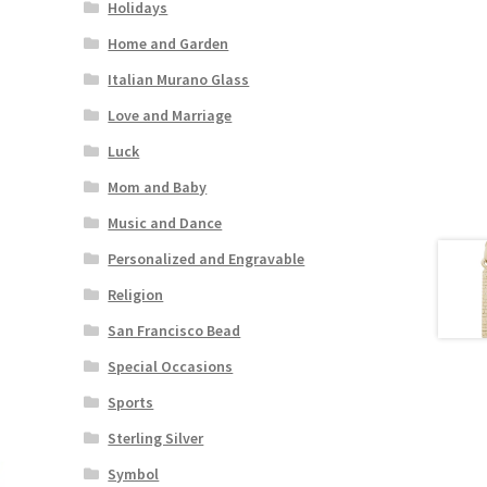
Holidays
Home and Garden
Italian Murano Glass
Love and Marriage
Luck
Mom and Baby
Music and Dance
Personalized and Engravable
Religion
San Francisco Bead
Special Occasions
Sports
Sterling Silver
Symbol