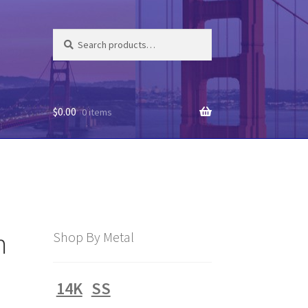
Search
Search
for:
$
0.00
0 items
m
Shop By Metal
14K
SS