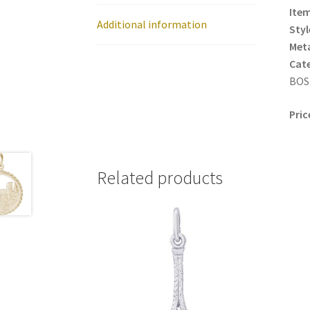
Item
Additional information
Styl
Meta
Cat
BOS
Pric
Related products