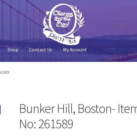
Shop
Contact Us
My Account
 Account
Pier 39
Policy
Shop
261589
Bunker Hill, Boston- Ite
No: 261589