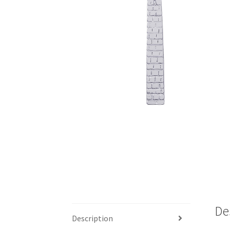
De
Description