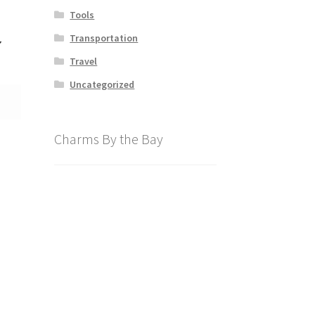
Tools
Transportation
7
Travel
Uncategorized
Charms By the Bay