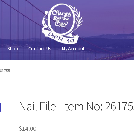
Shop
Contact Us
My Account
 Account
Pier 39
Policy
Shop
 261755
Nail File- Item No: 2617
$
14.00