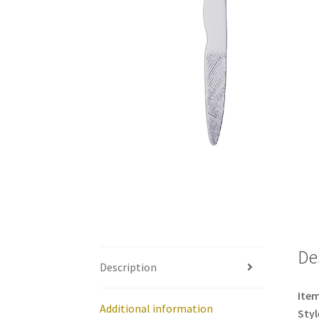
De
Description
Item
Additional information
Styl