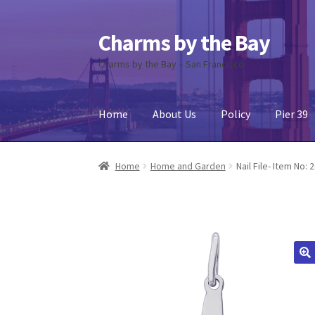
Charms by the Bay
Skip
Skip
to
to
Charms by the Bay – San Francisco
navigation
content
Home
About Us
Policy
Pier 39
Home
About Us
Cart
Checkout
Contact Us
My
Home
Home and Garden
Nail File- Item No: