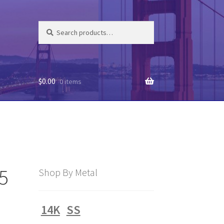
Search
Search
for:
$
0.00
0 items
55
Shop By Metal
14K
SS