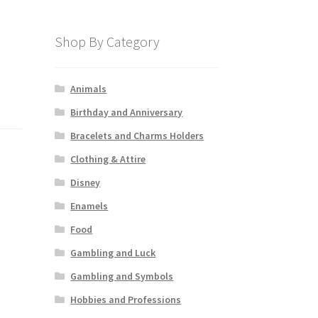
Shop By Category
Animals
Birthday and Anniversary
Bracelets and Charms Holders
Clothing & Attire
Disney
Enamels
Food
Gambling and Luck
Gambling and Symbols
Hobbies and Professions