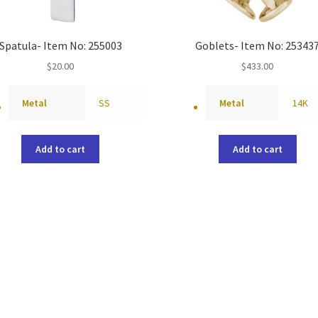
Spatula- Item No: 255003
Goblets- Item No: 25343
$
20.00
$
433.00
Metal
SS
Metal
14K
Add to cart
Add to cart