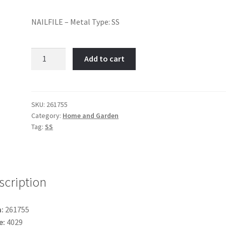
NAILFILE – Metal Type: SS
Nail
Add to cart
File-
Item
No:
261755
SKU:
261755
Category:
Home and Garden
quantity
Tag:
SS
scription
:
261755
e:
4029