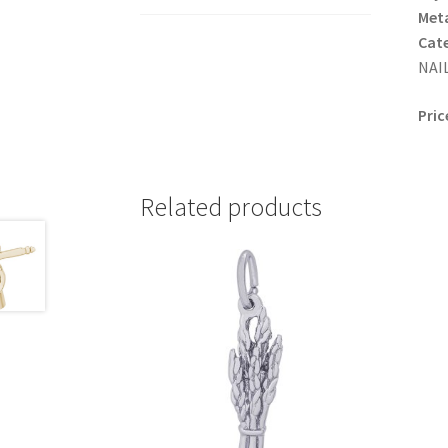
Meta
Cat
NAIL
Pric
Related products