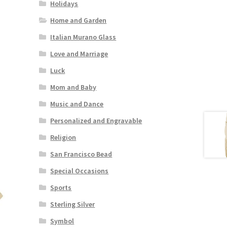
Holidays
Home and Garden
Italian Murano Glass
Love and Marriage
Luck
Mom and Baby
Music and Dance
Personalized and Engravable
Religion
San Francisco Bead
Special Occasions
Sports
Sterling Silver
Symbol