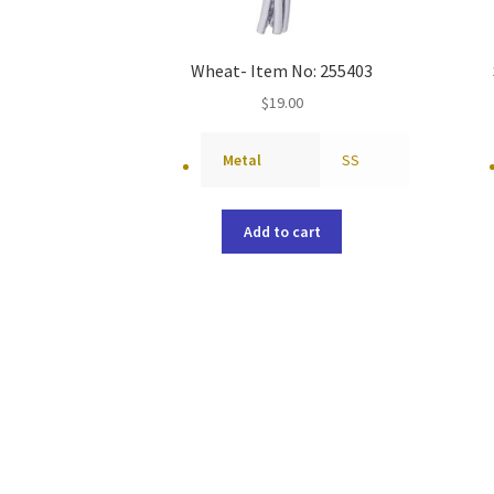
Wheat- Item No: 255403
$
19.00
Metal
SS
Add to cart