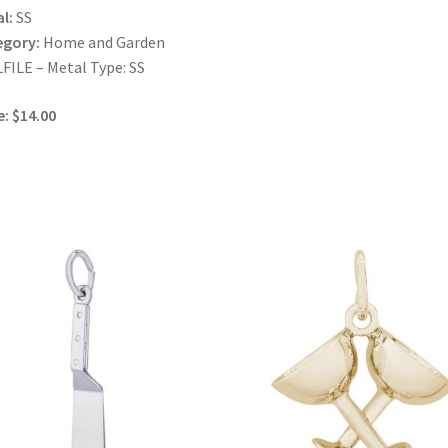
l:
SS
egory:
Home and Garden
FILE – Metal Type: SS
e: $14.00