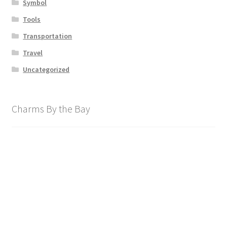
Symbol
Tools
Transportation
Travel
Uncategorized
Charms By the Bay