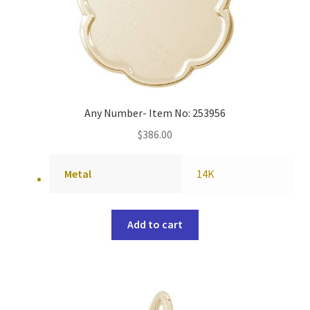
Any Number- Item No: 253956
$
386.00
Metal
14K
Add to cart