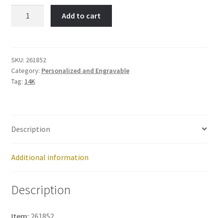
Best
Add to cart
Friends-
Item
No:
261852
SKU:
261852
Category:
Personalized and Engravable
quantity
Tag:
14K
Description
Additional information
Description
Item:
261852