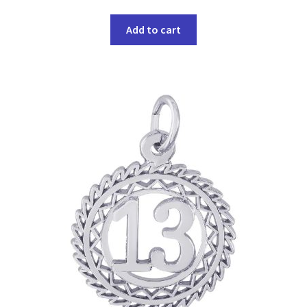
Add to cart