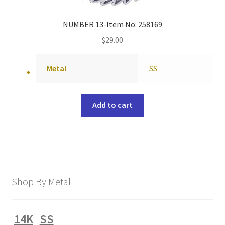
NUMBER 13-Item No: 258169
$
29.00
Metal
SS
Add to cart
Shop By Metal
14K
SS