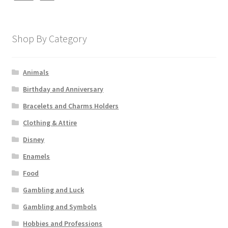
Shop By Category
Animals
Birthday and Anniversary
Bracelets and Charms Holders
Clothing & Attire
Disney
Enamels
Food
Gambling and Luck
Gambling and Symbols
Hobbies and Professions