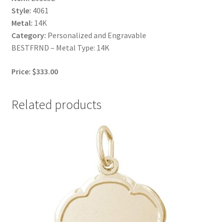
Style:
4061
Metal:
14K
Category:
Personalized and Engravable
BESTFRND – Metal Type: 14K
Price: $333.00
Related products