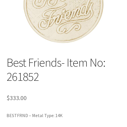
Policy
Shop
Best Friends- Item No:
261852
$
333.00
BESTFRND – Metal Type: 14K