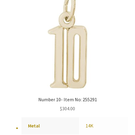
Number 10- Item No: 255291
$
304.00
Metal
14K