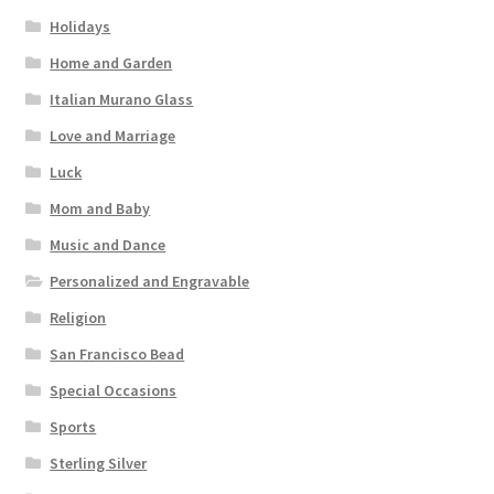
Holidays
Home and Garden
Italian Murano Glass
Love and Marriage
Luck
Mom and Baby
Music and Dance
Personalized and Engravable
Religion
San Francisco Bead
Special Occasions
Sports
Sterling Silver