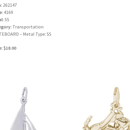
:
262147
e:
4169
l:
SS
egory:
Transportation
TEBOARD – Metal Type: SS
e: $18.00