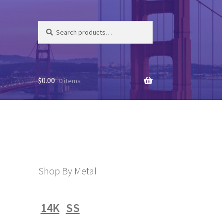
Search
Search
for:
$
0.00
0 items
Shop By Metal
14K
SS