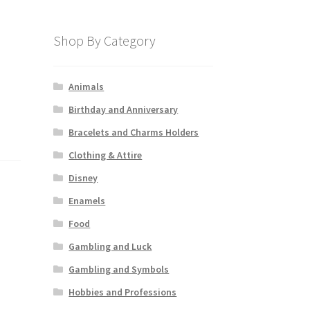
Shop By Category
Animals
Birthday and Anniversary
Bracelets and Charms Holders
Clothing & Attire
Disney
Enamels
Food
Gambling and Luck
Gambling and Symbols
Hobbies and Professions