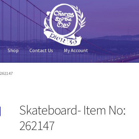
Shop
Contact Us
My Account
 Account
Pier 39
Policy
Shop
 262147
Skateboard- Item No:
262147