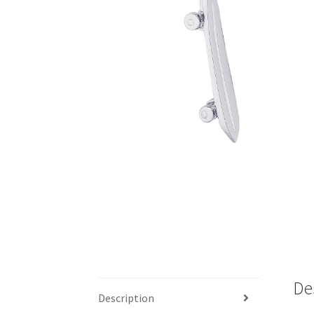
De
Description