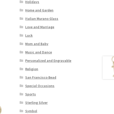
Holidays
Home and Garden
Italian Murano Glass
Love and Marriage
Luck
Mom and Baby
Music and Dance
Personalized and Engravable
Religion
San Francisco Bead
Special Occasions
Sports
Sterling Silver
Symbol