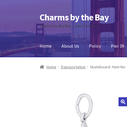
Charms by the Bay
Skip
Skip
to
to
Charms by the Bay – San Francisco
navigation
content
Home
About Us
Policy
Pier 39
Home
About Us
Cart
Checkout
Contact Us
My
Home
Transportation
Skateboard- Item No: