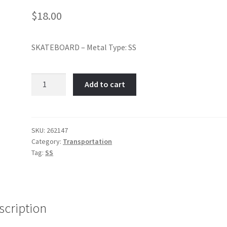
$
18.00
SKATEBOARD – Metal Type: SS
Skateboard-
Add to cart
Item
No:
262147
quantity
SKU:
262147
Category:
Transportation
Tag:
SS
scription