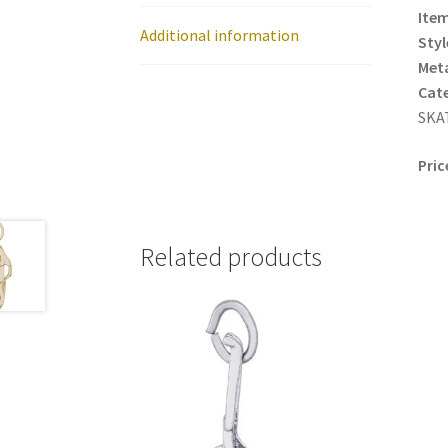
Item
Additional information
Styl
Meta
Cat
SKA
Pric
Related products