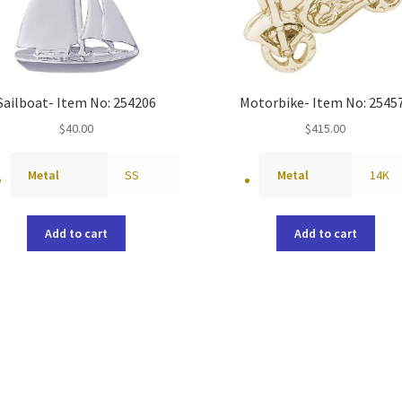
Sailboat- Item No: 254206
Motorbike- Item No: 2545
$
40.00
$
415.00
Metal
SS
Metal
14K
Add to cart
Add to cart