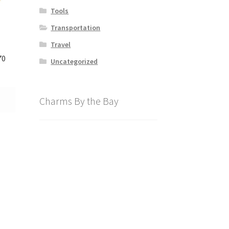
Tools
Transportation
Travel
70
Uncategorized
Charms By the Bay