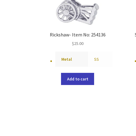
Rickshaw- Item No: 254136
$
25.00
Metal
SS
Add to cart