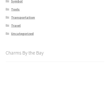
Symbol
Tools
Transportation
Travel
Uncategorized
Charms By the Bay