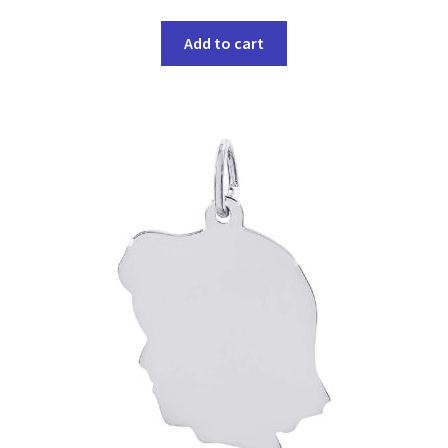
Add to cart