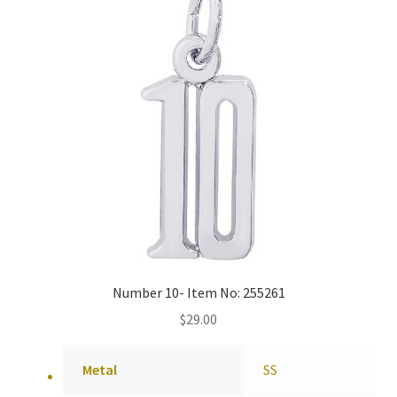
Number 10- Item No: 255261
$
29.00
Metal
SS