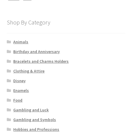
Shop By Category
Animals
Birthday and Anniversary
Bracelets and Charms Holders
Clothing & Attire
Disney
Enamels
Food
Gambling and Luck
Gambling and Symbols
Hobbies and Professions