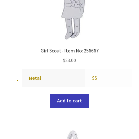
Girl Scout- Item No: 256667
$
23.00
Metal
SS
Add to cart