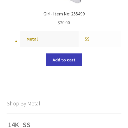
Girl- Item No: 255499
$
20.00
Metal
SS
Add to cart
Shop By Metal
14K
SS