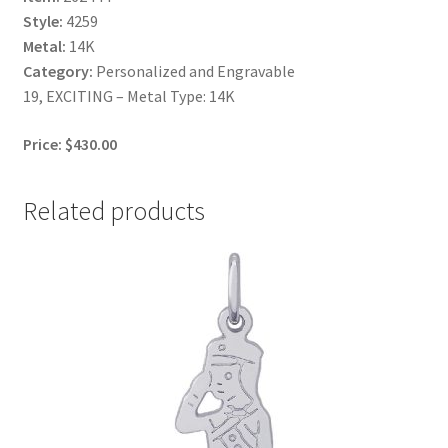
Style:
4259
Metal:
14K
Category:
Personalized and Engravable
19, EXCITING – Metal Type: 14K
Price: $430.00
Related products