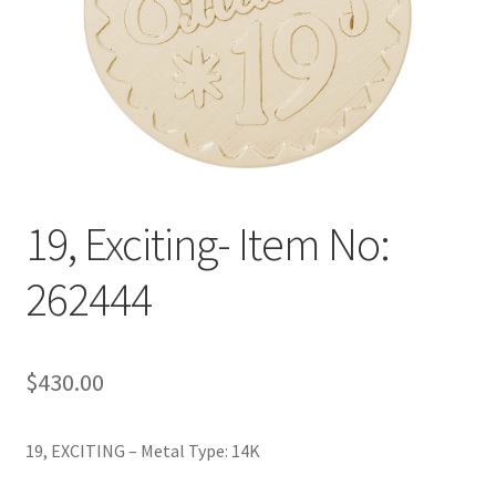
Policy
Shop
19, Exciting- Item No:
262444
$
430.00
19, EXCITING – Metal Type: 14K