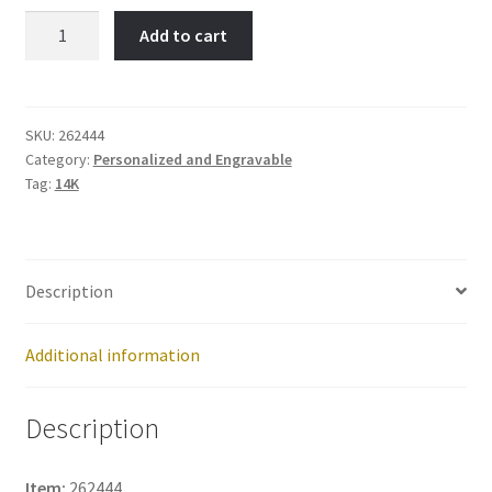
19,
Add to cart
Exciting-
Item
No:
262444
SKU:
262444
Category:
Personalized and Engravable
quantity
Tag:
14K
Description
Additional information
Description
Item:
262444