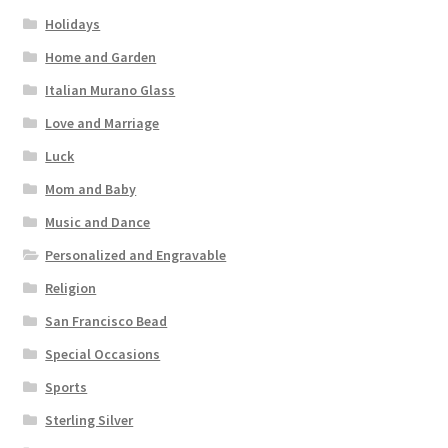
Holidays
Home and Garden
Italian Murano Glass
Love and Marriage
Luck
Mom and Baby
Music and Dance
Personalized and Engravable
Religion
San Francisco Bead
Special Occasions
Sports
Sterling Silver