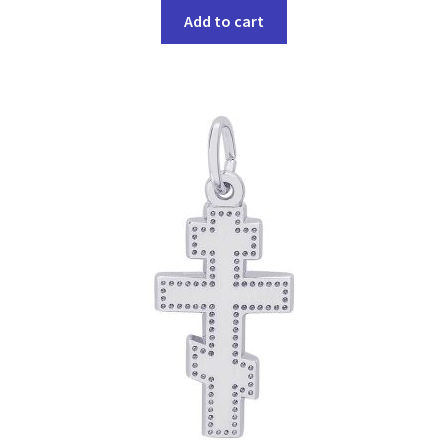
Add to cart