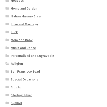
Holidays
Home and Garden
Italian Murano Glass
Love and Marriage
Luck
Mom and Baby
Music and Dance
Personalized and Engravable
Religion
San Francisco Bead
Special Occasions
Sports
Sterling Silver
Symbol