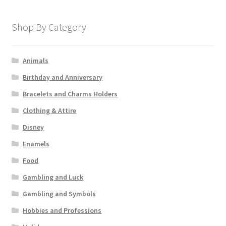
Shop By Category
Animals
Birthday and Anniversary
Bracelets and Charms Holders
Clothing & Attire
Disney
Enamels
Food
Gambling and Luck
Gambling and Symbols
Hobbies and Professions