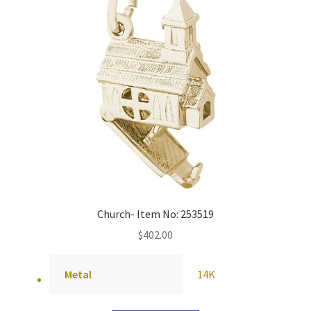
Church- Item No: 253519
$
402.00
Metal
14K