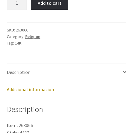
Add to cart
Item
No:
263066
quantity
SKU:
263066
Category:
Religion
Tag:
14K
Description
Additional information
Description
Item:
263066
Style:
4437