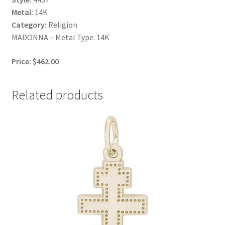
Metal:
14K
Category:
Religion
MADONNA – Metal Type: 14K
Price: $462.00
Related products