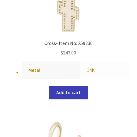
Cross- Item No: 259236
$
243.00
Metal
14K
Add to cart