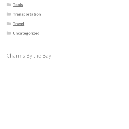
Tools
Transportation
Travel
Uncategorized
Charms By the Bay