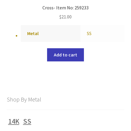
Cross- Item No: 259233
$
21.00
Metal
SS
Add to cart
Shop By Metal
14K
SS