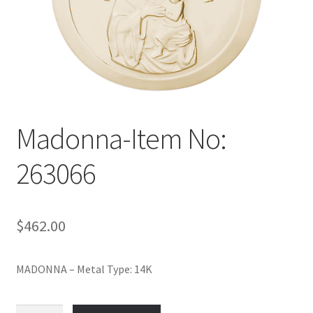
Policy
Shop
Madonna-Item No:
263066
$
462.00
MADONNA – Metal Type: 14K
Madonna-