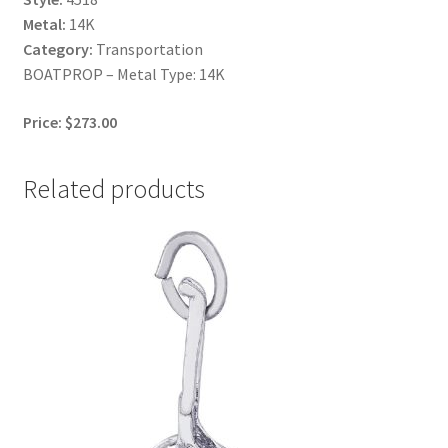
Metal:
14K
Category:
Transportation
BOATPROP – Metal Type: 14K
Price: $273.00
Related products