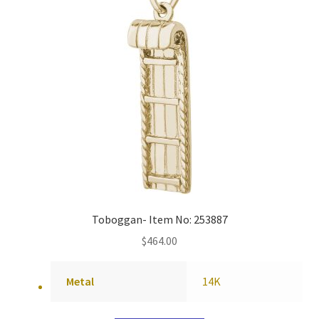
Toboggan- Item No: 253887
$
464.00
Metal
14K