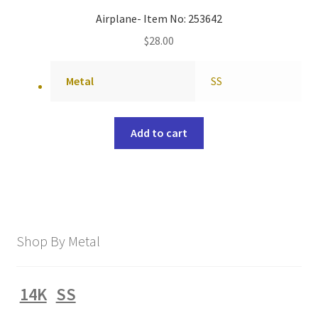
Airplane- Item No: 253642
$
28.00
Metal
SS
Add to cart
Shop By Metal
14K
SS