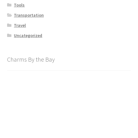
Tools
Transportation
Travel
Uncategorized
Charms By the Bay