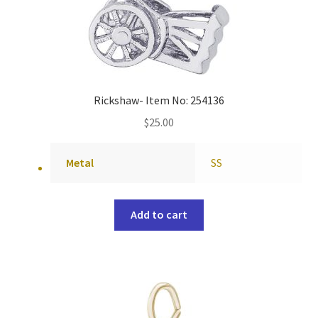
Rickshaw- Item No: 254136
$
25.00
Metal
SS
Add to cart