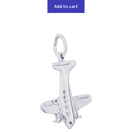
Add to cart