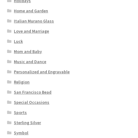
Holidays
Home and Garden
Italian Murano Glass
Love and Marriage
Luck
Mom and Baby
Music and Dance
Personalized and Engravable
Religion
San Francisco Bead
Special Occasions
Sports
Sterling Silver
Symbol