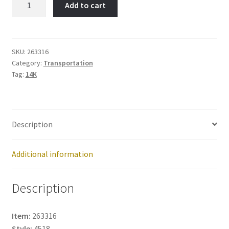
Add to cart
Item
No:
263316
quantity
SKU:
263316
Category:
Transportation
Tag:
14K
Description
Additional information
Description
Item:
263316
Style:
4518