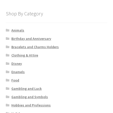
Shop By Category
Animals
Birthday and Anniversary
Bracelets and Charms Holders
Clothing & Attire
Disney
Enamels
Food
Gambling and Luck
Gambling and Symbols
Hobbies and Professions