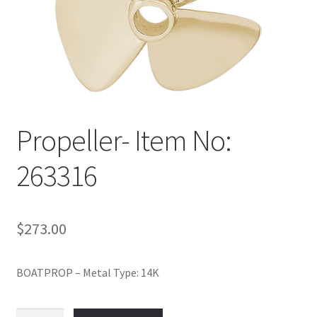
Policy
Shop
Propeller- Item No:
263316
$
273.00
BOATPROP – Metal Type: 14K
Propeller-