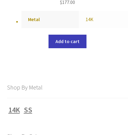
$
177.00
Metal
14K
Add to cart
Shop By Metal
14K
SS