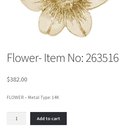
Policy
Shop
Flower- Item No: 263516
$
382.00
FLOWER – Metal Type: 14K
Flower-
Add to cart
Item
No: