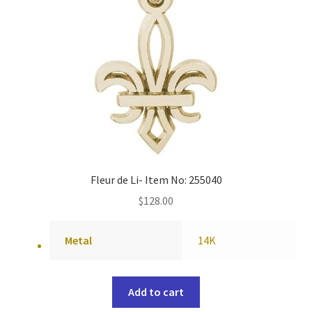
Fleur de Li- Item No: 255040
$
128.00
Metal
14K
Add to cart