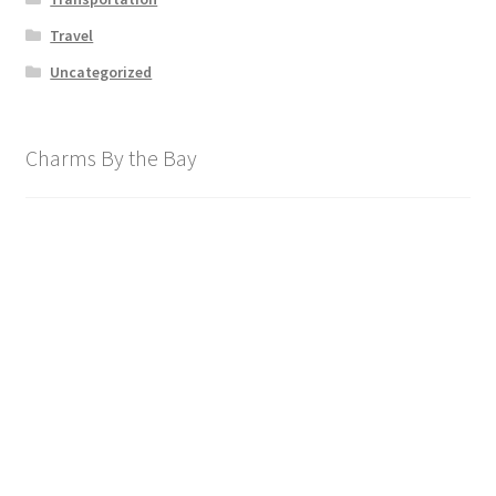
Travel
Uncategorized
Charms By the Bay