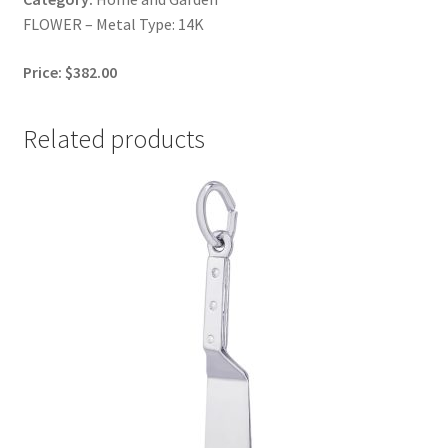
FLOWER – Metal Type: 14K
Price: $382.00
Related products