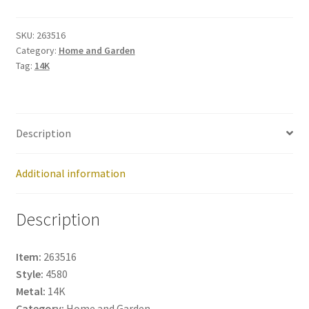
263516
quantity
SKU:
263516
Category:
Home and Garden
Tag:
14K
Description
Additional information
Description
Item:
263516
Style:
4580
Metal:
14K
Category:
Home and Garden