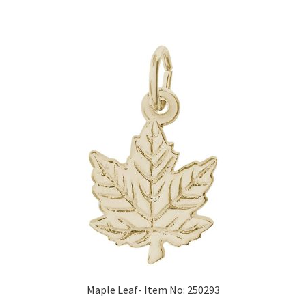
Maple Leaf- Item No: 250293