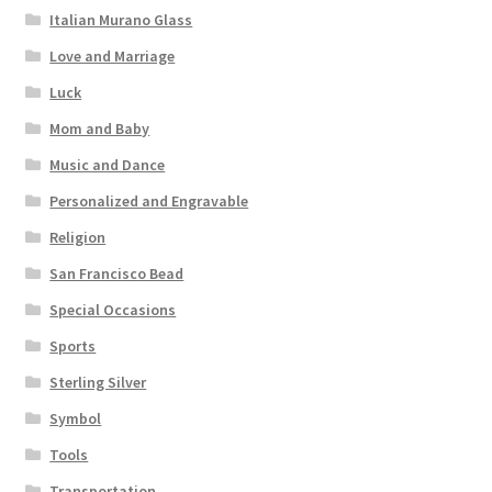
Italian Murano Glass
Love and Marriage
Luck
Mom and Baby
Music and Dance
Personalized and Engravable
Religion
San Francisco Bead
Special Occasions
Sports
Sterling Silver
Symbol
Tools
Transportation