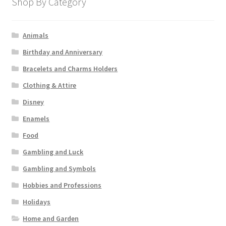
Shop By Category
Animals
Birthday and Anniversary
Bracelets and Charms Holders
Clothing & Attire
Disney
Enamels
Food
Gambling and Luck
Gambling and Symbols
Hobbies and Professions
Holidays
Home and Garden