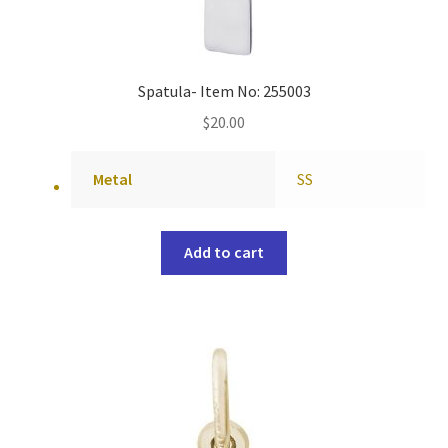
Spatula- Item No: 255003
$
20.00
Metal
SS
Add to cart