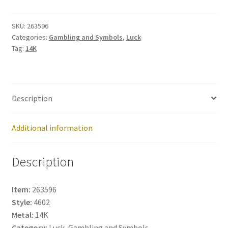
263596
quantity
SKU:
263596
Categories:
Gambling and Symbols
,
Luck
Tag:
14K
Description
Additional information
Description
Item:
263596
Style:
4602
Metal:
14K
Category:
Luck, Gambling and Symbols