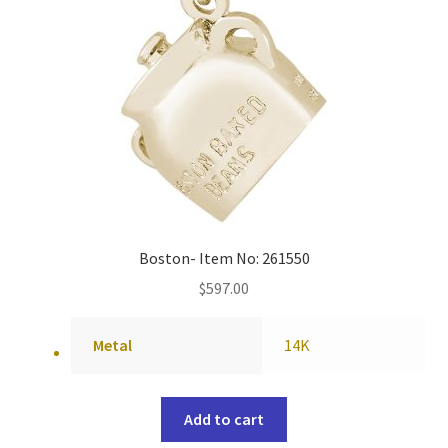
Boston- Item No: 261550
$
597.00
Metal
14K
Add to cart