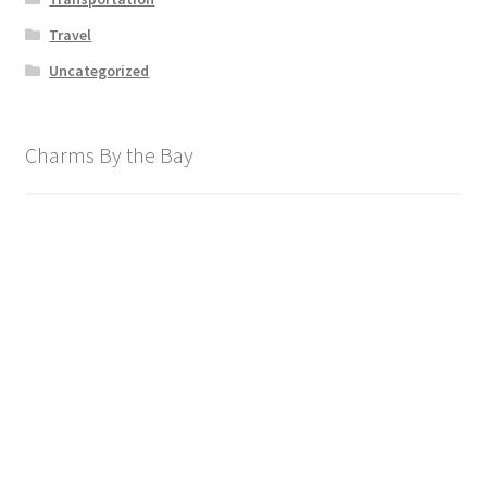
Travel
Uncategorized
Charms By the Bay