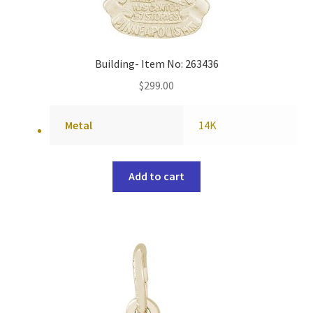
Building- Item No: 263436
$
299.00
Metal
14K
Add to cart