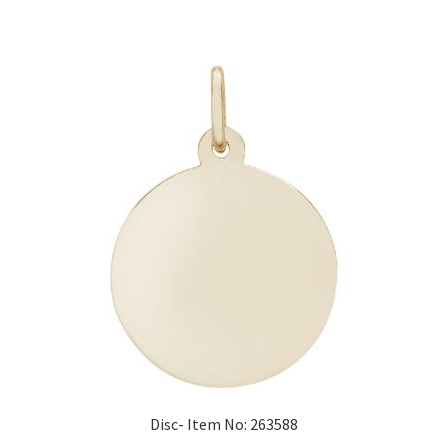
Disc- Item No: 263588