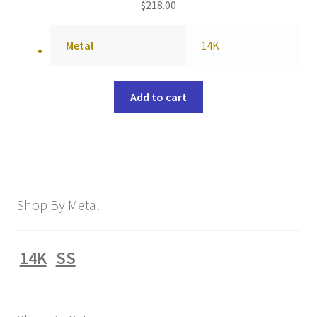
$
218.00
Metal
14K
Add to cart
Shop By Metal
14K
SS