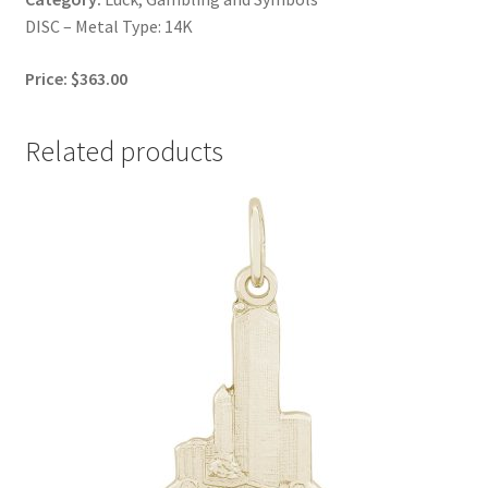
DISC – Metal Type: 14K
Price: $363.00
Related products