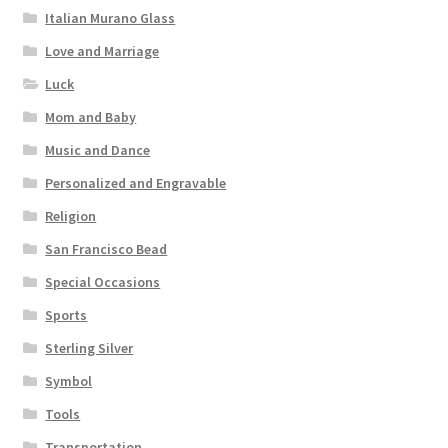
Italian Murano Glass
Love and Marriage
Luck
Mom and Baby
Music and Dance
Personalized and Engravable
Religion
San Francisco Bead
Special Occasions
Sports
Sterling Silver
Symbol
Tools
Transportation