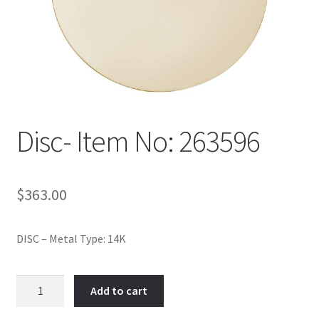
Policy
Shop
Disc- Item No: 263596
$
363.00
DISC – Metal Type: 14K
Disc-
Add to cart
Item
No: