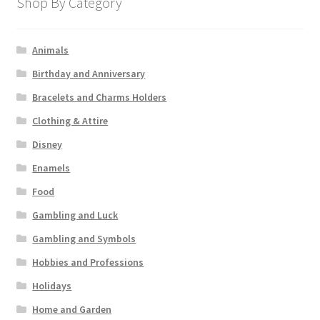
Shop By Category
Animals
Birthday and Anniversary
Bracelets and Charms Holders
Clothing & Attire
Disney
Enamels
Food
Gambling and Luck
Gambling and Symbols
Hobbies and Professions
Holidays
Home and Garden